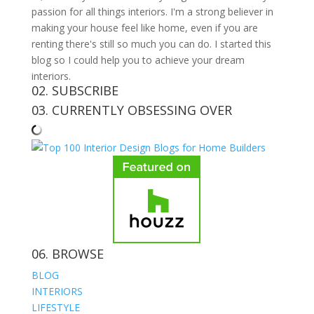
passion for all things interiors. I'm a strong believer in
making your house feel like home, even if you are
renting there's still so much you can do. I started this
blog so I could help you to achieve your dream
interiors.
02. SUBSCRIBE
03. CURRENTLY OBSESSING OVER
06. BROWSE
BLOG
INTERIORS
LIFESTYLE