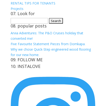
RENTAL TIPS FOR TENANTS
Projects
07. Look for
Search
08. popular posts
for:
Arvia Adventures: The P&O Cruises holiday that
converted me!
Five Favourite Statement Pieces from Domkapa.
Why we chose Quick-Step engineered wood flooring
for our new home.
09. FOLLOW ME
10. INSTALOVE
View
View
View
View
kerrylockwoodindetail’s
kerry_lockwood’s
kerry
KerryLockwood1’s
profile
profile
lockwood_’s
profile
on
on
profile
on
Facebook
Twitter
on
Pinterest
Instagram