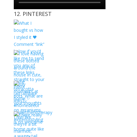
12. PINTEREST