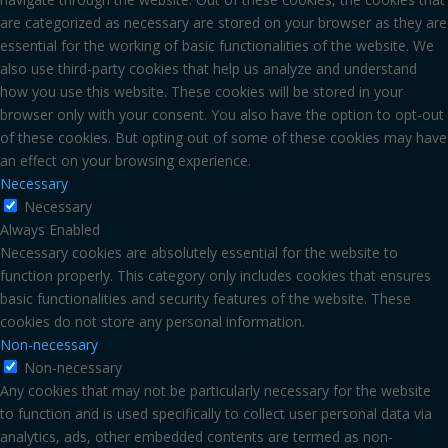
are categorized as necessary are stored on your browser as they are
essential for the working of basic functionalities of the website. We
also use third-party cookies that help us analyze and understand
how you use this website. These cookies will be stored in your
browser only with your consent. You also have the option to opt-out
of these cookies. But opting out of some of these cookies may have
an effect on your browsing experience.
Necessary
Necessary
Always Enabled
Necessary cookies are absolutely essential for the website to
function properly. This category only includes cookies that ensures
basic functionalities and security features of the website. These
cookies do not store any personal information.
Non-necessary
Non-necessary
Any cookies that may not be particularly necessary for the website
to function and is used specifically to collect user personal data via
analytics, ads, other embedded contents are termed as non-