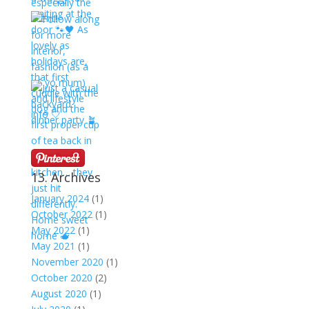
13. Archives
January 2024
(1)
October 2022
(1)
May 2022
(1)
May 2021
(1)
November 2020
(1)
October 2020
(2)
August 2020
(1)