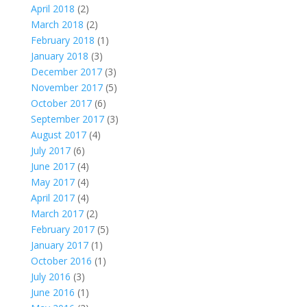
April 2018
(2)
March 2018
(2)
February 2018
(1)
January 2018
(3)
December 2017
(3)
November 2017
(5)
October 2017
(6)
September 2017
(3)
August 2017
(4)
July 2017
(6)
June 2017
(4)
May 2017
(4)
April 2017
(4)
March 2017
(2)
February 2017
(5)
January 2017
(1)
October 2016
(1)
July 2016
(3)
June 2016
(1)