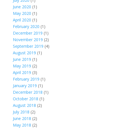
July 2020
(1)
June 2020
(1)
May 2020
(1)
April 2020
(1)
February 2020
(1)
December 2019
(1)
November 2019
(2)
September 2019
(4)
August 2019
(1)
June 2019
(1)
May 2019
(2)
April 2019
(3)
February 2019
(1)
January 2019
(1)
December 2018
(1)
October 2018
(1)
August 2018
(2)
July 2018
(2)
June 2018
(2)
May 2018
(2)