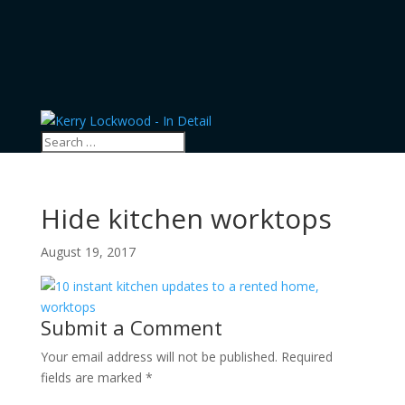
Hide kitchen worktops
August 19, 2017
Submit a Comment
Your email address will not be published.
Required
fields are marked
*