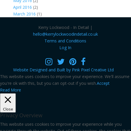
May 2016
(2)
April 2016
(2)
March 2016
(1)
Kerry Lockwood - In Detail |
hello@kerrylockwoodindetail.co.uk
Terms and Conditions
Log In
Website Designed and Built by Pink Pixel Creative Ltd
This website uses cookies to improve your experience. We'll assume
you're ok with this, but you can opt-out if you wish.
Accept
Read More
Close
Privacy Overview
This website uses cookies to improve your experience while you
navigate through the website. Out of these cookies, the cookies that