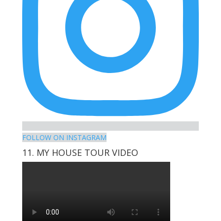
FOLLOW ON INSTAGRAM
11. MY HOUSE TOUR VIDEO