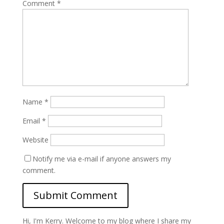
Comment
*
Name
*
Email
*
Website
Notify me via e-mail if anyone answers my
comment.
Hi, I'm Kerry. Welcome to my blog where I share my