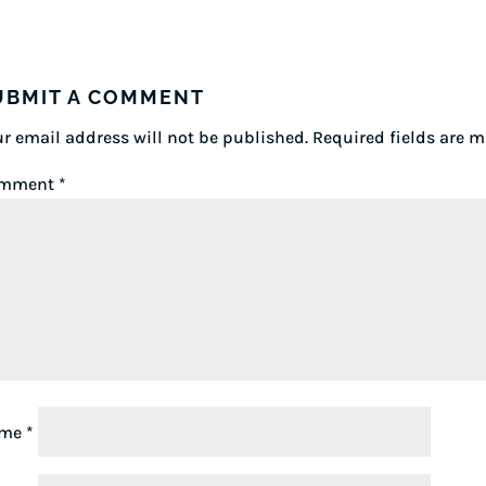
UBMIT A COMMENT
r email address will not be published.
Required fields are 
mment
*
ame
*