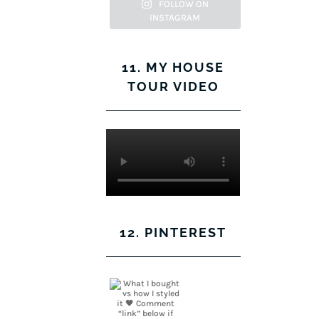
Facebook
Twitter
on
Pinterest
FOLLOW ON
INSTAGRAM
Instagram
11. MY HOUSE
TOUR VIDEO
12. PINTEREST