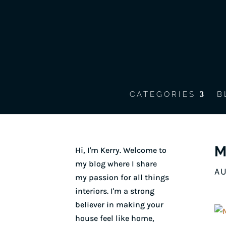
CATEGORIES
B
M
Hi, I'm Kerry. Welcome to
my blog where I share
AU
my passion for all things
interiors. I'm a strong
believer in making your
house feel like home,