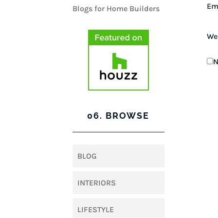
Em
We
N
06. BROWSE
BLOG
INTERIORS
LIFESTYLE