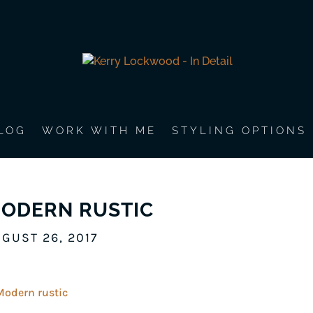
LOG
WORK WITH ME
STYLING OPTIONS
ODERN RUSTIC
GUST 26, 2017