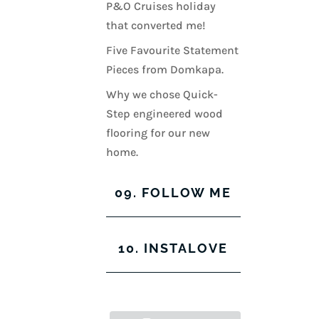
P&O Cruises holiday
that converted me!
Five Favourite Statement
Pieces from Domkapa.
Why we chose Quick-
Step engineered wood
flooring for our new
home.
09. FOLLOW ME
View
View
View
View
10. INSTALOVE
kerrylockwoodindetail’s
kerry_lockwood’s
kerry
KerryLockwood1’s
profile
profile
lockwood_’s
profile
on
on
profile
on