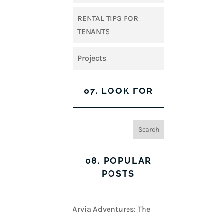
RENTAL TIPS FOR
TENANTS
Projects
07. LOOK FOR
08. POPULAR
POSTS
Arvia Adventures: The