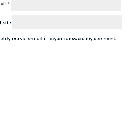
ail
*
bsite
otify me via e-mail if anyone answers my comment.