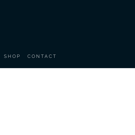
SHOP
CONTACT