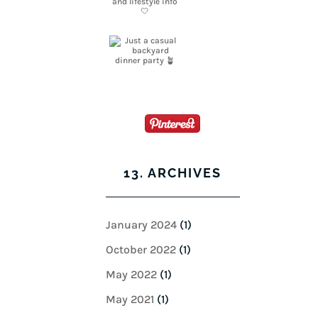
13. ARCHIVES
January 2024
(1)
October 2022
(1)
May 2022
(1)
May 2021
(1)