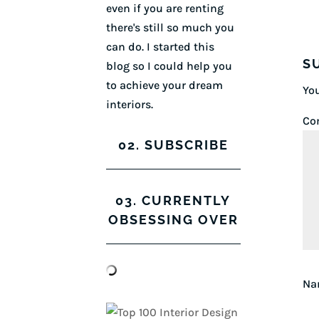
even if you are renting
there's still so much you
can do. I started this
S
blog so I could help you
to achieve your dream
You
interiors.
Co
02. SUBSCRIBE
03. CURRENTLY
OBSESSING OVER
N