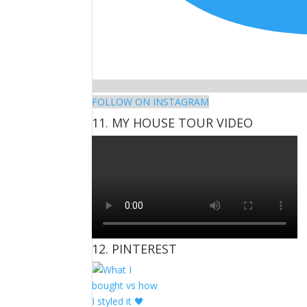
FOLLOW ON INSTAGRAM
11. MY HOUSE TOUR VIDEO
12. PINTEREST