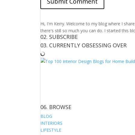
Hi, I'm Kerry. Welcome to my blog where I share m
there's still so much you can do. I started this b
02. SUBSCRIBE
03. CURRENTLY OBSESSING OVER
06. BROWSE
BLOG
INTERIORS
LIFESTYLE