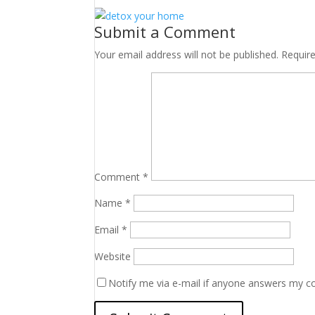
Submit a Comment
Your email address will not be published.
Requir
Comment
*
Name
*
Email
*
Website
Notify me via e-mail if anyone answers my 