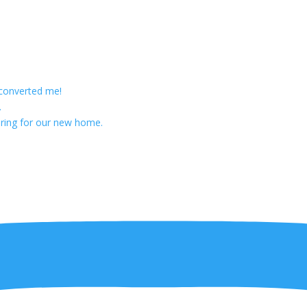
 converted me!
.
ring for our new home.