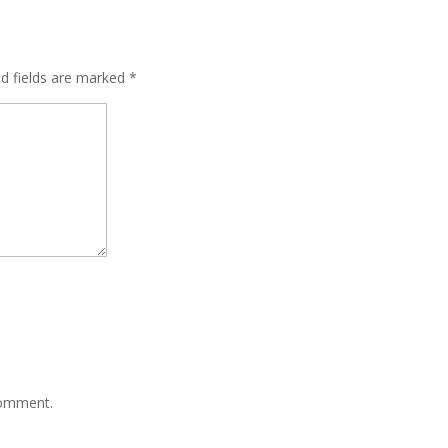
ed fields are marked
*
comment.