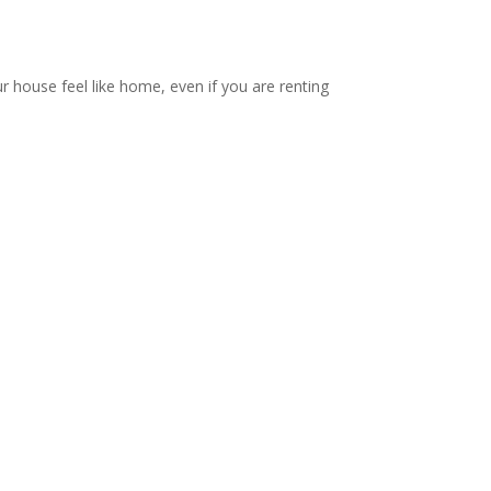
ur house feel like home, even if you are renting