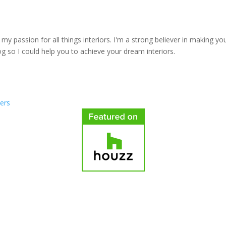
y passion for all things interiors. I'm a strong believer in making yo
log so I could help you to achieve your dream interiors.