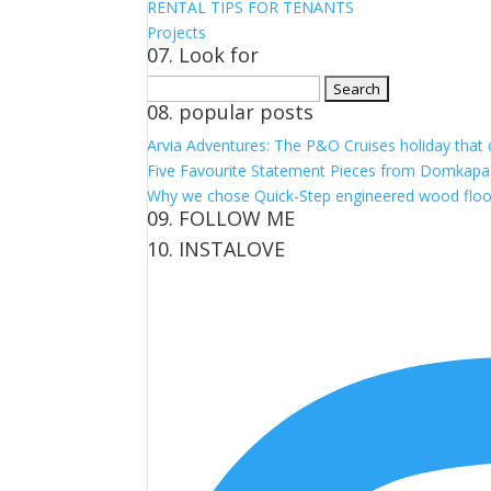
RENTAL TIPS FOR TENANTS
Projects
07. Look for
Search
08. popular posts
for:
Arvia Adventures: The P&O Cruises holiday that
Five Favourite Statement Pieces from Domkapa
Why we chose Quick-Step engineered wood floo
09. FOLLOW ME
10. INSTALOVE
View
View
View
View
kerrylockwoodindetail’s
kerry_lockwood’s
kerry
KerryLockwood1’s
profile
profile
lockwood_’s
profile
on
on
profile
on
Facebook
Twitter
on
Pinterest
Instagram