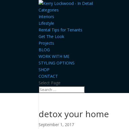
Categories
Interiors
Lifestyle
Rental Tips for Tenants
Get The Look
Projects
BLOG
WORK WITH ME
STYLING OPTIONS
SHOP
CONTACT
Select Page
detox your home
September 1, 2017