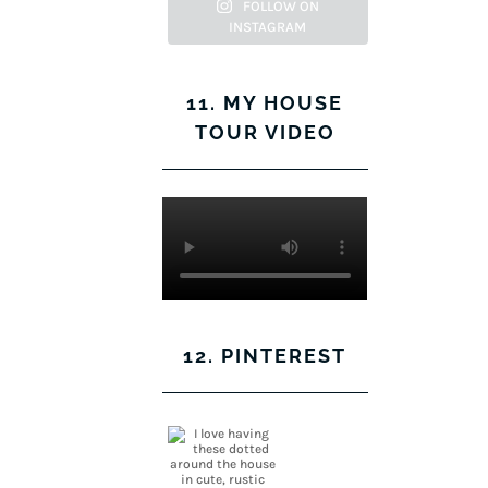
Facebook
Twitter
on
Pinterest
FOLLOW ON
INSTAGRAM
Instagram
11. MY HOUSE
TOUR VIDEO
12. PINTEREST