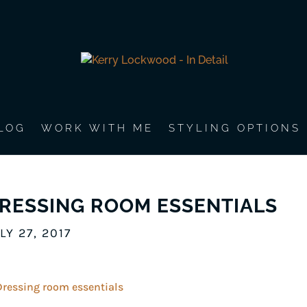
LOG
WORK WITH ME
STYLING OPTIONS
RESSING ROOM ESSENTIALS
LY 27, 2017