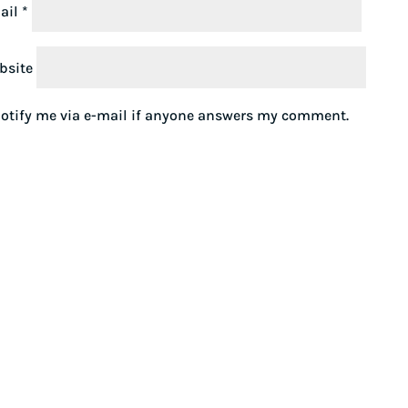
ail
*
bsite
otify me via e-mail if anyone answers my comment.