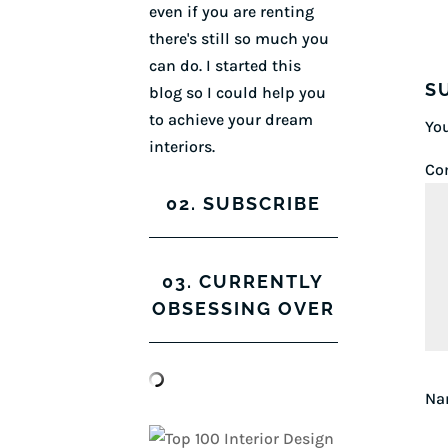
even if you are renting
there's still so much you
can do. I started this
S
blog so I could help you
to achieve your dream
You
interiors.
Co
02. SUBSCRIBE
03. CURRENTLY
OBSESSING OVER
N