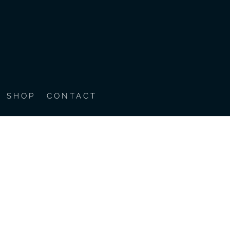
SHOP
CONTACT