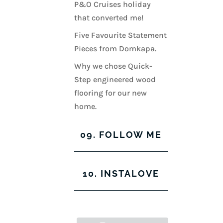
P&O Cruises holiday
that converted me!
Five Favourite Statement
Pieces from Domkapa.
Why we chose Quick-
Step engineered wood
flooring for our new
home.
09. FOLLOW ME
View
View
View
View
10. INSTALOVE
kerrylockwoodindetail’s
kerry_lockwood’s
kerry
KerryLockwood1’s
profile
profile
lockwood_’s
profile
on
on
profile
on