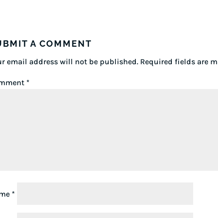
UBMIT A COMMENT
r email address will not be published.
Required fields are 
mment
*
ame
*