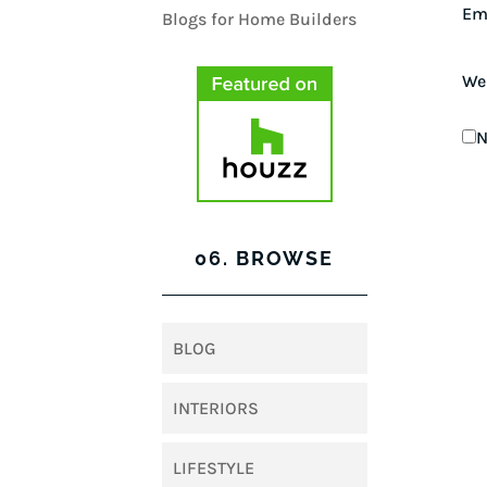
Em
We
N
06. BROWSE
BLOG
INTERIORS
LIFESTYLE