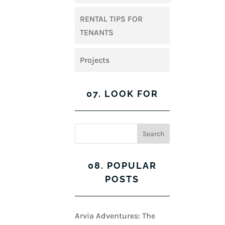
RENTAL TIPS FOR
TENANTS
Projects
07. LOOK FOR
08. POPULAR
POSTS
Arvia Adventures: The