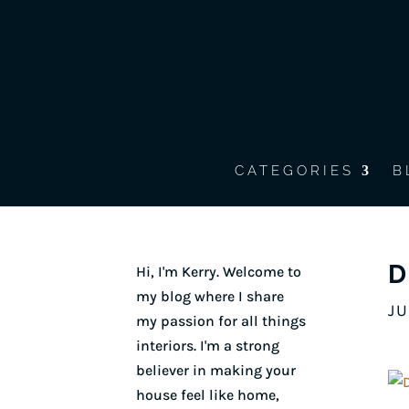
CATEGORIES
B
D
Hi, I'm Kerry. Welcome to
my blog where I share
JU
my passion for all things
interiors. I'm a strong
believer in making your
house feel like home,