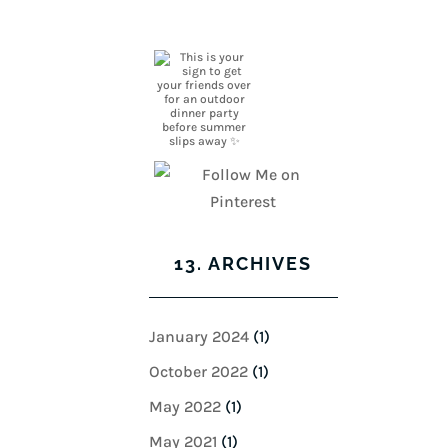
13. ARCHIVES
January 2024
(1)
October 2022
(1)
May 2022
(1)
May 2021
(1)