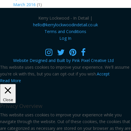
March 2016
(1)
Kerry Lockwood - In Detail |
hello@kerrylockwoodindetail.co.uk
Terms and Conditions
Log In
Website Designed and Built by Pink Pixel Creative Ltd
This website uses cookies to improve your experience. We'll assume
you're ok with this, but you can opt-out if you wish.
Accept
Read More
Close
Privacy Overview
This website uses cookies to improve your experience while you
navigate through the website. Out of these cookies, the cookies that
are categorized as necessary are stored on your browser as they are