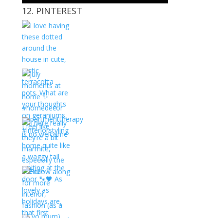
12. PINTEREST