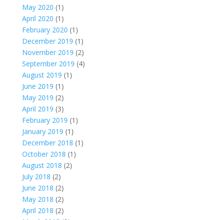
May 2020
(1)
April 2020
(1)
February 2020
(1)
December 2019
(1)
November 2019
(2)
September 2019
(4)
August 2019
(1)
June 2019
(1)
May 2019
(2)
April 2019
(3)
February 2019
(1)
January 2019
(1)
December 2018
(1)
October 2018
(1)
August 2018
(2)
July 2018
(2)
June 2018
(2)
May 2018
(2)
April 2018
(2)