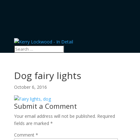
Dog fairy lights
October 6, 2016
Submit a Comment
Your email address will not be published.
Required
fields are marked
*
Comment
*