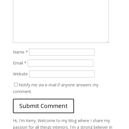
Name
*
Email
*
Website
Notify me via e-mail if anyone answers my
comment.
Hi, I'm Kerry. Welcome to my blog where I share my
passion for all things interiors. I'm a strong believer in