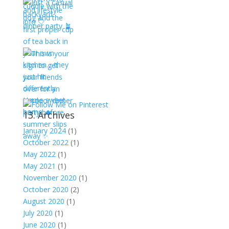
13. Archives
January 2024
(1)
October 2022
(1)
May 2022
(1)
May 2021
(1)
November 2020
(1)
October 2020
(2)
August 2020
(1)
July 2020
(1)
June 2020
(1)