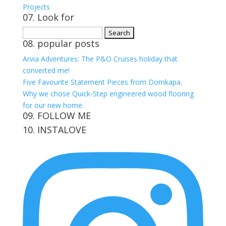
Projects
07. Look for
Search
08. popular posts
for:
Arvia Adventures: The P&O Cruises holiday that
converted me!
Five Favourite Statement Pieces from Domkapa.
Why we chose Quick-Step engineered wood flooring
for our new home.
09. FOLLOW ME
10. INSTALOVE
View
View
View
View
kerrylockwoodindetail’s
kerry_lockwood’s
kerry
KerryLockwood1’s
profile
profile
lockwood_’s
profile
on
on
profile
on
Facebook
Twitter
on
Pinterest
Instagram