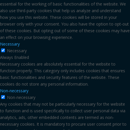
essential for the working of basic functionalities of the website. We
also use third-party cookies that help us analyze and understand
how you use this website. These cookies will be stored in your
browser only with your consent. You also have the option to opt-out
of these cookies. But opting out of some of these cookies may have
an effect on your browsing experience.
Necessary
Necessary
Always Enabled
Necessary cookies are absolutely essential for the website to
function properly. This category only includes cookies that ensures
basic functionalities and security features of the website. These
cookies do not store any personal information.
Non-necessary
Non-necessary
Any cookies that may not be particularly necessary for the website
to function and is used specifically to collect user personal data via
analytics, ads, other embedded contents are termed as non-
necessary cookies. It is mandatory to procure user consent prior to