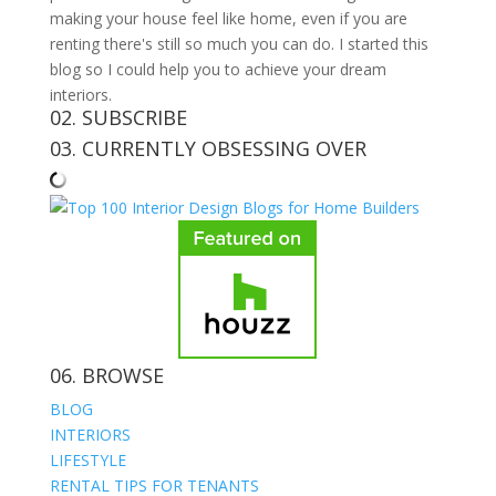
making your house feel like home, even if you are
renting there's still so much you can do. I started this
blog so I could help you to achieve your dream
interiors.
02. SUBSCRIBE
03. CURRENTLY OBSESSING OVER
06. BROWSE
BLOG
INTERIORS
LIFESTYLE
RENTAL TIPS FOR TENANTS