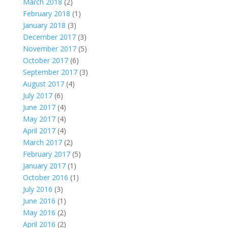
March 2018
(2)
February 2018
(1)
January 2018
(3)
December 2017
(3)
November 2017
(5)
October 2017
(6)
September 2017
(3)
August 2017
(4)
July 2017
(6)
June 2017
(4)
May 2017
(4)
April 2017
(4)
March 2017
(2)
February 2017
(5)
January 2017
(1)
October 2016
(1)
July 2016
(3)
June 2016
(1)
May 2016
(2)
April 2016
(2)