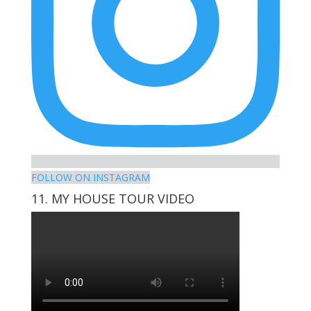
FOLLOW ON INSTAGRAM
11. MY HOUSE TOUR VIDEO