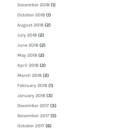
December 2018
(1)
October 2018
(1)
August 2018
(2)
July 2018
(2)
June 2018
(2)
May 2018
(2)
April 2018
(2)
March 2018
(2)
February 2018
(1)
January 2018
(3)
December 2017
(3)
November 2017
(5)
October 2017
(6)