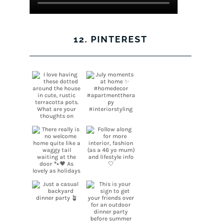
12. PINTEREST