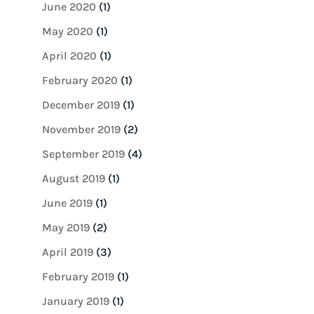
June 2020
(1)
May 2020
(1)
April 2020
(1)
February 2020
(1)
December 2019
(1)
November 2019
(2)
September 2019
(4)
August 2019
(1)
June 2019
(1)
May 2019
(2)
April 2019
(3)
February 2019
(1)
January 2019
(1)