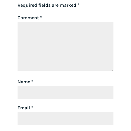
Required fields are marked
*
Comment
*
Name
*
Email
*