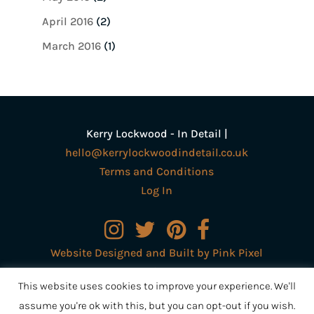
April 2016
(2)
March 2016
(1)
Kerry Lockwood - In Detail |
hello@kerrylockwoodindetail.co.uk
Terms and Conditions
Log In
Website Designed and Built by Pink Pixel
Creative Ltd
This website uses cookies to improve your experience. We'll
assume you're ok with this, but you can opt-out if you wish.