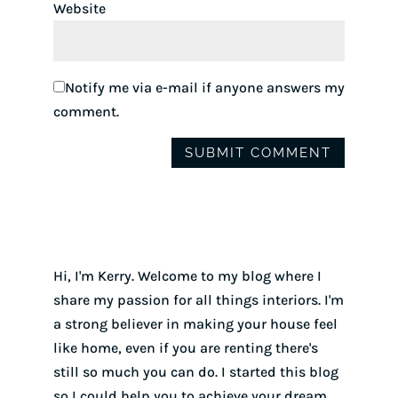
Website
Notify me via e-mail if anyone answers my
comment.
Hi, I'm Kerry. Welcome to my blog where I
share my passion for all things interiors. I'm
a strong believer in making your house feel
like home, even if you are renting there's
still so much you can do. I started this blog
so I could help you to achieve your dream