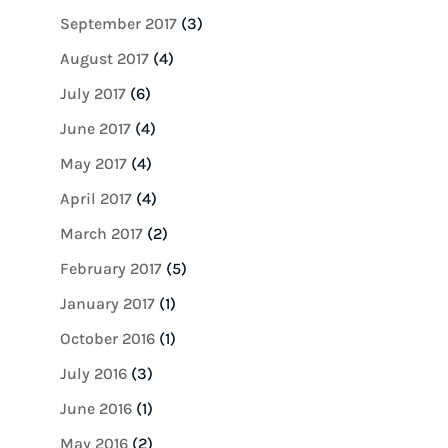
September 2017
(3)
August 2017
(4)
July 2017
(6)
June 2017
(4)
May 2017
(4)
April 2017
(4)
March 2017
(2)
February 2017
(5)
January 2017
(1)
October 2016
(1)
July 2016
(3)
June 2016
(1)
May 2016
(2)