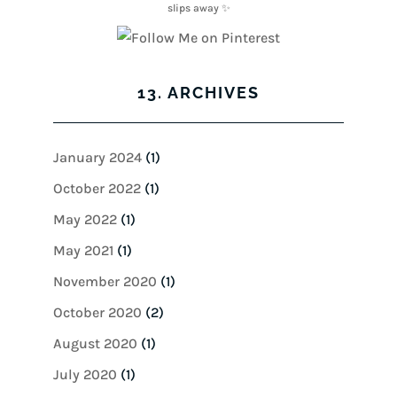
13. ARCHIVES
January 2024
(1)
October 2022
(1)
May 2022
(1)
May 2021
(1)
November 2020
(1)
October 2020
(2)
August 2020
(1)
July 2020
(1)