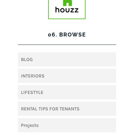
06. BROWSE
BLOG
INTERIORS
LIFESTYLE
RENTAL TIPS FOR TENANTS
Projects