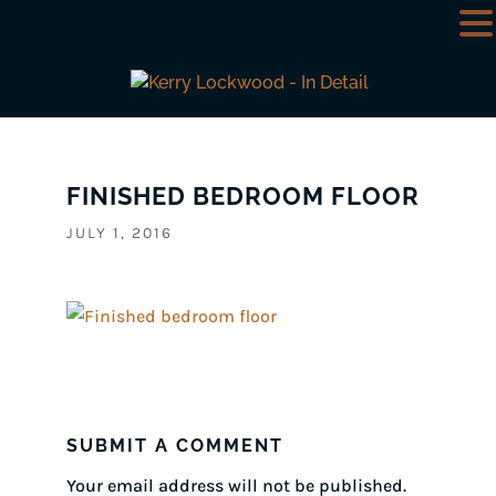
FINISHED BEDROOM FLOOR
JULY 1, 2016
SUBMIT A COMMENT
Your email address will not be published.