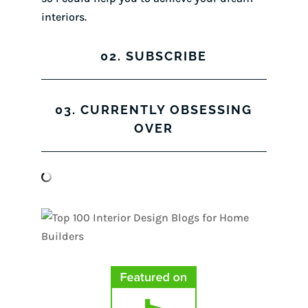
interiors.
02. SUBSCRIBE
03. CURRENTLY OBSESSING
OVER