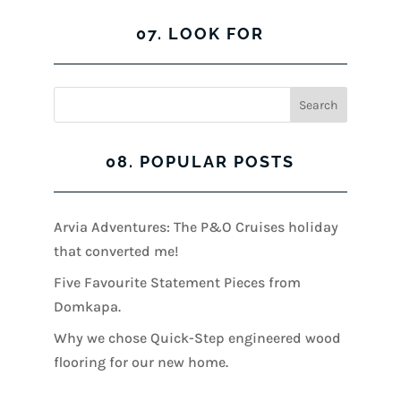
07. LOOK FOR
08. POPULAR POSTS
Arvia Adventures: The P&O Cruises holiday
that converted me!
Five Favourite Statement Pieces from
Domkapa.
Why we chose Quick-Step engineered wood
flooring for our new home.