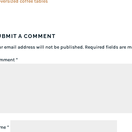
UBMIT A COMMENT
r email address will not be published.
Required fields are 
mment
*
ame
*