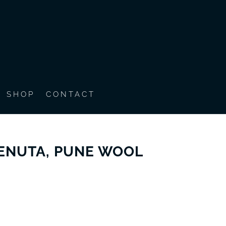
SHOP
CONTACT
BENUTA, PUNE WOOL