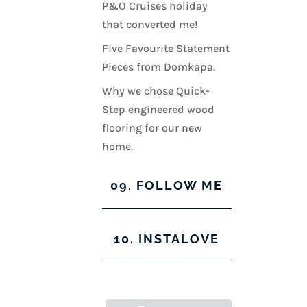
P&O Cruises holiday
that converted me!
Five Favourite Statement
Pieces from Domkapa.
Why we chose Quick-
Step engineered wood
flooring for our new
home.
09. FOLLOW ME
View
View
View
View
10. INSTALOVE
kerrylockwoodindetail’s
kerry_lockwood’s
kerry
KerryLockwood1’s
profile
profile
lockwood_’s
profile
on
on
profile
on