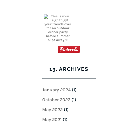
13. ARCHIVES
January 2024
(1)
October 2022
(1)
May 2022
(1)
May 2021
(1)