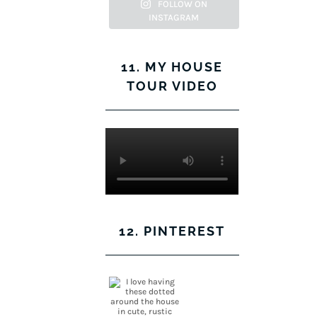
Facebook
Twitter
on
Pinterest
FOLLOW ON
INSTAGRAM
Instagram
11. MY HOUSE
TOUR VIDEO
12. PINTEREST