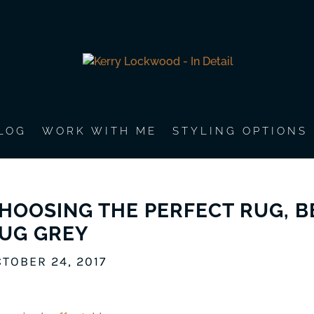
LOG
WORK WITH ME
STYLING OPTIONS
HOOSING THE PERFECT RUG, 
UG GREY
TOBER 24, 2017