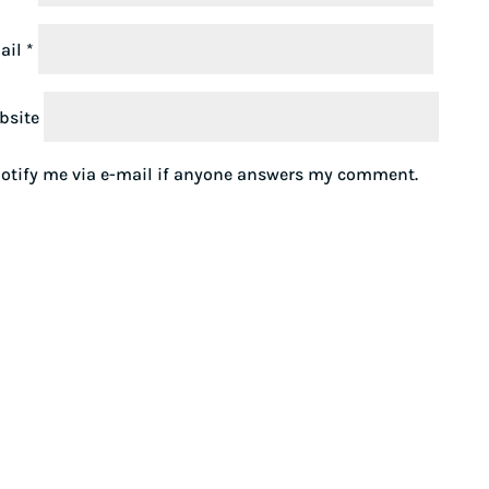
ail
*
bsite
otify me via e-mail if anyone answers my comment.