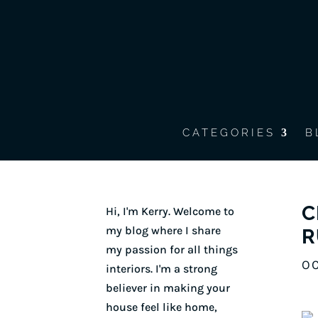
CATEGORIES
B
C
Hi, I'm Kerry. Welcome to
my blog where I share
R
my passion for all things
OC
interiors. I'm a strong
believer in making your
house feel like home,