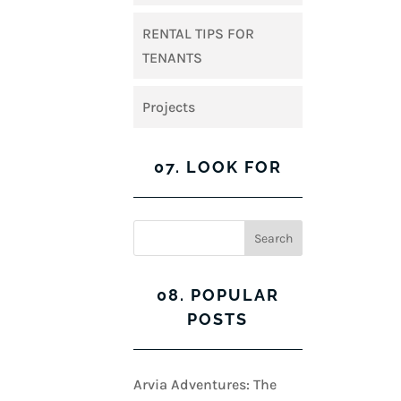
RENTAL TIPS FOR
TENANTS
Projects
07. LOOK FOR
08. POPULAR
POSTS
Arvia Adventures: The