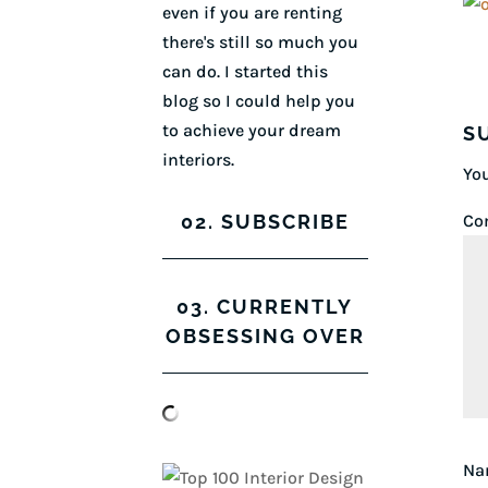
even if you are renting
there's still so much you
can do. I started this
blog so I could help you
to achieve your dream
S
interiors.
You
02. SUBSCRIBE
Co
03. CURRENTLY
OBSESSING OVER
N