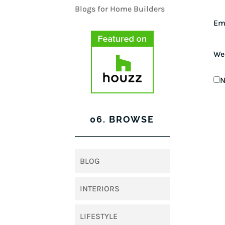
Em
We
N
06. BROWSE
BLOG
INTERIORS
LIFESTYLE