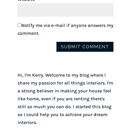
Notify me via e-mail if anyone answers my
comment.
Hi, I'm Kerry. Welcome to my blog where I
share my passion for all things interiors. I'm
a strong believer in making your house feel
like home, even if you are renting there's
still so much you can do. I started this blog
so I could help you to achieve your dream
interiors.