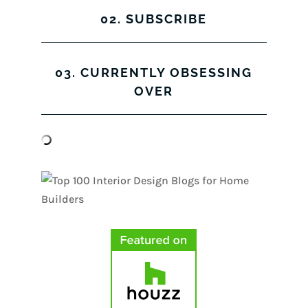
02. SUBSCRIBE
03. CURRENTLY OBSESSING
OVER