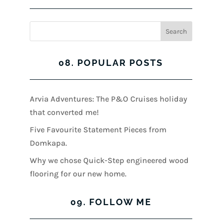
08. POPULAR POSTS
Arvia Adventures: The P&O Cruises holiday
that converted me!
Five Favourite Statement Pieces from
Domkapa.
Why we chose Quick-Step engineered wood
flooring for our new home.
09. FOLLOW ME