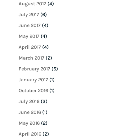
August 2017
(4)
July 2017
(6)
June 2017
(4)
May 2017
(4)
April 2017
(4)
March 2017
(2)
February 2017
(5)
January 2017
(1)
October 2016
(1)
July 2016
(3)
June 2016
(1)
May 2016
(2)
April 2016
(2)