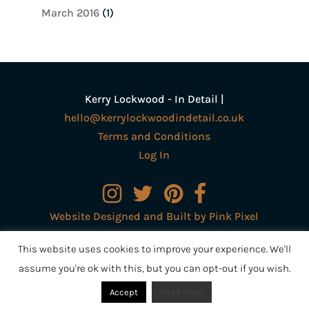
March 2016
(1)
Kerry Lockwood - In Detail |
hello@kerrylockwoodindetail.co.uk
Terms and Conditions
Log In
Website Designed and Built by Pink Pixel
Creative Ltd
This website uses cookies to improve your experience. We'll
assume you're ok with this, but you can opt-out if you wish.
Accept
Read More