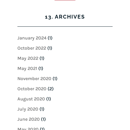
13. ARCHIVES
January 2024
(1)
October 2022
(1)
May 2022
(1)
May 2021
(1)
November 2020
(1)
October 2020
(2)
August 2020
(1)
July 2020
(1)
June 2020
(1)
May 2020
(1)