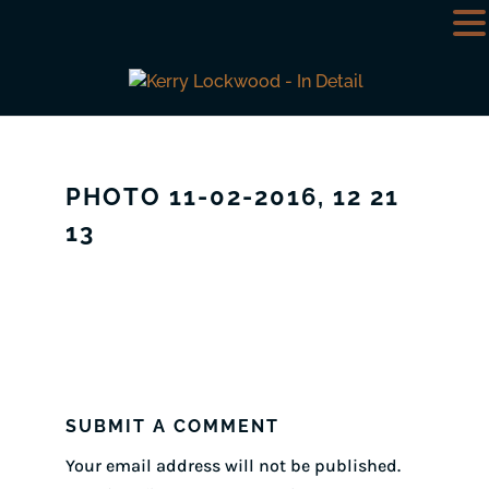
PHOTO 11-02-2016, 12 21
13
SUBMIT A COMMENT
Your email address will not be published.