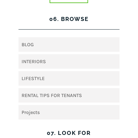
06. BROWSE
BLOG
INTERIORS
LIFESTYLE
RENTAL TIPS FOR TENANTS
Projects
07. LOOK FOR