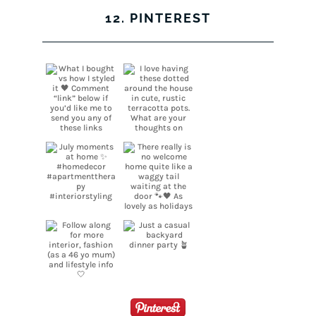
12. PINTEREST