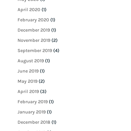
April 2020
(1)
February 2020
(1)
December 2019
(1)
November 2019
(2)
September 2019
(4)
August 2019
(1)
June 2019
(1)
May 2019
(2)
April 2019
(3)
February 2019
(1)
January 2019
(1)
December 2018
(1)