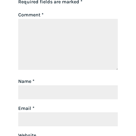
Required fields are marked
*
Comment
*
Name
*
Email
*
Website