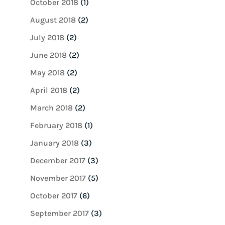
October 2018
(1)
August 2018
(2)
July 2018
(2)
June 2018
(2)
May 2018
(2)
April 2018
(2)
March 2018
(2)
February 2018
(1)
January 2018
(3)
December 2017
(3)
November 2017
(5)
October 2017
(6)
September 2017
(3)