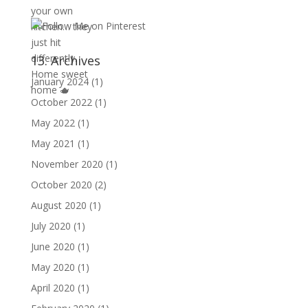
13. Archives
January 2024
(1)
October 2022
(1)
May 2022
(1)
May 2021
(1)
November 2020
(1)
October 2020
(2)
August 2020
(1)
July 2020
(1)
June 2020
(1)
May 2020
(1)
April 2020
(1)