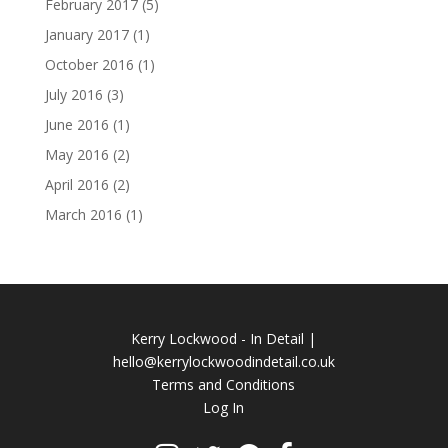
February 2017
(5)
January 2017
(1)
October 2016
(1)
July 2016
(3)
June 2016
(1)
May 2016
(2)
April 2016
(2)
March 2016
(1)
Kerry Lockwood - In Detail |
hello@kerrylockwoodindetail.co.uk
Terms and Conditions
Log In