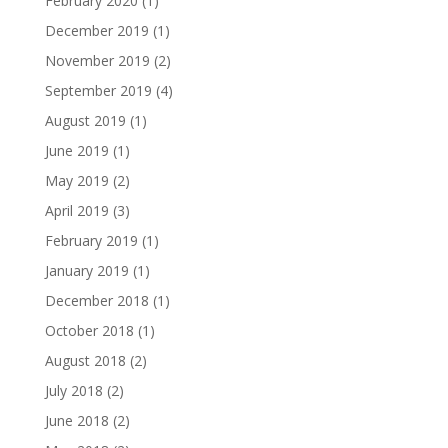
February 2020
(1)
December 2019
(1)
November 2019
(2)
September 2019
(4)
August 2019
(1)
June 2019
(1)
May 2019
(2)
April 2019
(3)
February 2019
(1)
January 2019
(1)
December 2018
(1)
October 2018
(1)
August 2018
(2)
July 2018
(2)
June 2018
(2)