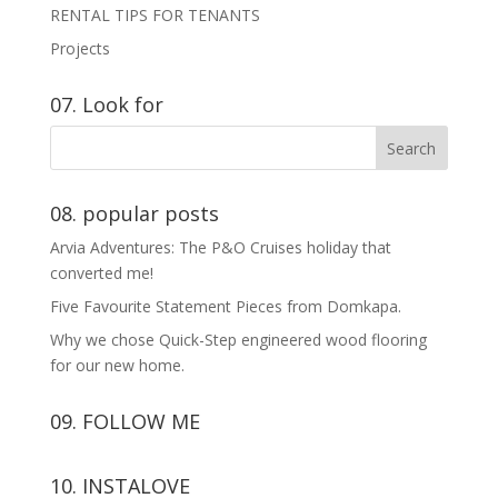
RENTAL TIPS FOR TENANTS
Projects
07. Look for
08. popular posts
Arvia Adventures: The P&O Cruises holiday that
converted me!
Five Favourite Statement Pieces from Domkapa.
Why we chose Quick-Step engineered wood flooring
for our new home.
09. FOLLOW ME
View
View
View
View
10. INSTALOVE
kerrylockwoodindetail’s
kerry_lockwood’s
kerry
KerryLockwood1’s