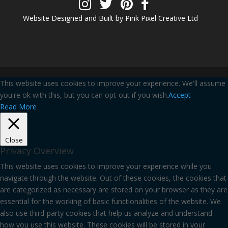
Website Designed and Built by Pink Pixel Creative Ltd
This website uses cookies to improve your experience. We'll assume
you're ok with this, but you can opt-out if you wish.
Accept
Read More
Close
Privacy Overview
This website uses cookies to improve your experience while you
navigate through the website. Out of these cookies, the cookies that
are categorized as necessary are stored on your browser as they are
essential for the working of basic functionalities of the website. We
also use third-party cookies that help us analyze and understand
how you use this website. These cookies will be stored in your