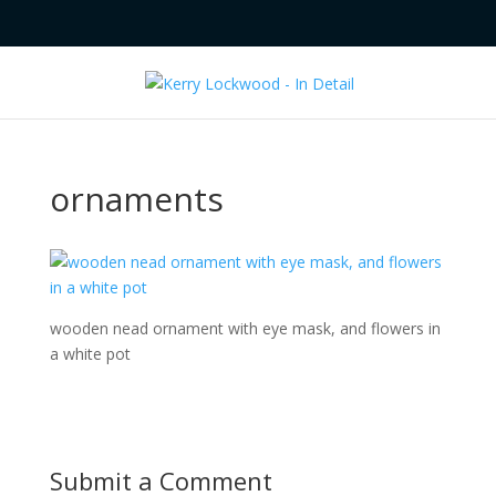
ornaments
wooden nead ornament with eye mask, and flowers in
a white pot
Submit a Comment