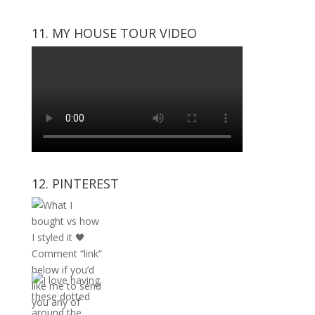
11. MY HOUSE TOUR VIDEO
12. PINTEREST