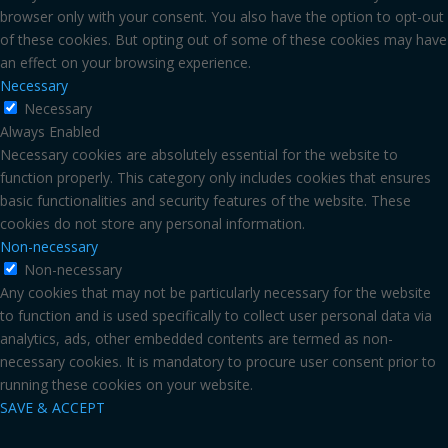
browser only with your consent. You also have the option to opt-out
of these cookies. But opting out of some of these cookies may have
an effect on your browsing experience.
Necessary
Necessary
Always Enabled
Necessary cookies are absolutely essential for the website to
function properly. This category only includes cookies that ensures
basic functionalities and security features of the website. These
cookies do not store any personal information.
Non-necessary
Non-necessary
Any cookies that may not be particularly necessary for the website
to function and is used specifically to collect user personal data via
analytics, ads, other embedded contents are termed as non-
necessary cookies. It is mandatory to procure user consent prior to
running these cookies on your website.
SAVE & ACCEPT