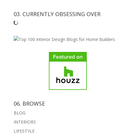
03. CURRENTLY OBSESSING OVER
06. BROWSE
BLOG
INTERIORS
LIFESTYLE