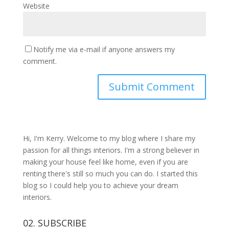
Website
Notify me via e-mail if anyone answers my
comment.
Hi, I'm Kerry. Welcome to my blog where I share my
passion for all things interiors. I'm a strong believer in
making your house feel like home, even if you are
renting there's still so much you can do. I started this
blog so I could help you to achieve your dream
interiors.
02. SUBSCRIBE