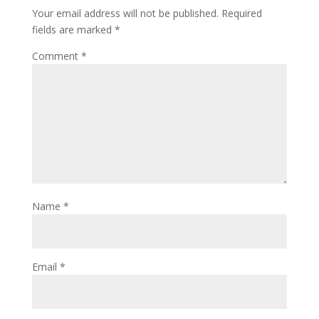
Your email address will not be published.
Required
fields are marked
*
Comment
*
Name
*
Email
*