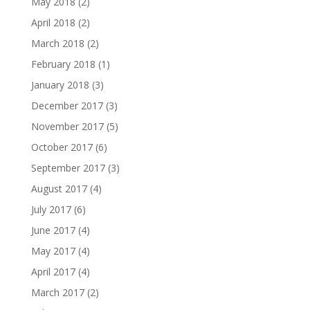
May 2018
(2)
April 2018
(2)
March 2018
(2)
February 2018
(1)
January 2018
(3)
December 2017
(3)
November 2017
(5)
October 2017
(6)
September 2017
(3)
August 2017
(4)
July 2017
(6)
June 2017
(4)
May 2017
(4)
April 2017
(4)
March 2017
(2)