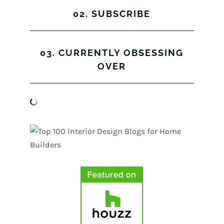
02. SUBSCRIBE
03. CURRENTLY OBSESSING
OVER