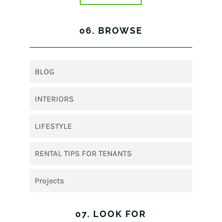
06. BROWSE
BLOG
INTERIORS
LIFESTYLE
RENTAL TIPS FOR TENANTS
Projects
07. LOOK FOR