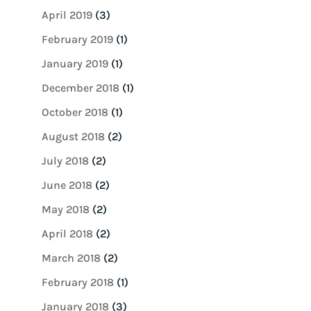
April 2019
(3)
February 2019
(1)
January 2019
(1)
December 2018
(1)
October 2018
(1)
August 2018
(2)
July 2018
(2)
June 2018
(2)
May 2018
(2)
April 2018
(2)
March 2018
(2)
February 2018
(1)
January 2018
(3)