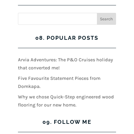
08. POPULAR POSTS
Arvia Adventures: The P&O Cruises holiday
that converted me!
Five Favourite Statement Pieces from
Domkapa.
Why we chose Quick-Step engineered wood
flooring for our new home.
09. FOLLOW ME