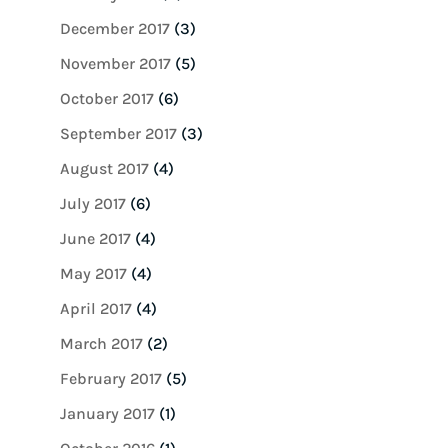
December 2017
(3)
November 2017
(5)
October 2017
(6)
September 2017
(3)
August 2017
(4)
July 2017
(6)
June 2017
(4)
May 2017
(4)
April 2017
(4)
March 2017
(2)
February 2017
(5)
January 2017
(1)