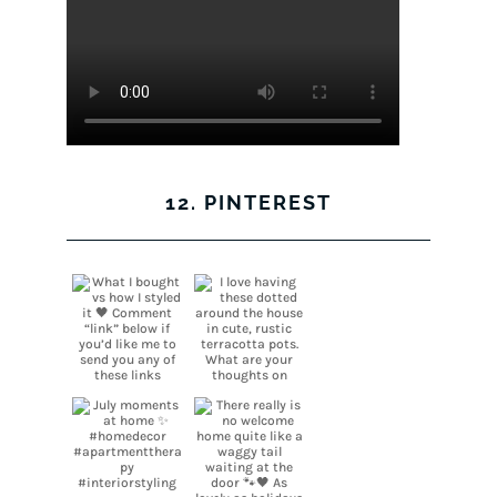
12. PINTEREST