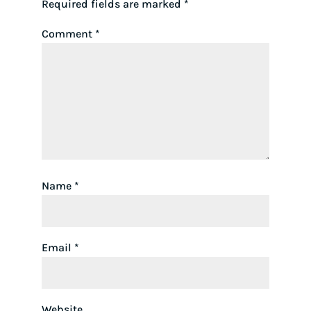
Required fields are marked
*
Comment
*
Name
*
Email
*
Website