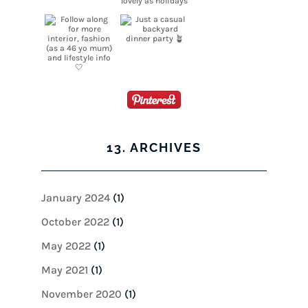
13. ARCHIVES
January 2024
(1)
October 2022
(1)
May 2022
(1)
May 2021
(1)
November 2020
(1)