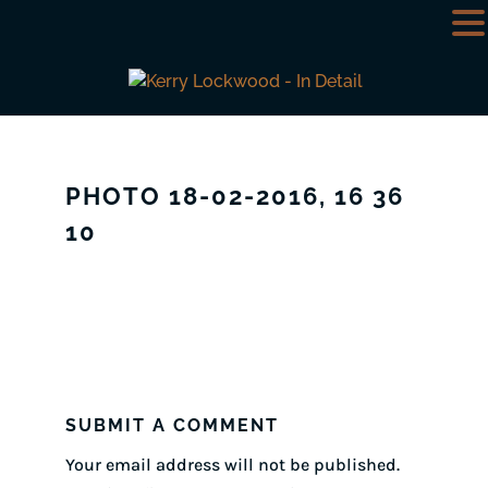
PHOTO 18-02-2016, 16 36
10
SUBMIT A COMMENT
Your email address will not be published.