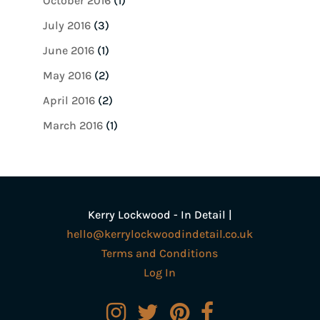
October 2016
(1)
July 2016
(3)
June 2016
(1)
May 2016
(2)
April 2016
(2)
March 2016
(1)
Kerry Lockwood - In Detail |
hello@kerrylockwoodindetail.co.uk
Terms and Conditions
Log In