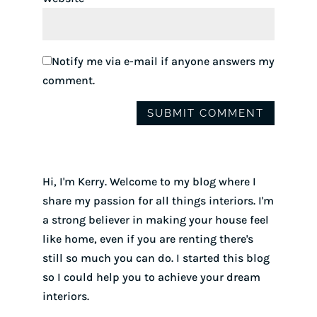
Notify me via e-mail if anyone answers my
comment.
Hi, I'm Kerry. Welcome to my blog where I
share my passion for all things interiors. I'm
a strong believer in making your house feel
like home, even if you are renting there's
still so much you can do. I started this blog
so I could help you to achieve your dream
interiors.