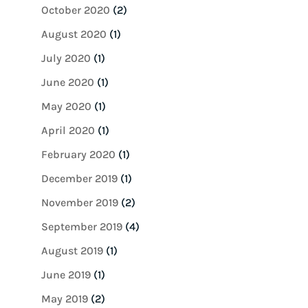
October 2020
(2)
August 2020
(1)
July 2020
(1)
June 2020
(1)
May 2020
(1)
April 2020
(1)
February 2020
(1)
December 2019
(1)
November 2019
(2)
September 2019
(4)
August 2019
(1)
June 2019
(1)
May 2019
(2)