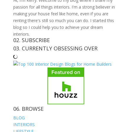
Hi, I'm Kerry. Welcome to my blog where I share my
passion for all things interiors. I'm a strong believer in
making your house feel like home, even if you are
renting there's still so much you can do. I started this
blog so I could help you to achieve your dream
interiors.
02. SUBSCRIBE
03. CURRENTLY OBSESSING OVER
06. BROWSE
BLOG
INTERIORS
LIFESTYLE