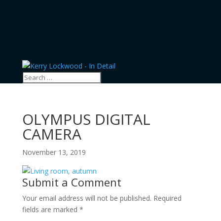
OLYMPUS DIGITAL
CAMERA
November 13, 2019
Submit a Comment
Your email address will not be published.
Required
fields are marked
*