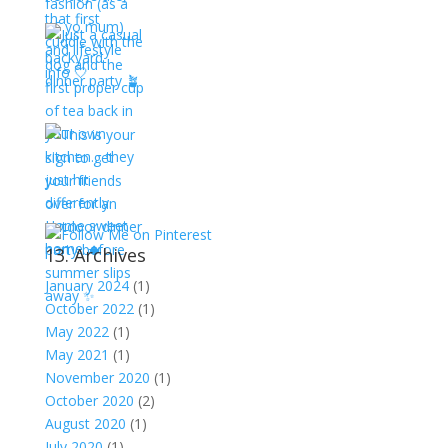
13. Archives
January 2024
(1)
October 2022
(1)
May 2022
(1)
May 2021
(1)
November 2020
(1)
October 2020
(2)
August 2020
(1)
July 2020
(1)