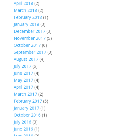
April 2018
(2)
March 2018
(2)
February 2018
(1)
January 2018
(3)
December 2017
(3)
November 2017
(5)
October 2017
(6)
September 2017
(3)
August 2017
(4)
July 2017
(6)
June 2017
(4)
May 2017
(4)
April 2017
(4)
March 2017
(2)
February 2017
(5)
January 2017
(1)
October 2016
(1)
July 2016
(3)
June 2016
(1)
May 2016
(2)