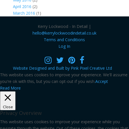
April 2016
(2)
March 2016
(1)
Kerry Lockwood - In Detail |
hello@kerrylockwoodindetail.co.uk
Terms and Conditions
Log In
Website Designed and Built by Pink Pixel Creative Ltd
This website uses cookies to improve your experience. We'll assume
you're ok with this, but you can opt-out if you wish.
Accept
Read More
Close
Privacy Overview
This website uses cookies to improve your experience while you
navigate through the website. Out of these cookies, the cookies that