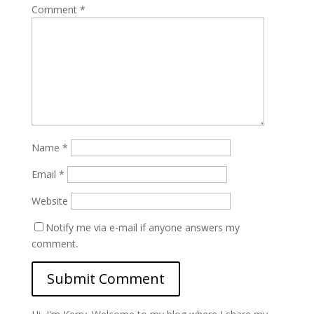
Comment
*
Name
*
Email
*
Website
Notify me via e-mail if anyone answers my
comment.