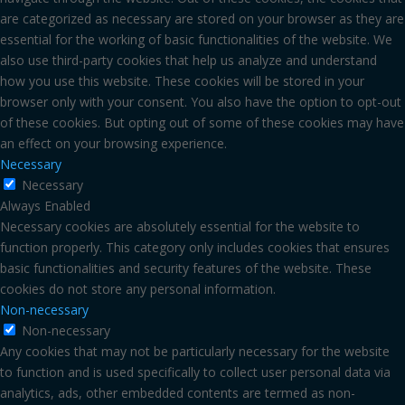
are categorized as necessary are stored on your browser as they are
essential for the working of basic functionalities of the website. We
also use third-party cookies that help us analyze and understand
how you use this website. These cookies will be stored in your
browser only with your consent. You also have the option to opt-out
of these cookies. But opting out of some of these cookies may have
an effect on your browsing experience.
Necessary
Necessary
Always Enabled
Necessary cookies are absolutely essential for the website to
function properly. This category only includes cookies that ensures
basic functionalities and security features of the website. These
cookies do not store any personal information.
Non-necessary
Non-necessary
Any cookies that may not be particularly necessary for the website
to function and is used specifically to collect user personal data via
analytics, ads, other embedded contents are termed as non-