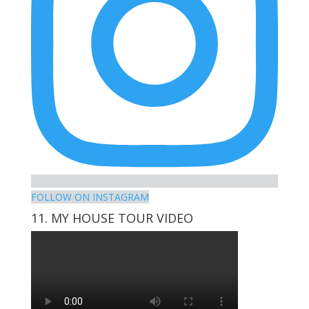
FOLLOW ON INSTAGRAM
11. MY HOUSE TOUR VIDEO