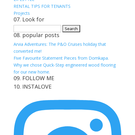
RENTAL TIPS FOR TENANTS
Projects
07. Look for
Search
08. popular posts
for:
Arvia Adventures: The P&O Cruises holiday that
converted me!
Five Favourite Statement Pieces from Domkapa.
Why we chose Quick-Step engineered wood flooring
for our new home.
09. FOLLOW ME
10. INSTALOVE
View
View
View
View
kerrylockwoodindetail’s
kerry_lockwood’s
kerry
KerryLockwood1’s
profile
profile
lockwood_’s
profile
on
on
profile
on
Facebook
Twitter
on
Pinterest
Instagram