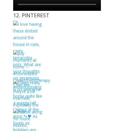
12. PINTEREST