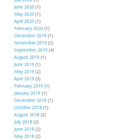
June 2020
(1)
May 2020
(1)
April 2020
(1)
February 2020
(1)
December 2019
(1)
November 2019
(2)
September 2019
(4)
August 2019
(1)
June 2019
(1)
May 2019
(2)
April 2019
(3)
February 2019
(1)
January 2019
(1)
December 2018
(1)
October 2018
(1)
August 2018
(2)
July 2018
(2)
June 2018
(2)
May 2018
(2)