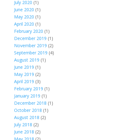
July 2020
(1)
June 2020
(1)
May 2020
(1)
April 2020
(1)
February 2020
(1)
December 2019
(1)
November 2019
(2)
September 2019
(4)
August 2019
(1)
June 2019
(1)
May 2019
(2)
April 2019
(3)
February 2019
(1)
January 2019
(1)
December 2018
(1)
October 2018
(1)
August 2018
(2)
July 2018
(2)
June 2018
(2)
May 2018
(2)