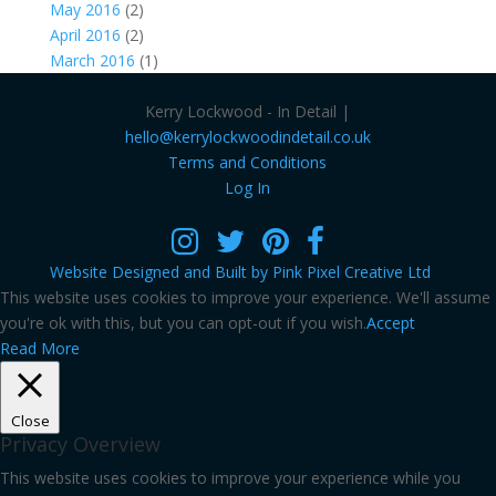
May 2016
(2)
April 2016
(2)
March 2016
(1)
Kerry Lockwood - In Detail |
hello@kerrylockwoodindetail.co.uk
Terms and Conditions
Log In
Website Designed and Built by Pink Pixel Creative Ltd
This website uses cookies to improve your experience. We'll assume
you're ok with this, but you can opt-out if you wish.
Accept
Read More
Close
Privacy Overview
This website uses cookies to improve your experience while you