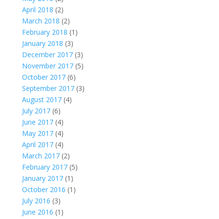
April 2018
(2)
March 2018
(2)
February 2018
(1)
January 2018
(3)
December 2017
(3)
November 2017
(5)
October 2017
(6)
September 2017
(3)
August 2017
(4)
July 2017
(6)
June 2017
(4)
May 2017
(4)
April 2017
(4)
March 2017
(2)
February 2017
(5)
January 2017
(1)
October 2016
(1)
July 2016
(3)
June 2016
(1)