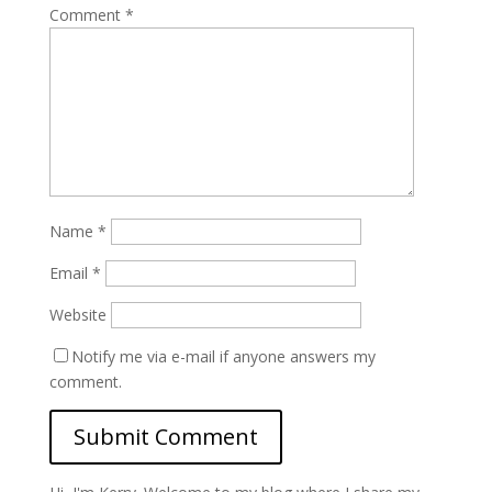
Comment
*
Name
*
Email
*
Website
Notify me via e-mail if anyone answers my
comment.