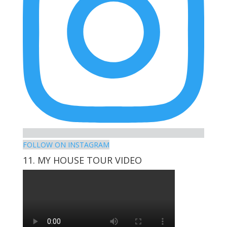
FOLLOW ON INSTAGRAM
11. MY HOUSE TOUR VIDEO