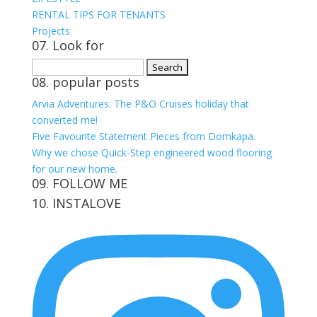
RENTAL TIPS FOR TENANTS
Projects
07. Look for
Search
08. popular posts
for:
Arvia Adventures: The P&O Cruises holiday that
converted me!
Five Favourite Statement Pieces from Domkapa.
Why we chose Quick-Step engineered wood flooring
for our new home.
09. FOLLOW ME
10. INSTALOVE
View
View
View
View
kerrylockwoodindetail’s
kerry_lockwood’s
kerry
KerryLockwood1’s
profile
profile
lockwood_’s
profile
on
on
profile
on
Facebook
Twitter
on
Pinterest
Instagram