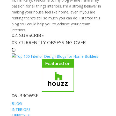
Hi, I'm Kerry. Welcome to my blog where I share my
passion for all things interiors. I'm a strong believer in
making your house feel like home, even if you are
renting there's still so much you can do. I started this
blog so I could help you to achieve your dream
interiors.
02. SUBSCRIBE
03. CURRENTLY OBSESSING OVER
06. BROWSE
BLOG
INTERIORS
LIFESTYLE