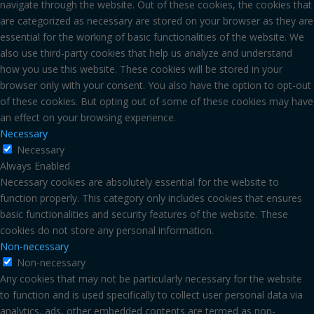
navigate through the website. Out of these cookies, the cookies that
are categorized as necessary are stored on your browser as they are
essential for the working of basic functionalities of the website. We
also use third-party cookies that help us analyze and understand
how you use this website. These cookies will be stored in your
browser only with your consent. You also have the option to opt-out
of these cookies. But opting out of some of these cookies may have
an effect on your browsing experience.
Necessary
Necessary
Always Enabled
Necessary cookies are absolutely essential for the website to
function properly. This category only includes cookies that ensures
basic functionalities and security features of the website. These
cookies do not store any personal information.
Non-necessary
Non-necessary
Any cookies that may not be particularly necessary for the website
to function and is used specifically to collect user personal data via
analytics, ads, other embedded contents are termed as non-