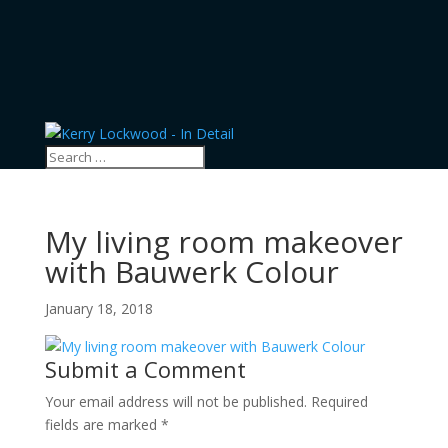
My living room makeover
with Bauwerk Colour
January 18, 2018
Submit a Comment
Your email address will not be published.
Required
fields are marked
*