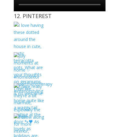
12. PINTEREST