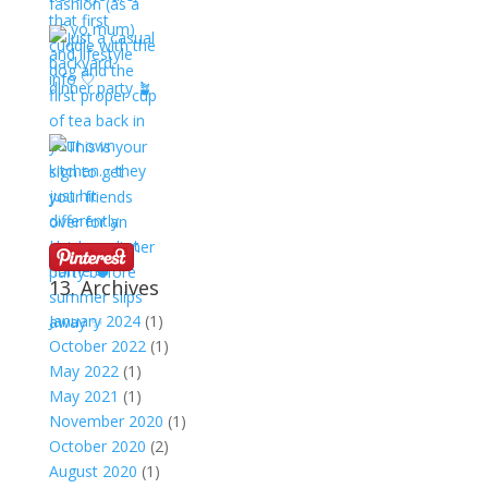
13. Archives
January 2024
(1)
October 2022
(1)
May 2022
(1)
May 2021
(1)
November 2020
(1)
October 2020
(2)
August 2020
(1)