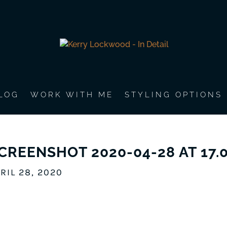
LOG
WORK WITH ME
STYLING OPTIONS
CREENSHOT 2020-04-28 AT 17.0
RIL 28, 2020