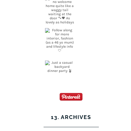
13. ARCHIVES