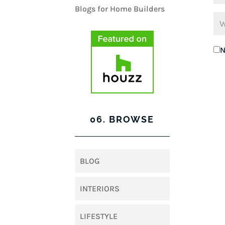
N
06. BROWSE
BLOG
INTERIORS
LIFESTYLE