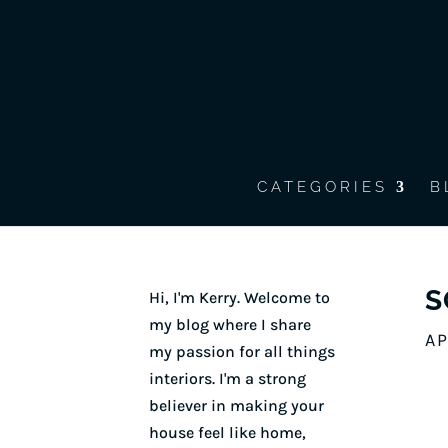
CATEGORIES
B
S
Hi, I'm Kerry. Welcome to
my blog where I share
AP
my passion for all things
interiors. I'm a strong
believer in making your
house feel like home,