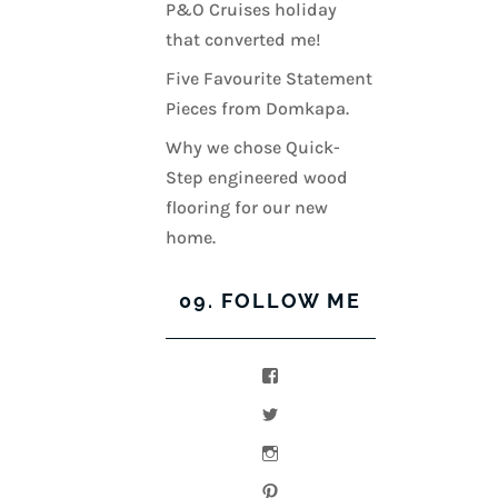
P&O Cruises holiday
that converted me!
Five Favourite Statement
Pieces from Domkapa.
Why we chose Quick-
Step engineered wood
flooring for our new
home.
09. FOLLOW ME
View
kerrylockwoodindetail’s
profile
View
on
kerry_lockwood’s
Facebook
profile
View
on
kerry
Twitter
lockwood_’s
View