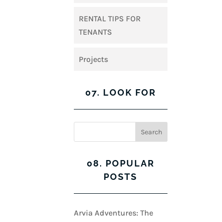
RENTAL TIPS FOR
TENANTS
Projects
07. LOOK FOR
08. POPULAR
POSTS
Arvia Adventures: The