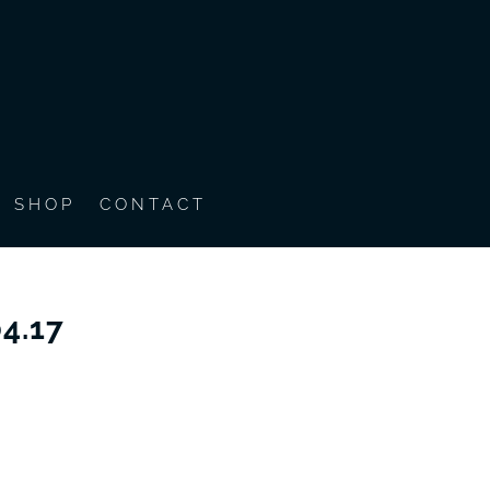
SHOP
CONTACT
4.17