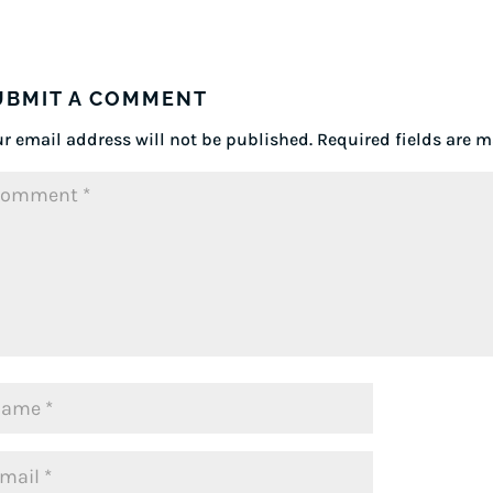
UBMIT A COMMENT
r email address will not be published.
Required fields are 