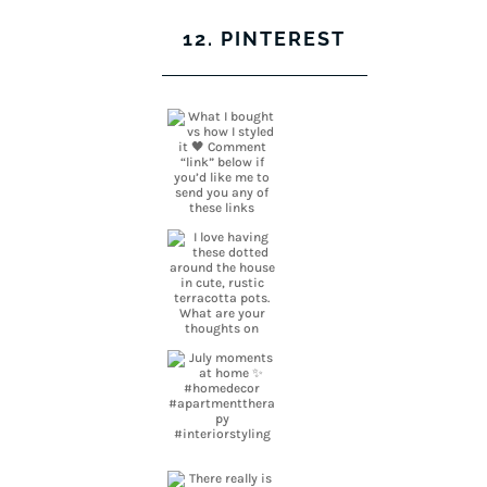
12. PINTEREST