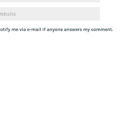
otify me via e-mail if anyone answers my comment.