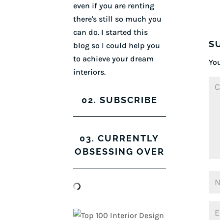
even if you are renting
there's still so much you
can do. I started this
S
blog so I could help you
to achieve your dream
You
interiors.
02. SUBSCRIBE
03. CURRENTLY
OBSESSING OVER