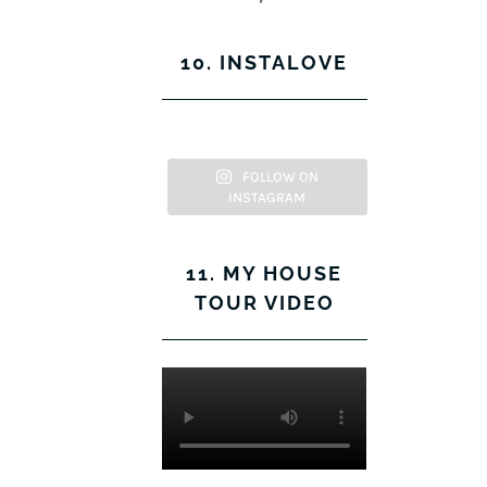
profile
KerryLockwood1’s
on
profile
Instagram
on
10. INSTALOVE
Pinterest
FOLLOW ON
INSTAGRAM
11. MY HOUSE
TOUR VIDEO