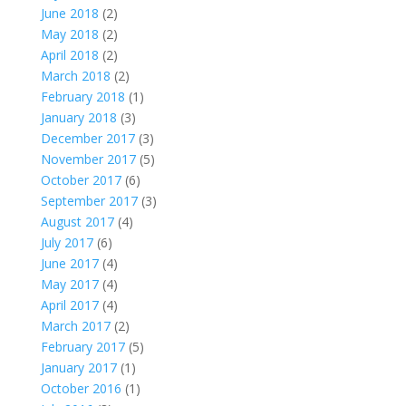
June 2018
(2)
May 2018
(2)
April 2018
(2)
March 2018
(2)
February 2018
(1)
January 2018
(3)
December 2017
(3)
November 2017
(5)
October 2017
(6)
September 2017
(3)
August 2017
(4)
July 2017
(6)
June 2017
(4)
May 2017
(4)
April 2017
(4)
March 2017
(2)
February 2017
(5)
January 2017
(1)
October 2016
(1)