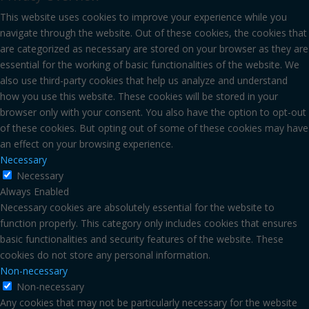
This website uses cookies to improve your experience while you
navigate through the website. Out of these cookies, the cookies that
are categorized as necessary are stored on your browser as they are
essential for the working of basic functionalities of the website. We
also use third-party cookies that help us analyze and understand
how you use this website. These cookies will be stored in your
browser only with your consent. You also have the option to opt-out
of these cookies. But opting out of some of these cookies may have
an effect on your browsing experience.
Necessary
Necessary
Always Enabled
Necessary cookies are absolutely essential for the website to
function properly. This category only includes cookies that ensures
basic functionalities and security features of the website. These
cookies do not store any personal information.
Non-necessary
Non-necessary
Any cookies that may not be particularly necessary for the website