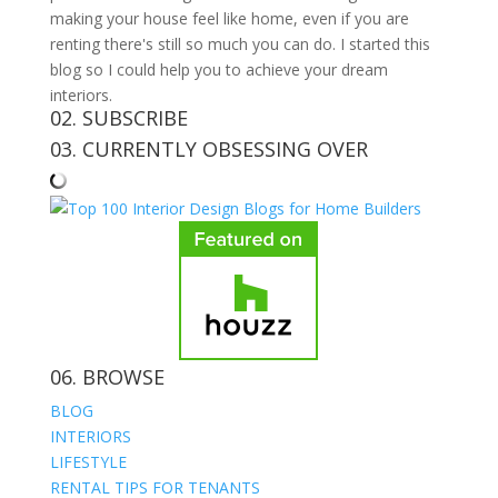
making your house feel like home, even if you are
renting there's still so much you can do. I started this
blog so I could help you to achieve your dream
interiors.
02. SUBSCRIBE
03. CURRENTLY OBSESSING OVER
06. BROWSE
BLOG
INTERIORS
LIFESTYLE
RENTAL TIPS FOR TENANTS