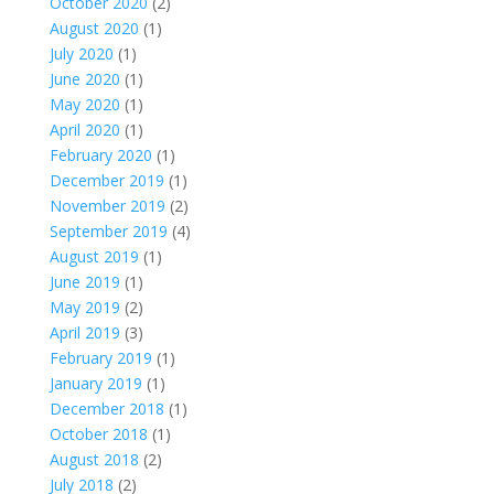
October 2020
(2)
August 2020
(1)
July 2020
(1)
June 2020
(1)
May 2020
(1)
April 2020
(1)
February 2020
(1)
December 2019
(1)
November 2019
(2)
September 2019
(4)
August 2019
(1)
June 2019
(1)
May 2019
(2)
April 2019
(3)
February 2019
(1)
January 2019
(1)
December 2018
(1)
October 2018
(1)
August 2018
(2)
July 2018
(2)