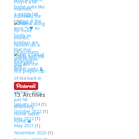
13. Archives
January 2024
(1)
October 2022
(1)
May 2022
(1)
May 2021
(1)
November 2020
(1)