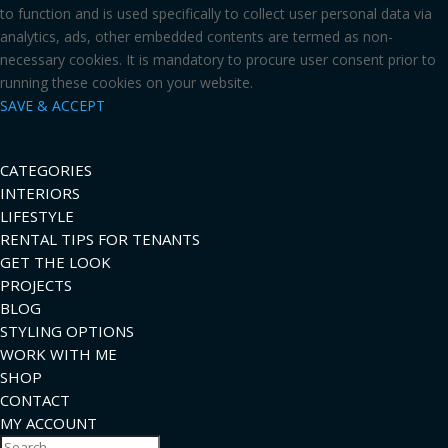
to function and is used specifically to collect user personal data via
analytics, ads, other embedded contents are termed as non-
necessary cookies. It is mandatory to procure user consent prior to
running these cookies on your website.
SAVE & ACCEPT
CATEGORIES
INTERIORS
LIFESTYLE
RENTAL TIPS FOR TENANTS
GET THE LOOK
PROJECTS
BLOG
STYLING OPTIONS
WORK WITH ME
SHOP
CONTACT
MY ACCOUNT
Search