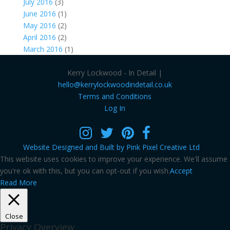
July 2016
(3)
June 2016
(1)
May 2016
(2)
April 2016
(2)
March 2016
(1)
Kerry Lockwood - In Detail |
hello@kerrylockwoodindetail.co.uk
Terms and Conditions
Log In
Website Designed and Built by Pink Pixel Creative Ltd
This website uses cookies to improve your experience. We'll assume
you're ok with this, but you can opt-out if you wish.
Accept
Read More
Close
Privacy Overview