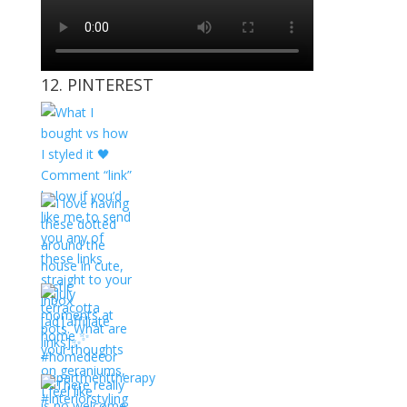
12. PINTEREST