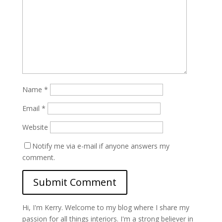
Name
*
Email
*
Website
Notify me via e-mail if anyone answers my
comment.
Hi, I'm Kerry. Welcome to my blog where I share my
passion for all things interiors. I'm a strong believer in