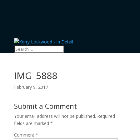
IMG_5888
February 9, 2017
Submit a Comment
Your email address will not be published.
Required
fields are marked
*
Comment
*