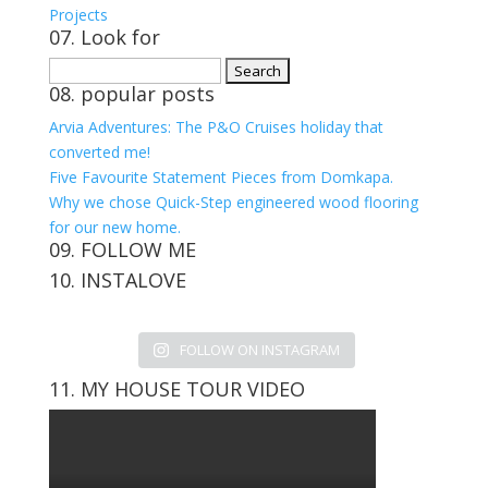
Projects
07. Look for
Search
08. popular posts
for:
Arvia Adventures: The P&O Cruises holiday that
converted me!
Five Favourite Statement Pieces from Domkapa.
Why we chose Quick-Step engineered wood flooring
for our new home.
09. FOLLOW ME
10. INSTALOVE
View
View
View
View
kerrylockwoodindetail’s
kerry_lockwood’s
kerry
KerryLockwood1’s
profile
profile
lockwood_’s
profile
FOLLOW ON INSTAGRAM
on
on
profile
on
Facebook
Twitter
on
Pinterest
11. MY HOUSE TOUR VIDEO
Instagram