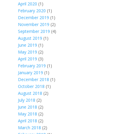
April 2020
(1)
February 2020
(1)
December 2019
(1)
November 2019
(2)
September 2019
(4)
August 2019
(1)
June 2019
(1)
May 2019
(2)
April 2019
(3)
February 2019
(1)
January 2019
(1)
December 2018
(1)
October 2018
(1)
August 2018
(2)
July 2018
(2)
June 2018
(2)
May 2018
(2)
April 2018
(2)
March 2018
(2)