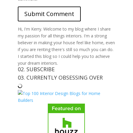
Hi, I'm Kerry. Welcome to my blog where I share
my passion for all things interiors. I'm a strong
believer in making your house feel like home, even
if you are renting there's still so much you can do.
I started this blog so I could help you to achieve
your dream interiors.
02. SUBSCRIBE
03. CURRENTLY OBSESSING OVER