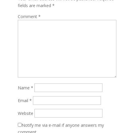
fields are marked
*
Comment
*
Name
*
Email
*
Website
Notify me via e-mail if anyone answers my
comment.