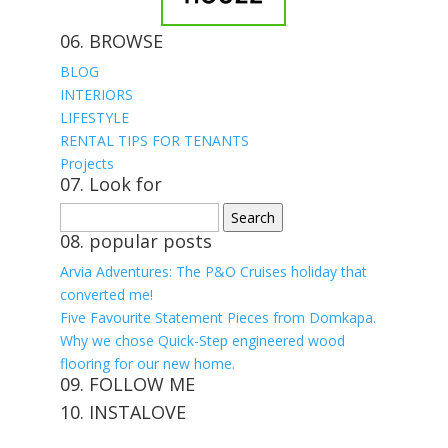
06. BROWSE
BLOG
INTERIORS
LIFESTYLE
RENTAL TIPS FOR TENANTS
Projects
07. Look for
Search
for:
08. popular posts
Arvia Adventures: The P&O Cruises holiday that
converted me!
Five Favourite Statement Pieces from Domkapa.
Why we chose Quick-Step engineered wood
flooring for our new home.
09. FOLLOW ME
10. INSTALOVE
View
View
View
View
kerrylockwoodindetail’s
kerry_lockwood’s
kerry
KerryLockwood1’s