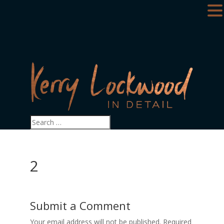
2
Submit a Comment
Your email address will not be published.
Required