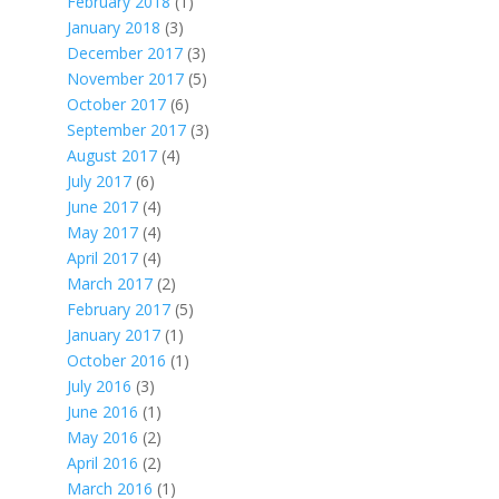
February 2018
(1)
January 2018
(3)
December 2017
(3)
November 2017
(5)
October 2017
(6)
September 2017
(3)
August 2017
(4)
July 2017
(6)
June 2017
(4)
May 2017
(4)
April 2017
(4)
March 2017
(2)
February 2017
(5)
January 2017
(1)
October 2016
(1)
July 2016
(3)
June 2016
(1)
May 2016
(2)
April 2016
(2)
March 2016
(1)