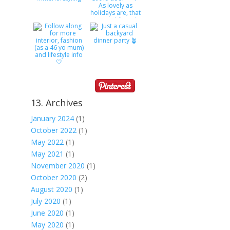
13. Archives
January 2024
(1)
October 2022
(1)
May 2022
(1)
May 2021
(1)
November 2020
(1)
October 2020
(2)
August 2020
(1)
July 2020
(1)
June 2020
(1)
May 2020
(1)