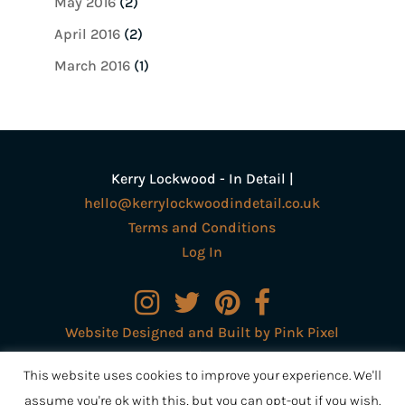
May 2016
(2)
April 2016
(2)
March 2016
(1)
Kerry Lockwood - In Detail |
hello@kerrylockwoodindetail.co.uk
Terms and Conditions
Log In
Website Designed and Built by Pink Pixel
Creative Ltd
This website uses cookies to improve your experience. We'll
assume you're ok with this, but you can opt-out if you wish.