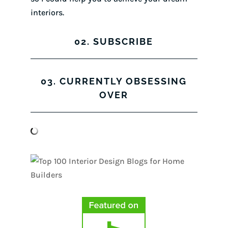
interiors.
02. SUBSCRIBE
03. CURRENTLY OBSESSING
OVER