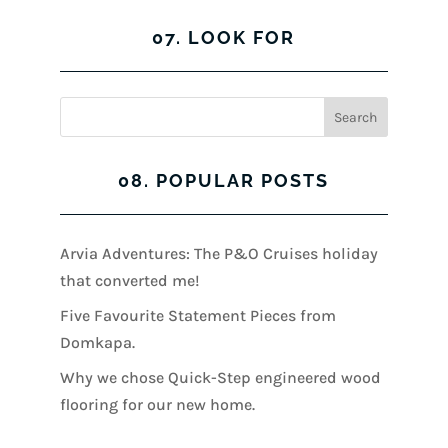
07. LOOK FOR
08. POPULAR POSTS
Arvia Adventures: The P&O Cruises holiday
that converted me!
Five Favourite Statement Pieces from
Domkapa.
Why we chose Quick-Step engineered wood
flooring for our new home.