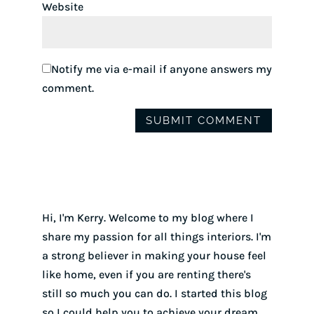
Website
Notify me via e-mail if anyone answers my
comment.
Hi, I'm Kerry. Welcome to my blog where I
share my passion for all things interiors. I'm
a strong believer in making your house feel
like home, even if you are renting there's
still so much you can do. I started this blog
so I could help you to achieve your dream