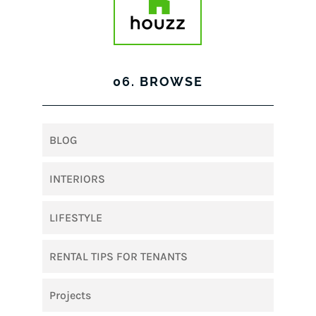
06. BROWSE
BLOG
INTERIORS
LIFESTYLE
RENTAL TIPS FOR TENANTS
Projects