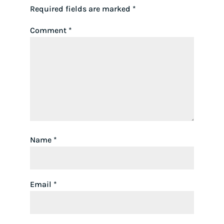
Required fields are marked
*
Comment
*
Name
*
Email
*