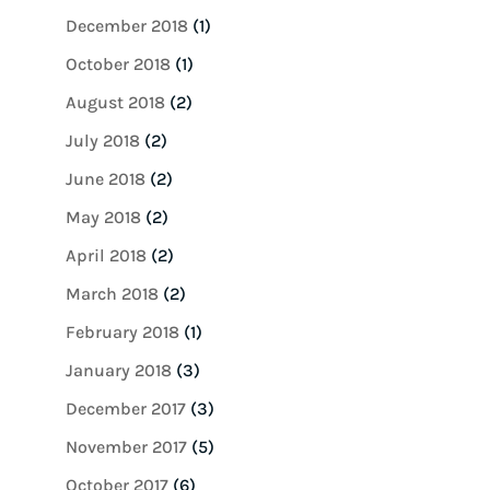
December 2018
(1)
October 2018
(1)
August 2018
(2)
July 2018
(2)
June 2018
(2)
May 2018
(2)
April 2018
(2)
March 2018
(2)
February 2018
(1)
January 2018
(3)
December 2017
(3)
November 2017
(5)
October 2017
(6)