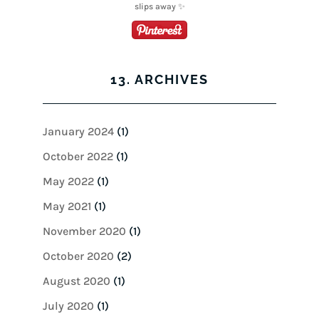
13. ARCHIVES
January 2024
(1)
October 2022
(1)
May 2022
(1)
May 2021
(1)
November 2020
(1)
October 2020
(2)
August 2020
(1)
July 2020
(1)