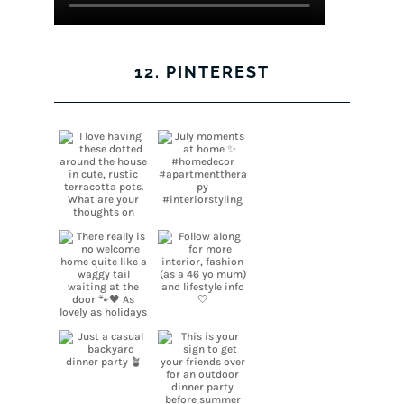
12. PINTEREST