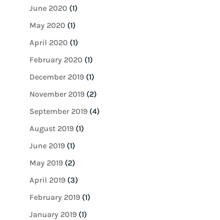
June 2020
(1)
May 2020
(1)
April 2020
(1)
February 2020
(1)
December 2019
(1)
November 2019
(2)
September 2019
(4)
August 2019
(1)
June 2019
(1)
May 2019
(2)
April 2019
(3)
February 2019
(1)
January 2019
(1)