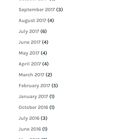
September 2017
(3)
August 2017
(4)
July 2017
(6)
June 2017
(4)
May 2017
(4)
April 2017
(4)
March 2017
(2)
February 2017
(5)
January 2017
(1)
October 2016
(1)
July 2016
(3)
June 2016
(1)