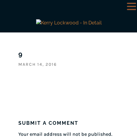
9
MARCH 14, 2016
SUBMIT A COMMENT
Your email address will not be published.