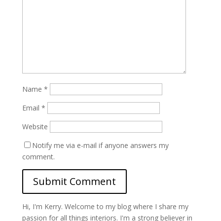
Name
*
Email
*
Website
Notify me via e-mail if anyone answers my
comment.
Hi, I'm Kerry. Welcome to my blog where I share my
passion for all things interiors. I'm a strong believer in