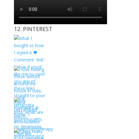
12. PINTEREST