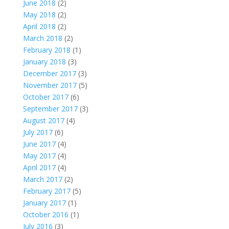
June 2018
(2)
May 2018
(2)
April 2018
(2)
March 2018
(2)
February 2018
(1)
January 2018
(3)
December 2017
(3)
November 2017
(5)
October 2017
(6)
September 2017
(3)
August 2017
(4)
July 2017
(6)
June 2017
(4)
May 2017
(4)
April 2017
(4)
March 2017
(2)
February 2017
(5)
January 2017
(1)
October 2016
(1)
July 2016
(3)