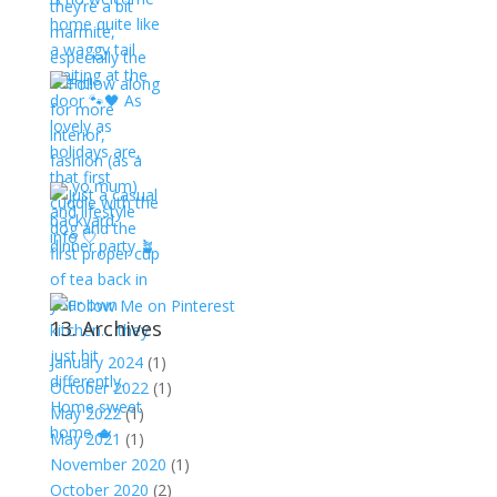
13. Archives
January 2024
(1)
October 2022
(1)
May 2022
(1)
May 2021
(1)
November 2020
(1)
October 2020
(2)