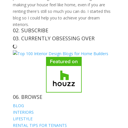
making your house feel like home, even if you are
renting there's still so much you can do. I started this
blog so I could help you to achieve your dream
interiors.
02. SUBSCRIBE
03. CURRENTLY OBSESSING OVER
06. BROWSE
BLOG
INTERIORS
LIFESTYLE
RENTAL TIPS FOR TENANTS