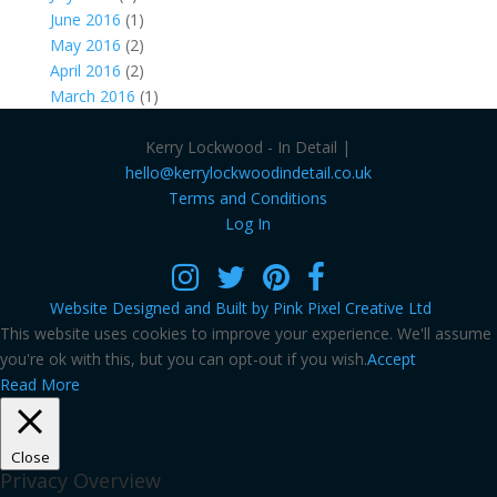
June 2016
(1)
May 2016
(2)
April 2016
(2)
March 2016
(1)
Kerry Lockwood - In Detail |
hello@kerrylockwoodindetail.co.uk
Terms and Conditions
Log In
Website Designed and Built by Pink Pixel Creative Ltd
This website uses cookies to improve your experience. We'll assume
you're ok with this, but you can opt-out if you wish.
Accept
Read More
Close
Privacy Overview