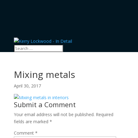
Mixing metals
April 30, 2017
Submit a Comment
Your email address will not be published.
Required
fields are marked
*
Comment
*