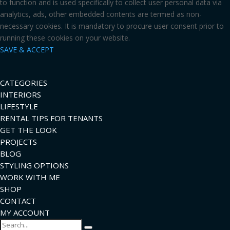
to function and is used specifically to collect user personal data via
analytics, ads, other embedded contents are termed as non-
necessary cookies. It is mandatory to procure user consent prior to
running these cookies on your website.
SAVE & ACCEPT
CATEGORIES
INTERIORS
LIFESTYLE
RENTAL TIPS FOR TENANTS
GET THE LOOK
PROJECTS
BLOG
STYLING OPTIONS
WORK WITH ME
SHOP
CONTACT
MY ACCOUNT
Search