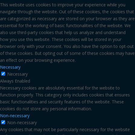
This website uses cookies to improve your experience while you
navigate through the website. Out of these cookies, the cookies that
are categorized as necessary are stored on your browser as they are
essential for the working of basic functionalities of the website. We
also use third-party cookies that help us analyze and understand
how you use this website. These cookies will be stored in your
browser only with your consent. You also have the option to opt-out
of these cookies. But opting out of some of these cookies may have
an effect on your browsing experience.
Necessary
Necessary
Always Enabled
Necessary cookies are absolutely essential for the website to
function properly. This category only includes cookies that ensures
basic functionalities and security features of the website. These
cookies do not store any personal information.
Non-necessary
Non-necessary
Any cookies that may not be particularly necessary for the website