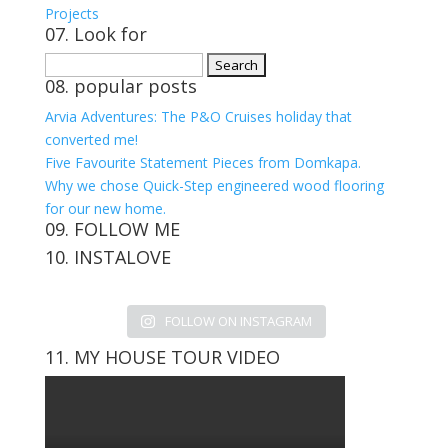
Projects
07. Look for
Search
08. popular posts
for:
Arvia Adventures: The P&O Cruises holiday that
converted me!
Five Favourite Statement Pieces from Domkapa.
Why we chose Quick-Step engineered wood flooring
for our new home.
09. FOLLOW ME
10. INSTALOVE
View
View
View
View
kerrylockwoodindetail’s
kerry_lockwood’s
kerry
KerryLockwood1’s
profile
profile
lockwood_’s
profile
FOLLOW ON INSTAGRAM
on
on
profile
on
Facebook
Twitter
on
Pinterest
11. MY HOUSE TOUR VIDEO
Instagram