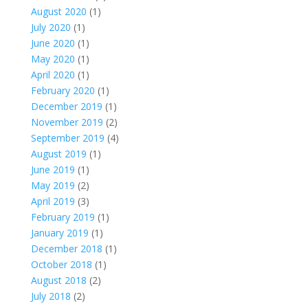
August 2020
(1)
July 2020
(1)
June 2020
(1)
May 2020
(1)
April 2020
(1)
February 2020
(1)
December 2019
(1)
November 2019
(2)
September 2019
(4)
August 2019
(1)
June 2019
(1)
May 2019
(2)
April 2019
(3)
February 2019
(1)
January 2019
(1)
December 2018
(1)
October 2018
(1)
August 2018
(2)
July 2018
(2)