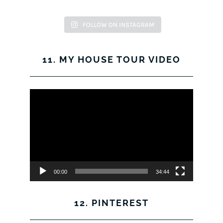
FOLLOW ON INSTAGRAM
11. MY HOUSE TOUR VIDEO
Video
Player
00:00
34:44
12. PINTEREST