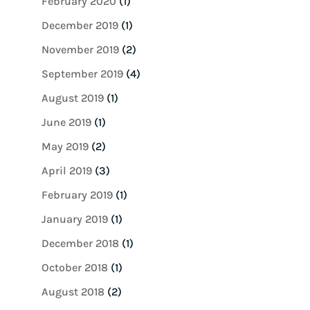
February 2020
(1)
December 2019
(1)
November 2019
(2)
September 2019
(4)
August 2019
(1)
June 2019
(1)
May 2019
(2)
April 2019
(3)
February 2019
(1)
January 2019
(1)
December 2018
(1)
October 2018
(1)
August 2018
(2)