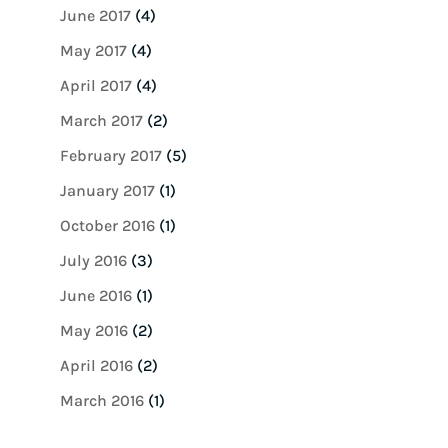
June 2017
(4)
May 2017
(4)
April 2017
(4)
March 2017
(2)
February 2017
(5)
January 2017
(1)
October 2016
(1)
July 2016
(3)
June 2016
(1)
May 2016
(2)
April 2016
(2)
March 2016
(1)