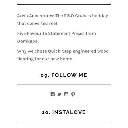
Arvia Adventures: The P&O Cruises holiday
that converted me!
Five Favourite Statement Pieces from
Domkapa.
Why we chose Quick-Step engineered wood
flooring for our new home.
09. FOLLOW ME
View
View
View
View
kerrylockwoodindetail’s
kerry_lockwood’s
kerry
KerryLockwood1’s
profile
profile
lockwood_’s
profile
on
on
profile
on
10. INSTALOVE
Facebook
Twitter
on
Pinterest
Instagram