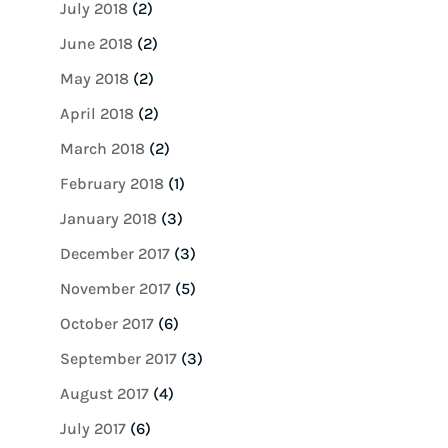
July 2018
(2)
June 2018
(2)
May 2018
(2)
April 2018
(2)
March 2018
(2)
February 2018
(1)
January 2018
(3)
December 2017
(3)
November 2017
(5)
October 2017
(6)
September 2017
(3)
August 2017
(4)
July 2017
(6)