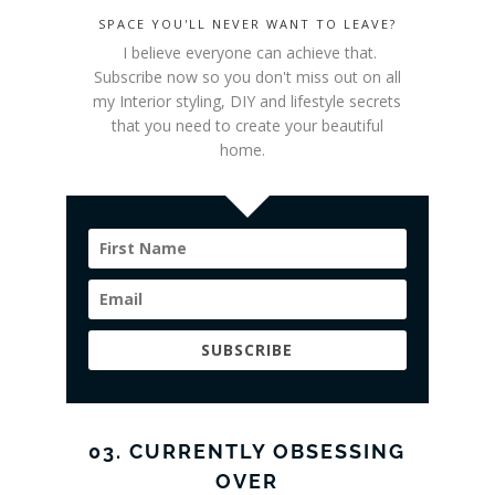
SPACE YOU'LL NEVER WANT TO LEAVE?
I believe everyone can achieve that.
Subscribe now so you don't miss out on all
my Interior styling
, DIY and lifestyle secrets
that you need to create your beautiful
home.
SUBSCRIBE
03. CURRENTLY OBSESSING
OVER