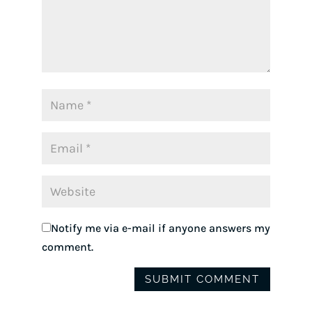
Notify me via e-mail if anyone answers my
comment.