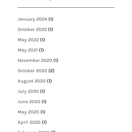
January 2024
(1)
October 2022
(1)
May 2022
(1)
May 2021
(1)
November 2020
(1)
October 2020
(2)
August 2020
(1)
July 2020
(1)
June 2020
(1)
May 2020
(1)
April 2020
(1)