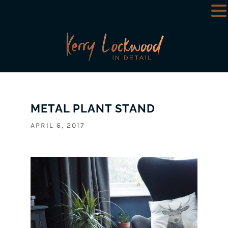
METAL PLANT STAND
APRIL 6, 2017