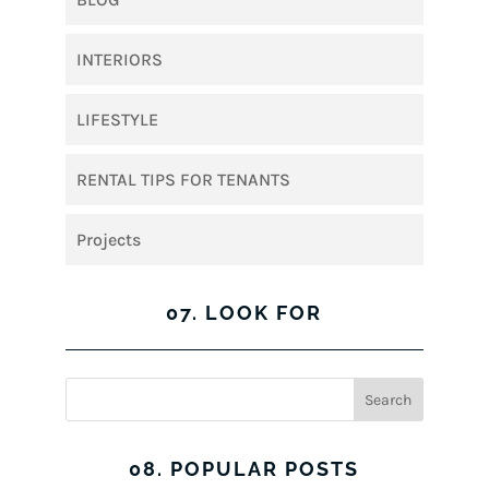
INTERIORS
LIFESTYLE
RENTAL TIPS FOR TENANTS
Projects
07. LOOK FOR
08. POPULAR POSTS