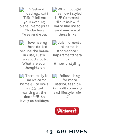
13. ARCHIVES