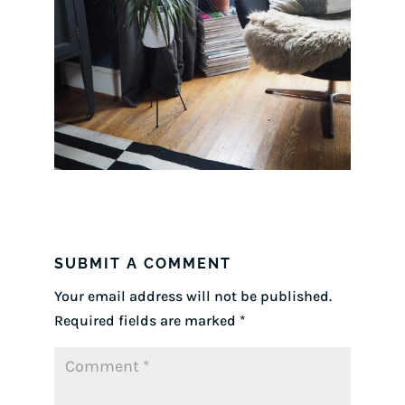
SUBMIT A COMMENT
Your email address will not be published.
Required fields are marked
*