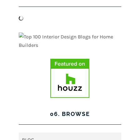
06. BROWSE
BLOG