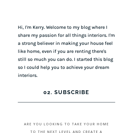
Hi, I'm Kerry. Welcome to my blog where I
share my passion for all things interiors. I'm
a strong believer in making your house feel
like home, even if you are renting there's
still so much you can do. I started this blog
so I could help you to achieve your dream
interiors.
02. SUBSCRIBE
ARE YOU LOOKING TO TAKE YOUR HOME
TO THE NEXT LEVEL AND CREATE A