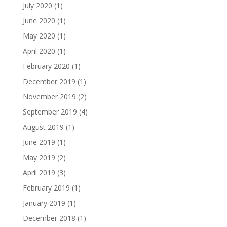
July 2020
(1)
June 2020
(1)
May 2020
(1)
April 2020
(1)
February 2020
(1)
December 2019
(1)
November 2019
(2)
September 2019
(4)
August 2019
(1)
June 2019
(1)
May 2019
(2)
April 2019
(3)
February 2019
(1)
January 2019
(1)
December 2018
(1)