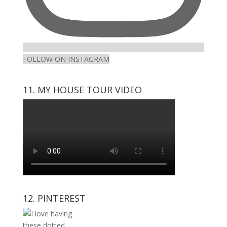
FOLLOW ON INSTAGRAM
11. MY HOUSE TOUR VIDEO
12. PINTEREST