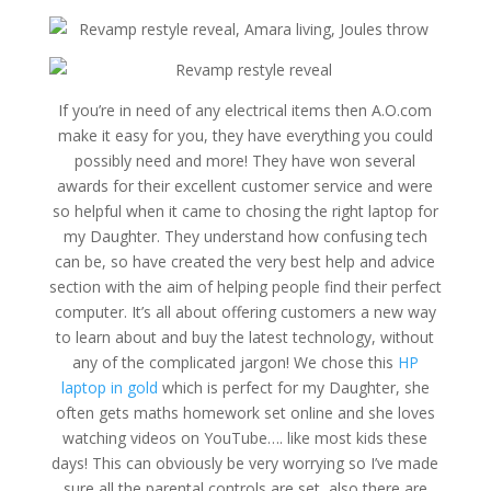
If you’re in need of any electrical items then A.O.com
make it easy for you, they have everything you could
possibly need and more! They have won several
awards for their excellent customer service and were
so helpful when it came to chosing the right laptop for
my Daughter. They understand how confusing tech
can be, so have created the very best help and advice
section with the aim of helping people find their perfect
computer. It’s all about offering customers a new way
to learn about and buy the latest technology, without
any of the complicated jargon! We chose this
HP
laptop in gold
which is perfect for my Daughter, she
often gets maths homework set online and she loves
watching videos on YouTube…. like most kids these
days! This can obviously be very worrying so I’ve made
sure all the parental controls are set, also there are