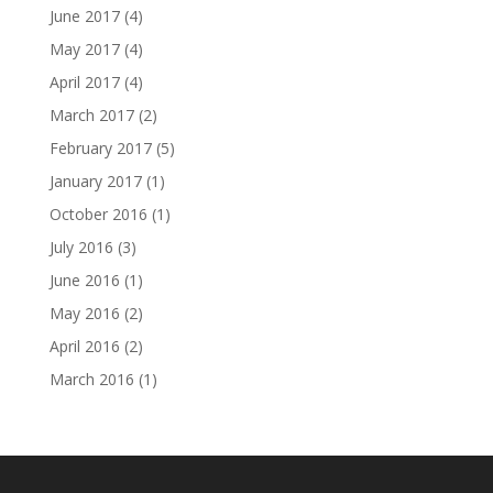
June 2017
(4)
May 2017
(4)
April 2017
(4)
March 2017
(2)
February 2017
(5)
January 2017
(1)
October 2016
(1)
July 2016
(3)
June 2016
(1)
May 2016
(2)
April 2016
(2)
March 2016
(1)