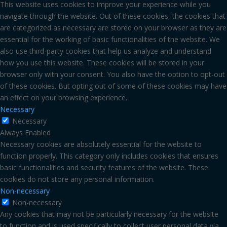
This website uses cookies to improve your experience while you
navigate through the website. Out of these cookies, the cookies that
are categorized as necessary are stored on your browser as they are
essential for the working of basic functionalities of the website. We
also use third-party cookies that help us analyze and understand
how you use this website. These cookies will be stored in your
browser only with your consent. You also have the option to opt-out
of these cookies. But opting out of some of these cookies may have
an effect on your browsing experience.
Necessary
Necessary
Always Enabled
Necessary cookies are absolutely essential for the website to
function properly. This category only includes cookies that ensures
basic functionalities and security features of the website. These
cookies do not store any personal information.
Non-necessary
Non-necessary
Any cookies that may not be particularly necessary for the website
to function and is used specifically to collect user personal data via