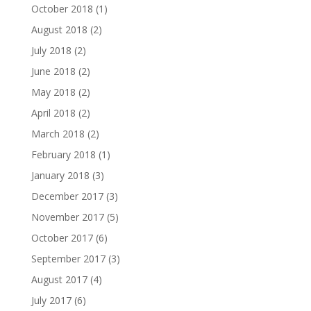
October 2018
(1)
August 2018
(2)
July 2018
(2)
June 2018
(2)
May 2018
(2)
April 2018
(2)
March 2018
(2)
February 2018
(1)
January 2018
(3)
December 2017
(3)
November 2017
(5)
October 2017
(6)
September 2017
(3)
August 2017
(4)
July 2017
(6)