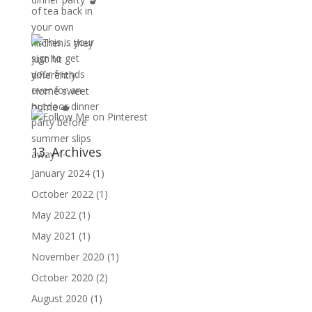
13. Archives
January 2024
(1)
October 2022
(1)
May 2022
(1)
May 2021
(1)
November 2020
(1)
October 2020
(2)
August 2020
(1)