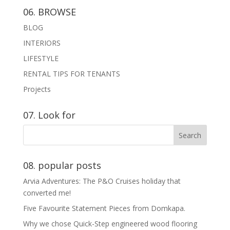
06. BROWSE
BLOG
INTERIORS
LIFESTYLE
RENTAL TIPS FOR TENANTS
Projects
07. Look for
08. popular posts
Arvia Adventures: The P&O Cruises holiday that
converted me!
Five Favourite Statement Pieces from Domkapa.
Why we chose Quick-Step engineered wood flooring