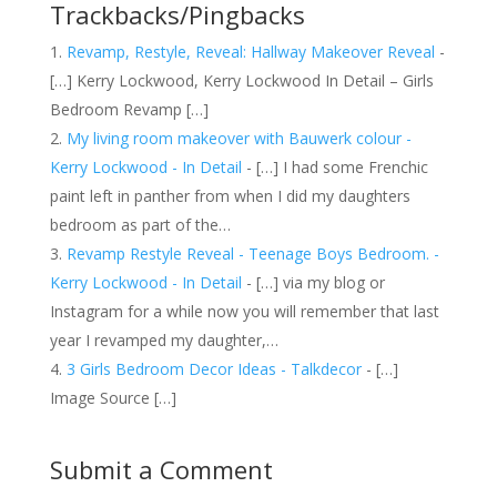
Trackbacks/Pingbacks
Revamp, Restyle, Reveal: Hallway Makeover Reveal
-
[…] Kerry Lockwood, Kerry Lockwood In Detail – Girls
Bedroom Revamp […]
My living room makeover with Bauwerk colour -
Kerry Lockwood - In Detail
- […] I had some Frenchic
paint left in panther from when I did my daughters
bedroom as part of the…
Revamp Restyle Reveal - Teenage Boys Bedroom. -
Kerry Lockwood - In Detail
- […] via my blog or
Instagram for a while now you will remember that last
year I revamped my daughter,…
3 Girls Bedroom Decor Ideas - Talkdecor
- […]
Image Source […]
Submit a Comment