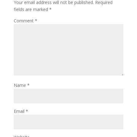
Your email address will not be published.
Required
fields are marked
*
Comment
*
Name
*
Email
*