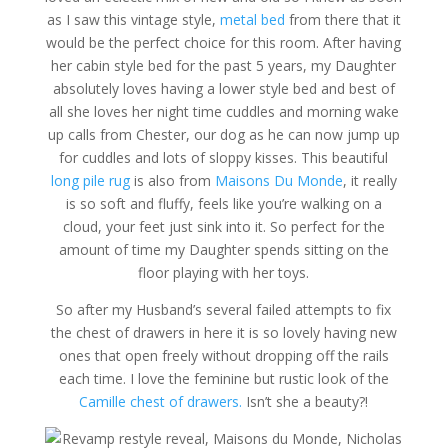
as I saw this vintage style,
metal bed
from there that it
would be the perfect choice for this room. After having
her cabin style bed for the past 5 years, my Daughter
absolutely loves having a lower style bed and best of
all she loves her night time cuddles and morning wake
up calls from Chester, our dog as he can now jump up
for cuddles and lots of sloppy kisses. This beautiful
long pile rug
is also from
Maisons Du Monde
, it really
is so soft and fluffy, feels like you’re walking on a
cloud, your feet just sink into it. So perfect for the
amount of time my Daughter spends sitting on the
floor playing with her toys.
So after my Husband’s several failed attempts to fix
the chest of drawers in here it is so lovely having new
ones that open freely without dropping off the rails
each time. I love the feminine but rustic look of the
Camille chest of drawers.
Isn’t she a beauty?!