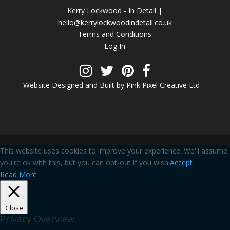
Kerry Lockwood - In Detail |
hello@kerrylockwoodindetail.co.uk
Terms and Conditions
Log In
Website Designed and Built by Pink Pixel Creative Ltd
This website uses cookies to improve your experience. We'll assume
you're ok with this, but you can opt-out if you wish.
Accept
Read More
Close
Privacy Overview