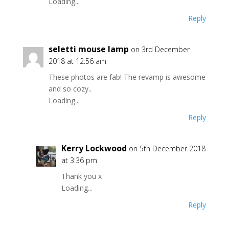
Loading...
Reply
seletti mouse lamp
on 3rd December
2018 at 12:56 am
These photos are fab! The revamp is awesome
and so cozy..
Loading...
Reply
Kerry Lockwood
on 5th December 2018
at 3:36 pm
Thank you x
Loading...
Reply