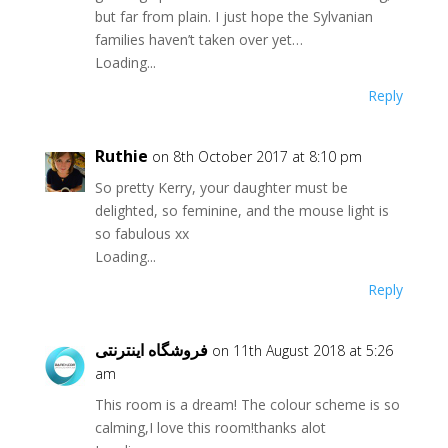
but far from plain. I just hope the Sylvanian
families haven’t taken over yet…
Loading...
Reply
Ruthie
on 8th October 2017 at 8:10 pm
So pretty Kerry, your daughter must be
delighted, so feminine, and the mouse light is
so fabulous xx
Loading...
Reply
فروشگاه اینترنتی
on 11th August 2018 at 5:26
am
This room is a dream! The colour scheme is so
calming,I love this room!thanks alot