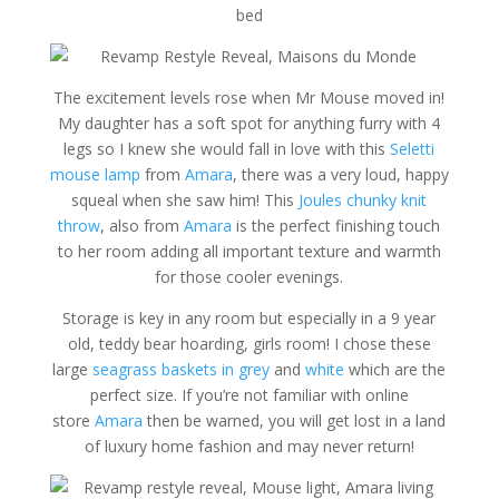
The excitement levels rose when Mr Mouse moved in!
My daughter has a soft spot for anything furry with 4
legs so I knew she would fall in love with this
Seletti
mouse lamp
from
Amara
, there was a very loud, happy
squeal when she saw him! This
Joules chunky knit
throw
, also from
Amara
is the perfect finishing touch
to her room adding all important texture and warmth
for those cooler evenings.
Storage is key in any room but especially in a 9 year
old, teddy bear hoarding, girls room! I chose these
large
seagrass baskets in grey
and
white
which are the
perfect size. If you’re not familiar with online
store
Amara
then be warned, you will get lost in a land
of luxury home fashion and may never return!