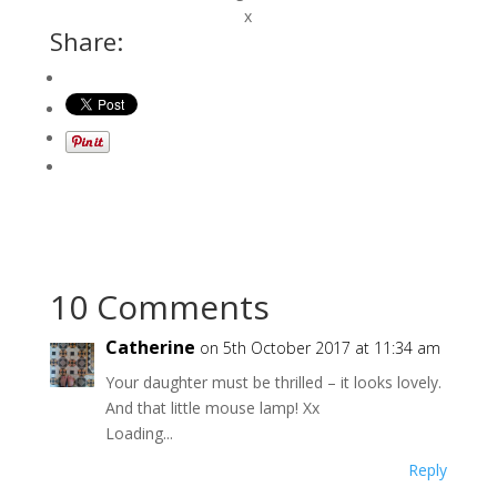
x
Share:
10 Comments
Catherine
on 5th October 2017 at 11:34 am
Your daughter must be thrilled – it looks lovely.
And that little mouse lamp! Xx
Loading...
Reply