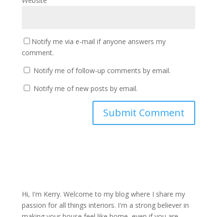
Website
Notify me via e-mail if anyone answers my
comment.
Notify me of follow-up comments by email.
Notify me of new posts by email.
Hi, I'm Kerry. Welcome to my blog where I share my
passion for all things interiors. I'm a strong believer in
making your house feel like home, even if you are