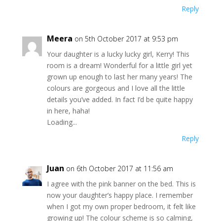
Reply
Meera
on 5th October 2017 at 9:53 pm
Your daughter is a lucky lucky girl, Kerry! This
room is a dream! Wonderful for a little girl yet
grown up enough to last her many years! The
colours are gorgeous and I love all the little
details you’ve added. In fact I’d be quite happy
in here, haha!
Loading...
Reply
Juan
on 6th October 2017 at 11:56 am
I agree with the pink banner on the bed. This is
now your daughter’s happy place. I remember
when I got my own proper bedroom, it felt like
growing up! The colour scheme is so calming,