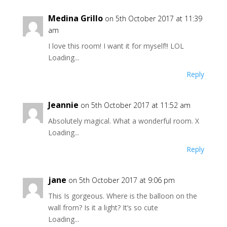
Medina Grillo
on 5th October 2017 at 11:39
am
I love this room! I want it for myself!! LOL
Loading...
Reply
Jeannie
on 5th October 2017 at 11:52 am
Absolutely magical. What a wonderful room. X
Loading...
Reply
jane
on 5th October 2017 at 9:06 pm
This Is gorgeous. Where is the balloon on the
wall from? Is it a light? It’s so cute
Loading...