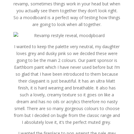
revamp, sometimes things work in your head but when
you actually see them together they don’t look right.
So a moodboard is a perfect way of testing how things
are going to look when all together.
I wanted to keep the palette very neutral, my daughter
loves grey and dusky pink so we decided these were
going to be the main 2 colours. Our paint sponsor is
Earthborn paint which I have never used before but I’m
so glad that I have been introduced to them because
their claypaint is just beautiful. It has an ultra Matt
finish, it is hard wearing and breathable. It also has
such a lovely, creamy texture so it goes on like a
dream and has no oils or acrylics therefore no nasty
smell. There are so many gorgeous colours to choose
from but I decided on bugle from the classic range and
I absolutely love it, it’s the perfect muted grey.
I wanted the fireplace to pop against the pale grey