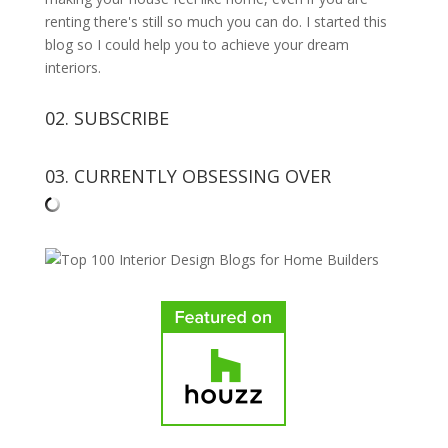
renting there's still so much you can do. I started this
blog so I could help you to achieve your dream
interiors.
02. SUBSCRIBE
03. CURRENTLY OBSESSING OVER