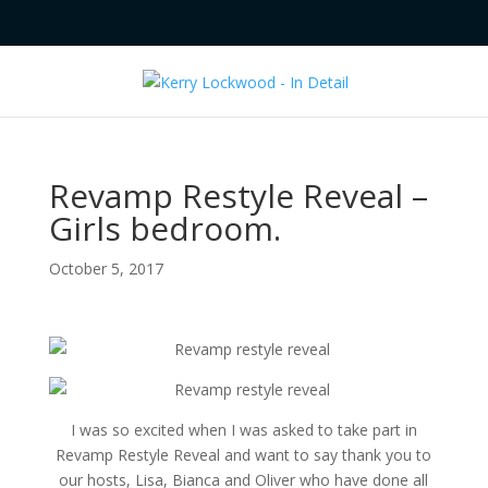
Revamp Restyle Reveal –
Girls bedroom.
October 5, 2017
I was so excited when I was asked to take part in
Revamp Restyle Reveal and want to say thank you to
our hosts, Lisa, Bianca and Oliver who have done all