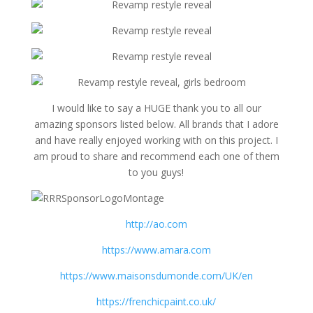
I would like to say a HUGE thank you to all our
amazing sponsors listed below. All brands that I adore
and have really enjoyed working with on this project. I
am proud to share and recommend each one of them
to you guys!
http://ao.com
https://www.amara.com
https://www.maisonsdumonde.com/UK/en
https://frenchicpaint.co.uk/