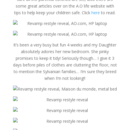
some great articles over on the A.O life website with
tips to help keep your children safe. Click
here
to read.
It’s been a very busy but fun 4 weeks and my Daughter
absolutely adores her new bedroom. She pinky
promises to keep it tidy! Seriously though… I give it 3
days before piles of clothes are cluttering the floor, not
to mention the Sylvanian families… I’m sure they breed
when I’m not looking!!