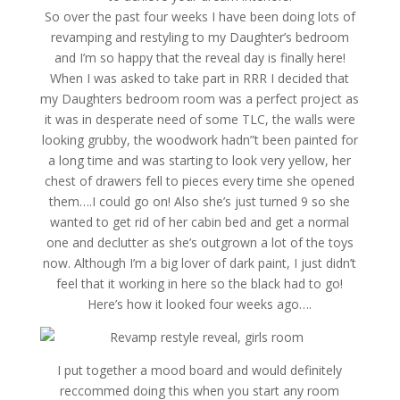
So over the past four weeks I have been doing lots of
revamping and restyling to my Daughter’s bedroom
and I’m so happy that the reveal day is finally here!
When I was asked to take part in RRR I decided that
my Daughters bedroom room was a perfect project as
it was in desperate need of some TLC, the walls were
looking grubby, the woodwork hadn”t been painted for
a long time and was starting to look very yellow, her
chest of drawers fell to pieces every time she opened
them….I could go on! Also she’s just turned 9 so she
wanted to get rid of her cabin bed and get a normal
one and declutter as she’s outgrown a lot of the toys
now. Although I’m a big lover of dark paint, I just didn’t
feel that it working in here so the black had to go!
Here’s how it looked four weeks ago….
I put together a mood board and would definitely
reccommed doing this when you start any room