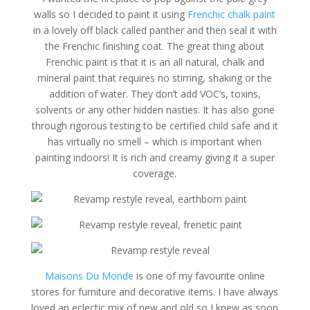
walls so I decided to paint it using
Frenchic chalk paint
in a lovely off black called panther and then seal it with
the Frenchic finishing coat. The great thing about
Frenchic paint is that it is an all natural, chalk and
mineral paint that requires no stirring, shaking or the
addition of water. They don’t add VOC’s, toxins,
solvents or any other hidden nasties. It has also gone
through rigorous testing to be certified child safe and it
has virtually no smell – which is important when
painting indoors! It is rich and creamy giving it a super
coverage.
Maisons Du Monde
is one of my favourite online
stores for furniture and decorative items. I have always
loved an eclectic mix of new and old so I knew as soon