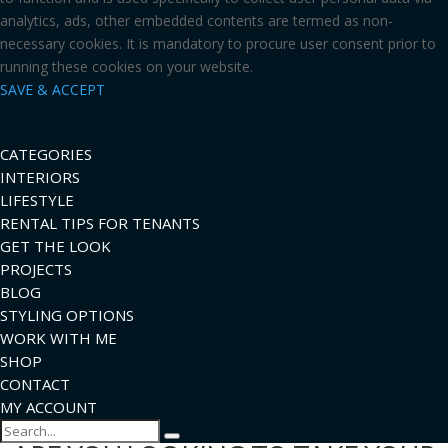
analytics, ads, other embedded contents are termed as non-
necessary cookies. It is mandatory to procure user consent prior to
running these cookies on your website.
SAVE & ACCEPT
CATEGORIES
INTERIORS
LIFESTYLE
RENTAL TIPS FOR TENANTS
GET THE LOOK
PROJECTS
BLOG
STYLING OPTIONS
WORK WITH ME
SHOP
CONTACT
MY ACCOUNT
Search