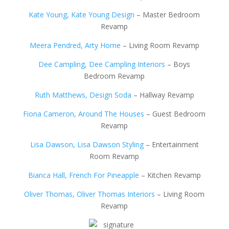
Kate Young, Kate Young Design
– Master Bedroom
Revamp
Meera Pendred, Arty Home
– Living Room Revamp
Dee Campling, Dee Campling Interiors
– Boys
Bedroom Revamp
Ruth Matthews, Design Soda
– Hallway Revamp
Fiona Cameron, Around The Houses
– Guest Bedroom
Revamp
Lisa Dawson, Lisa Dawson Styling
– Entertainment
Room Revamp
Bianca Hall, French For Pineapple
– Kitchen Revamp
Oliver Thomas, Oliver Thomas Interiors
– Living Room
Revamp