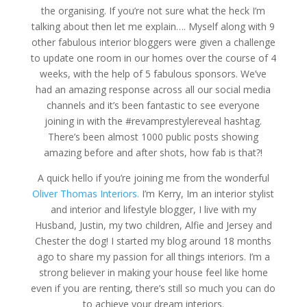
the organising. If you’re not sure what the heck I’m
talking about then let me explain…. Myself along with 9
other fabulous interior bloggers were given a challenge
to update one room in our homes over the course of 4
weeks, with the help of 5 fabulous sponsors. We’ve
had an amazing response across all our social media
channels and it’s been fantastic to see everyone
joining in with the #revamprestylereveal hashtag.
There’s been almost 1000 public posts showing
amazing before and after shots, how fab is that?!
A quick hello if you’re joining me from the wonderful
Oliver Thomas Interiors.
I’m Kerry, Im an interior stylist
and interior and lifestyle blogger, I live with my
Husband, Justin, my two children, Alfie and Jersey and
Chester the dog! I started my blog around 18 months
ago to share my passion for all things interiors. I’m a
strong believer in making your house feel like home
even if you are renting, there’s still so much you can do
to achieve your dream interiors.