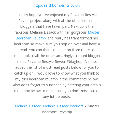
http://earthbornpaints.co.uk/
I really hope you’ve enjoyed my Revamp Restyle
Reveal project along with all the other inspiring
bloggers that have taken part. Next up is the
fabulous Melanie Lissack with her gorgeous
Master
Bedroom Revamp
, she really has transformed her
bedroom so make sure you hop on over and have a
read. You can then continue on from there to
take a look at all the other amazingly talented bloggers
in this Revamp Restyle Reveal #bloghop. I’ve also
added the list of must-read posts below for you to
catch up on. I would love to know what you think to
my girls bedroom revamp in the comments below.
Also don’t forget to subscribe by entering your details
in the box below to make sure you don’t miss out on
any future posts.
Melanie Lissack, Melanie Lissack Interiors
– Master
Bedroom Revamp