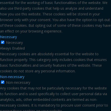
essential for the working of basic functionalities of the website. We
also use third-party cookies that help us analyze and understand
how you use this website. These cookies will be stored in your
browser only with your consent. You also have the option to opt-out
of these cookies. But opting out of some of these cookies may have
an effect on your browsing experience.
Necessary
Necessary
Always Enabled
Necessary cookies are absolutely essential for the website to
function properly. This category only includes cookies that ensures
basic functionalities and security features of the website. These
cookies do not store any personal information.
Non-necessary
Non-necessary
Any cookies that may not be particularly necessary for the website
to function and is used specifically to collect user personal data via
analytics, ads, other embedded contents are termed as non-
necessary cookies. It is mandatory to procure user consent prior to
running these cookies on your website.