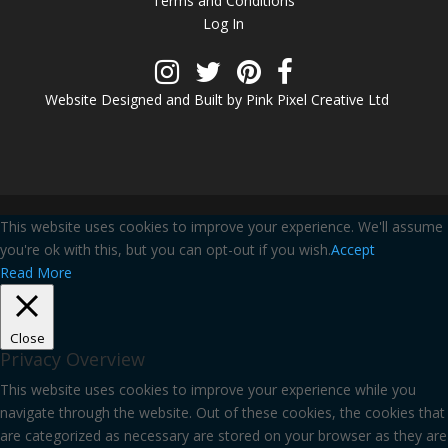
Terms and Conditions
Log In
Website Designed and Built by Pink Pixel Creative Ltd
This website uses cookies to improve your experience. We'll assume
you're ok with this, but you can opt-out if you wish.
Accept
Read More
Close
Privacy Overview
This website uses cookies to improve your experience while you
navigate through the website. Out of these cookies, the cookies that
are categorized as necessary are stored on your browser as they are