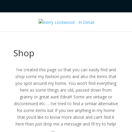
Shop
I’ve created this page so that you can easily find and
shop some my fashion posts and also the items that
you spot around my home. You won’t find everything
here as some things are old, passed down from
granny or great aunt Edna!!! Some are vintage or
discontinued etc…. I’ve tried to find a similar alternative
for some items but If you see anything in my home
that you’d like to know more about and can’t find it
here then just drop me a message and I’ll try to help!