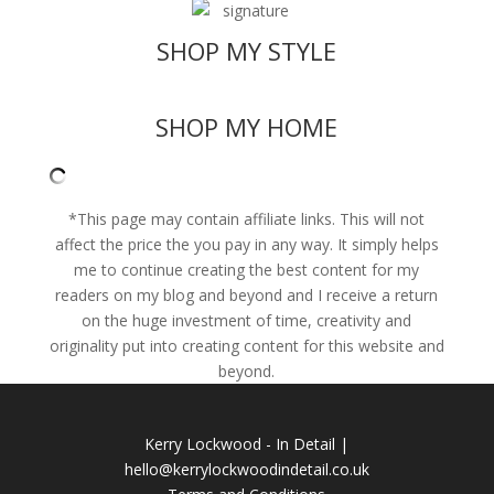
SHOP MY STYLE
SHOP MY HOME
*This page may contain affiliate links. This will not
affect the price the you pay in any way. It simply helps
me to continue creating the best content for my
readers on
my blog
and beyond and I receive a return
on the huge investment of time, creativity and
originality put into creating content for this website and
beyond.
Kerry Lockwood - In Detail |
hello@kerrylockwoodindetail.co.uk