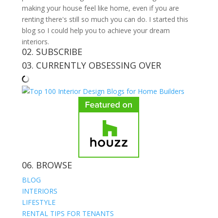
making your house feel like home, even if you are
renting there's still so much you can do. I started this
blog so I could help you to achieve your dream
interiors.
02. SUBSCRIBE
03. CURRENTLY OBSESSING OVER
06. BROWSE
BLOG
INTERIORS
LIFESTYLE
RENTAL TIPS FOR TENANTS