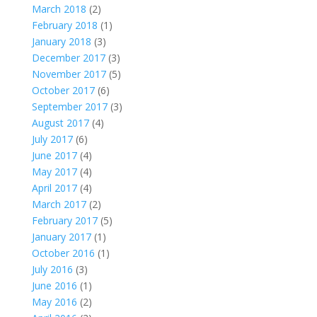
March 2018
(2)
February 2018
(1)
January 2018
(3)
December 2017
(3)
November 2017
(5)
October 2017
(6)
September 2017
(3)
August 2017
(4)
July 2017
(6)
June 2017
(4)
May 2017
(4)
April 2017
(4)
March 2017
(2)
February 2017
(5)
January 2017
(1)
October 2016
(1)
July 2016
(3)
June 2016
(1)
May 2016
(2)