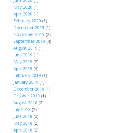
June 2020
(1)
May 2020
(1)
April 2020
(1)
February 2020
(1)
December 2019
(1)
November 2019
(2)
September 2019
(4)
August 2019
(1)
June 2019
(1)
May 2019
(2)
April 2019
(3)
February 2019
(1)
January 2019
(1)
December 2018
(1)
October 2018
(1)
August 2018
(2)
July 2018
(2)
June 2018
(2)
May 2018
(2)
April 2018
(2)