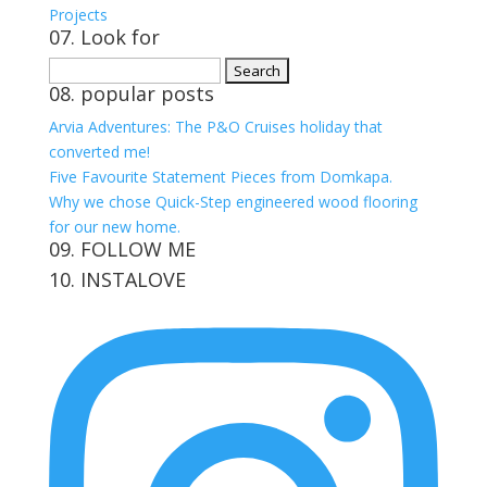
Projects
07. Look for
Search
08. popular posts
for:
Arvia Adventures: The P&O Cruises holiday that
converted me!
Five Favourite Statement Pieces from Domkapa.
Why we chose Quick-Step engineered wood flooring
for our new home.
09. FOLLOW ME
10. INSTALOVE
View
View
View
View
kerrylockwoodindetail’s
kerry_lockwood’s
kerry
KerryLockwood1’s
profile
profile
lockwood_’s
profile
on
on
profile
on
Facebook
Twitter
on
Pinterest
Instagram