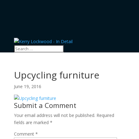
Upcycling furniture
June 19, 2016
Submit a Comment
Your email address will not be published.
Required
fields are marked
*
Comment
*