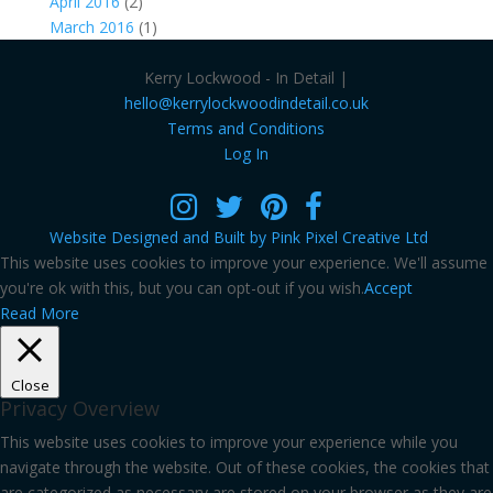
April 2016
(2)
March 2016
(1)
Kerry Lockwood - In Detail |
hello@kerrylockwoodindetail.co.uk
Terms and Conditions
Log In
Website Designed and Built by Pink Pixel Creative Ltd
This website uses cookies to improve your experience. We'll assume
you're ok with this, but you can opt-out if you wish.
Accept
Read More
Close
Privacy Overview
This website uses cookies to improve your experience while you
navigate through the website. Out of these cookies, the cookies that
are categorized as necessary are stored on your browser as they are