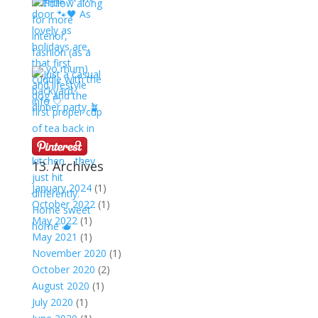
13. Archives
January 2024
(1)
October 2022
(1)
May 2022
(1)
May 2021
(1)
November 2020
(1)
October 2020
(2)
August 2020
(1)
July 2020
(1)