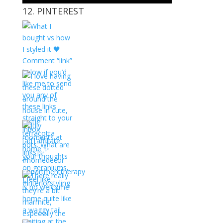
12. PINTEREST