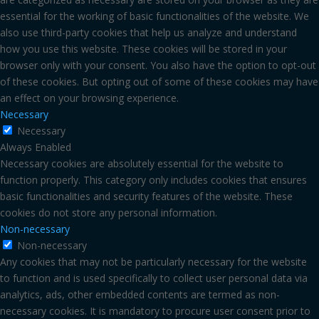
essential for the working of basic functionalities of the website. We
also use third-party cookies that help us analyze and understand
how you use this website. These cookies will be stored in your
browser only with your consent. You also have the option to opt-out
of these cookies. But opting out of some of these cookies may have
an effect on your browsing experience.
Necessary
Necessary
Always Enabled
Necessary cookies are absolutely essential for the website to
function properly. This category only includes cookies that ensures
basic functionalities and security features of the website. These
cookies do not store any personal information.
Non-necessary
Non-necessary
Any cookies that may not be particularly necessary for the website
to function and is used specifically to collect user personal data via
analytics, ads, other embedded contents are termed as non-
necessary cookies. It is mandatory to procure user consent prior to