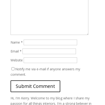
Name
*
Email
*
Website
Notify me via e-mail if anyone answers my
comment.
Hi, I'm Kerry. Welcome to my blog where I share my
passion for all things interiors. I'm a strong believer in