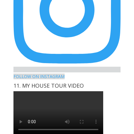
FOLLOW ON INSTAGRAM
11. MY HOUSE TOUR VIDEO