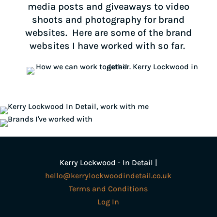
media posts and giveaways to video
shoots and photography for brand
websites. Here are some of the brand
websites I have worked with so far.
Kerry Lockwood - In Detail |
hello@kerrylockwoodindetail.co.uk
Terms and Conditions
Log In