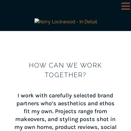
HOW CAN WE WORK
TOGETHER?
I work with carefully selected brand
partners who’s aesthetics and ethos
fit my own. Projects range from
makeovers, and styling posts shot in
my own home, product reviews, social