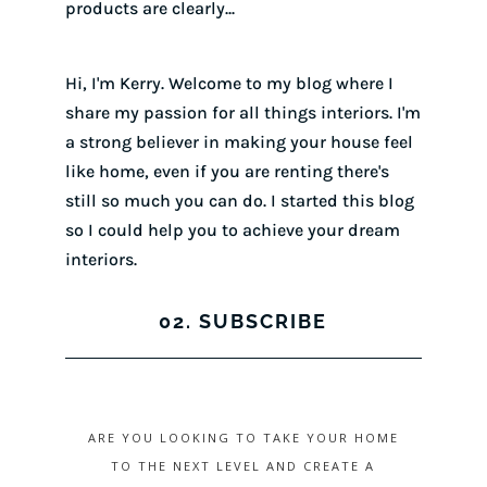
products are clearly...
Hi, I'm Kerry. Welcome to my blog where I
share my passion for all things interiors. I'm
a strong believer in making your house feel
like home, even if you are renting there's
still so much you can do. I started this blog
so I could help you to achieve your dream
interiors.
02. SUBSCRIBE
ARE YOU LOOKING TO TAKE YOUR HOME
TO THE NEXT LEVEL AND CREATE A