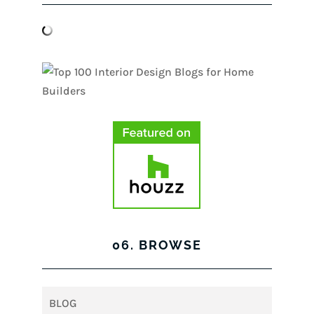
06. BROWSE
BLOG