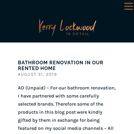
BATHROOM RENOVATION IN OUR
RENTED HOME
AUGUST 31, 2019
AD (Unpaid) – For our bathroom renovation,
I have partnered with some carefully
selected brands. Therefore some of the
products in this blog post were kindly
gifted by them in exchange for being
featured on my social media channels – All