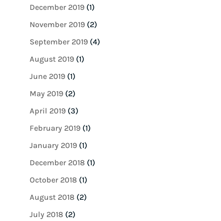
December 2019
(1)
November 2019
(2)
September 2019
(4)
August 2019
(1)
June 2019
(1)
May 2019
(2)
April 2019
(3)
February 2019
(1)
January 2019
(1)
December 2018
(1)
October 2018
(1)
August 2018
(2)
July 2018
(2)