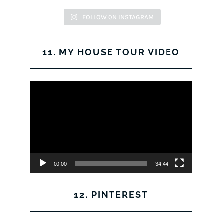
FOLLOW ON INSTAGRAM
11. MY HOUSE TOUR VIDEO
Video
Player
00:00
34:44
12. PINTEREST