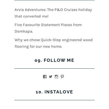
Arvia Adventures: The P&O Cruises holiday
that converted me!
Five Favourite Statement Pieces from
Domkapa.
Why we chose Quick-Step engineered wood
flooring for our new home.
09. FOLLOW ME
View
View
View
View
kerrylockwoodindetail’s
kerry_lockwood’s
kerry
KerryLockwood1’s
profile
profile
lockwood_’s
profile
on
on
profile
on
10. INSTALOVE
Facebook
Twitter
on
Pinterest
Instagram