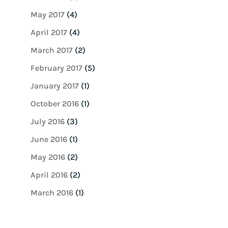
May 2017
(4)
April 2017
(4)
March 2017
(2)
February 2017
(5)
January 2017
(1)
October 2016
(1)
July 2016
(3)
June 2016
(1)
May 2016
(2)
April 2016
(2)
March 2016
(1)