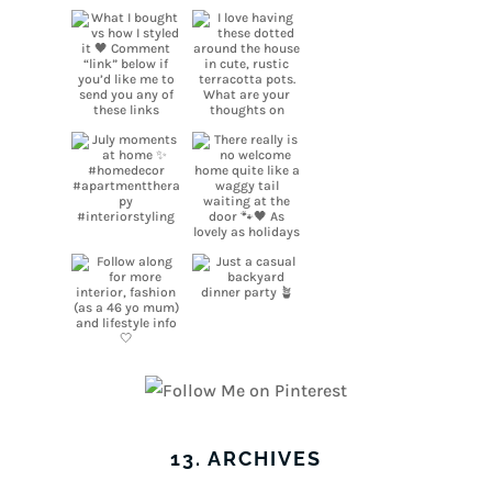
13. ARCHIVES