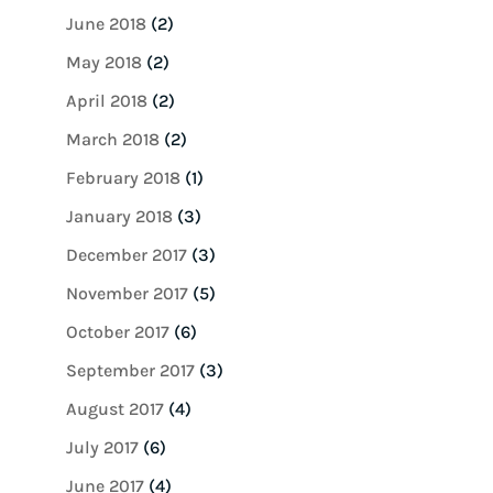
June 2018
(2)
May 2018
(2)
April 2018
(2)
March 2018
(2)
February 2018
(1)
January 2018
(3)
December 2017
(3)
November 2017
(5)
October 2017
(6)
September 2017
(3)
August 2017
(4)
July 2017
(6)
June 2017
(4)