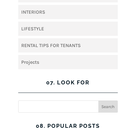
INTERIORS
LIFESTYLE
RENTAL TIPS FOR TENANTS
Projects
07. LOOK FOR
08. POPULAR POSTS