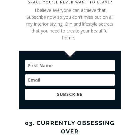
SPACE YOU'LL NEVER WANT TO LEAVE?
I believe everyone can achieve that.
Subscribe now so you don't miss out on all
my Interior styling
, DIY and lifestyle secrets
that you need to create your beautiful
home.
SUBSCRIBE
03. CURRENTLY OBSESSING
OVER