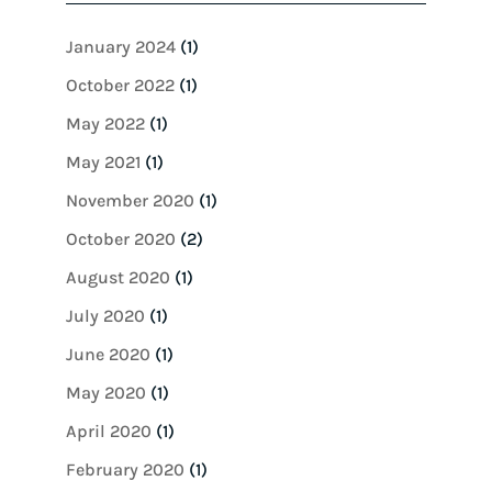
January 2024
(1)
October 2022
(1)
May 2022
(1)
May 2021
(1)
November 2020
(1)
October 2020
(2)
August 2020
(1)
July 2020
(1)
June 2020
(1)
May 2020
(1)
April 2020
(1)
February 2020
(1)