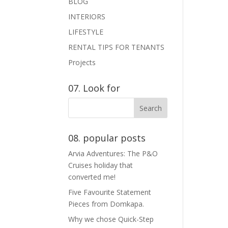
BLOG
INTERIORS
LIFESTYLE
RENTAL TIPS FOR TENANTS
Projects
07. Look for
08. popular posts
Arvia Adventures: The P&O
Cruises holiday that
converted me!
Five Favourite Statement
Pieces from Domkapa.
Why we chose Quick-Step