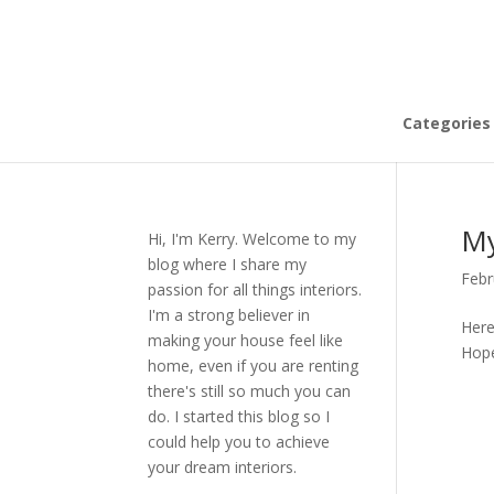
Categories
My
Hi, I'm Kerry. Welcome to my
blog where I share my
Febr
passion for all things interiors.
I'm a strong believer in
Here
making your house feel like
Hope
home, even if you are renting
there's still so much you can
do. I started this blog so I
could help you to achieve
your dream interiors.