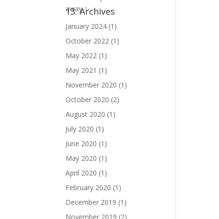
13. Archives
January 2024
(1)
October 2022
(1)
May 2022
(1)
May 2021
(1)
November 2020
(1)
October 2020
(2)
August 2020
(1)
July 2020
(1)
June 2020
(1)
May 2020
(1)
April 2020
(1)
February 2020
(1)
December 2019
(1)
November 2019
(2)