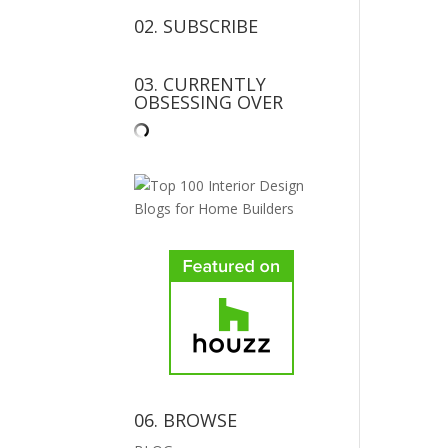
02. SUBSCRIBE
03. CURRENTLY
OBSESSING OVER
06. BROWSE