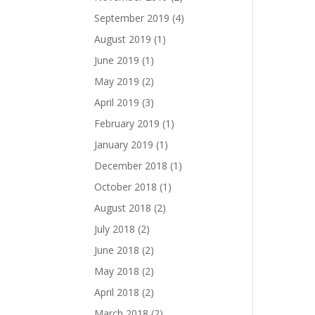
September 2019
(4)
August 2019
(1)
June 2019
(1)
May 2019
(2)
April 2019
(3)
February 2019
(1)
January 2019
(1)
December 2018
(1)
October 2018
(1)
August 2018
(2)
July 2018
(2)
June 2018
(2)
May 2018
(2)
April 2018
(2)
March 2018
(2)