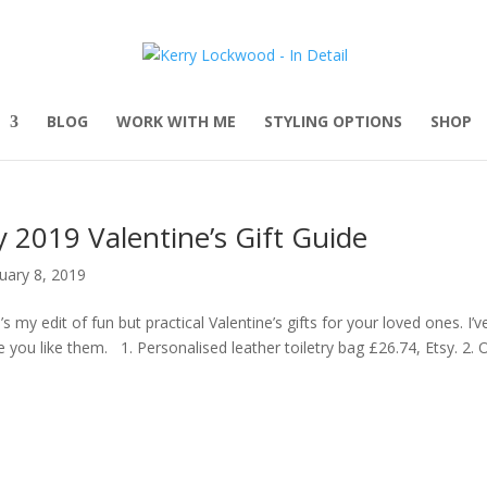
BLOG
WORK WITH ME
STYLING OPTIONS
SHOP
 2019 Valentine’s Gift Guide
uary 8, 2019
’s my edit of fun but practical Valentine’s gifts for your loved ones. I’
 you like them. 1. Personalised leather toiletry bag £26.74, Etsy. 2. Of