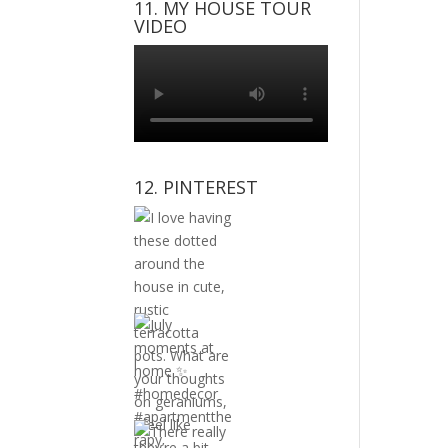
11. MY HOUSE TOUR
VIDEO
12. PINTEREST