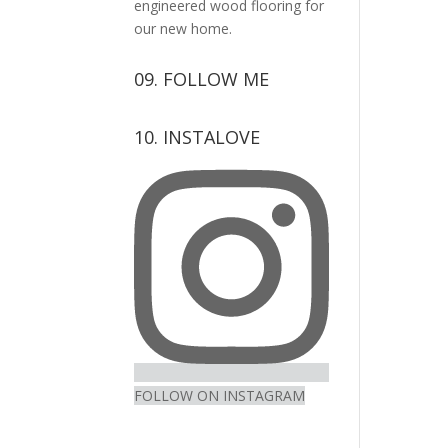
engineered wood flooring for
our new home.
09. FOLLOW ME
View
View
View
View
10. INSTALOVE
kerrylockwoodindetail’s
kerry_lockwood’s
kerry
KerryLockwood1’s
profile
profile
lockwood_’s
profile
on
on
profile
on
Facebook
Twitter
on
Pinterest
Instagram
FOLLOW ON INSTAGRAM