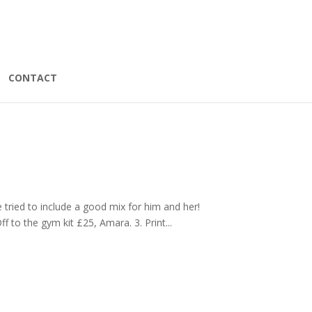
CONTACT
ve tried to include a good mix for him and her!
f to the gym kit £25, Amara. 3. Print...