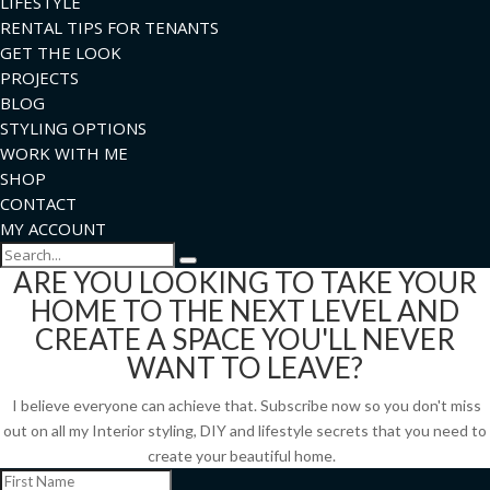
LIFESTYLE
RENTAL TIPS FOR TENANTS
GET THE LOOK
PROJECTS
BLOG
STYLING OPTIONS
WORK WITH ME
SHOP
CONTACT
MY ACCOUNT
Search
ARE YOU LOOKING TO TAKE YOUR
HOME TO THE NEXT LEVEL AND
CREATE A SPACE YOU'LL NEVER
WANT TO LEAVE?
I believe everyone can achieve that. Subscribe now so you don't miss
out on all my Interior styling, DIY and lifestyle secrets that you need to
create your beautiful home.