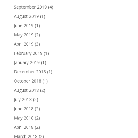
September 2019
(4)
August 2019
(1)
June 2019
(1)
May 2019
(2)
April 2019
(3)
February 2019
(1)
January 2019
(1)
December 2018
(1)
October 2018
(1)
August 2018
(2)
July 2018
(2)
June 2018
(2)
May 2018
(2)
April 2018
(2)
March 2018
(2)