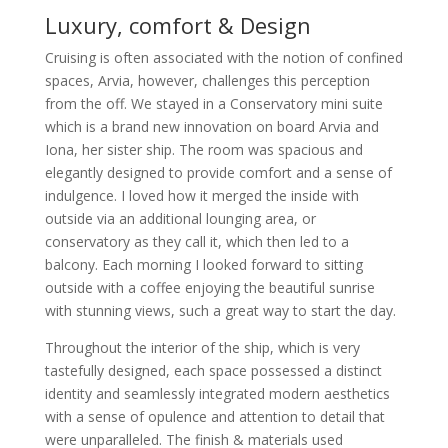
Luxury, comfort & Design
Cruising is often associated with the notion of confined
spaces, Arvia, however, challenges this perception
from the off. We stayed in a Conservatory mini suite
which is a brand new innovation on board Arvia and
Iona, her sister ship. The room was spacious and
elegantly designed to provide comfort and a sense of
indulgence. I loved how it merged the inside with
outside via an additional lounging area, or
conservatory as they call it, which then led to a
balcony. Each morning I looked forward to sitting
outside with a coffee enjoying the beautiful sunrise
with stunning views, such a great way to start the day.
Throughout the interior of the ship, which is very
tastefully designed, each space possessed a distinct
identity and seamlessly integrated modern aesthetics
with a sense of opulence and attention to detail that
were unparalleled. The finish & materials used