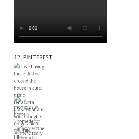
12. PINTEREST