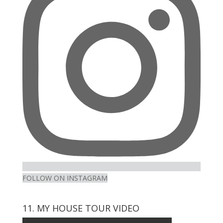
Instagram
FOLLOW ON INSTAGRAM
11. MY HOUSE TOUR VIDEO