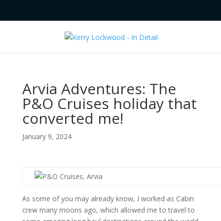
Arvia Adventures: The
P&O Cruises holiday that
converted me!
January 9, 2024
As some of you may already know, I worked as Cabin
crew many moons ago, which allowed me to travel to