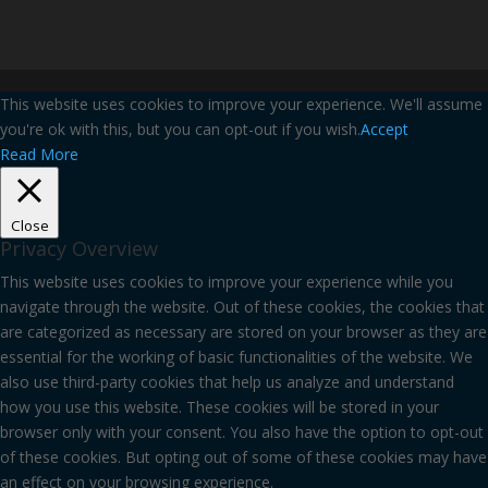
This website uses cookies to improve your experience. We'll assume
you're ok with this, but you can opt-out if you wish.
Accept
Read More
Close
Privacy Overview
This website uses cookies to improve your experience while you
navigate through the website. Out of these cookies, the cookies that
are categorized as necessary are stored on your browser as they are
essential for the working of basic functionalities of the website. We
also use third-party cookies that help us analyze and understand
how you use this website. These cookies will be stored in your
browser only with your consent. You also have the option to opt-out
of these cookies. But opting out of some of these cookies may have
an effect on your browsing experience.