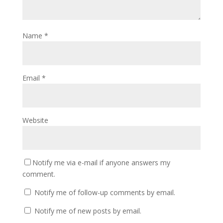
Name
*
Email
*
Website
Notify me via e-mail if anyone answers my
comment.
Notify me of follow-up comments by email.
Notify me of new posts by email.