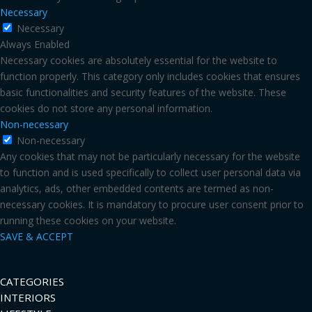
Necessary
Necessary
Always Enabled
Necessary cookies are absolutely essential for the website to
function properly. This category only includes cookies that ensures
basic functionalities and security features of the website. These
cookies do not store any personal information.
Non-necessary
Non-necessary
Any cookies that may not be particularly necessary for the website
to function and is used specifically to collect user personal data via
analytics, ads, other embedded contents are termed as non-
necessary cookies. It is mandatory to procure user consent prior to
running these cookies on your website.
SAVE & ACCEPT
CATEGORIES
INTERIORS