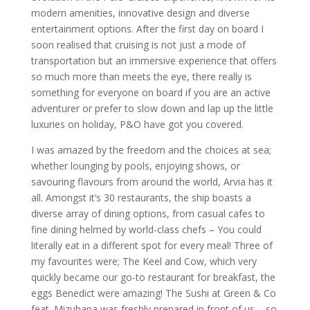
modern amenities, innovative design and diverse
entertainment options. After the first day on board I
soon realised that cruising is not just a mode of
transportation but an immersive experience that offers
so much more than meets the eye, there really is
something for everyone on board if you are an active
adventurer or prefer to slow down and lap up the little
luxuries on holiday, P&O have got you covered.
I was amazed by the freedom and the choices at sea;
whether lounging by pools, enjoying shows, or
savouring flavours from around the world, Arvia has it
all. Amongst it’s 30 restaurants, the ship boasts a
diverse array of dining options, from casual cafes to
fine dining helmed by world-class chefs – You could
literally eat in a different spot for every meal! Three of
my favourites were; The Keel and Cow, which very
quickly became our go-to restaurant for breakfast, the
eggs Benedict were amazing! The Sushi at Green & Co
feat. Mizuhana was freshly prepared in front of us – so