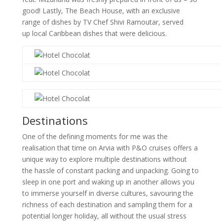
good! Lastly, The Beach House, with an exclusive
range of dishes by TV Chef Shivi Ramoutar, served
up local Caribbean dishes that were delicious.
Destinations
One of the defining moments for me was the
realisation that time on Arvia with P&O cruises offers a
unique way to explore multiple destinations without
the hassle of constant packing and unpacking. Going to
sleep in one port and waking up in another allows you
to immerse yourself in diverse cultures, savouring the
richness of each destination and sampling them for a
potential longer holiday, all without the usual stress