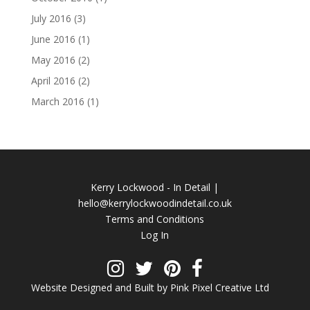
July 2016
(3)
June 2016
(1)
May 2016
(2)
April 2016
(2)
March 2016
(1)
Kerry Lockwood - In Detail |
hello@kerrylockwoodindetail.co.uk
Terms and Conditions
Log In
Website Designed and Built by Pink Pixel Creative Ltd