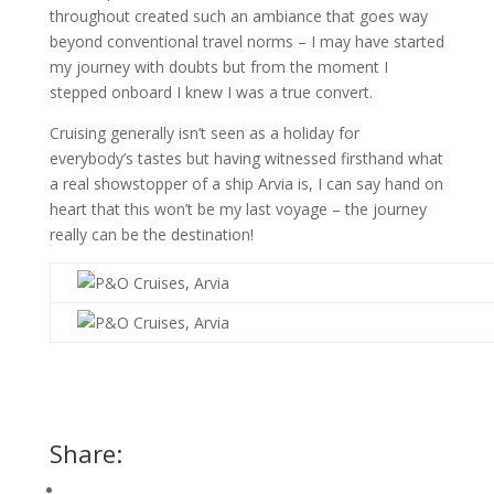
throughout created such an ambiance that goes way
beyond conventional travel norms – I may have started
my journey with doubts but from the moment I
stepped onboard I knew I was a true convert.
Cruising generally isn’t seen as a holiday for
everybody’s tastes but having witnessed firsthand what
a real showstopper of a ship Arvia is, I can say hand on
heart that this won’t be my last voyage – the journey
really can be the destination!
Share: