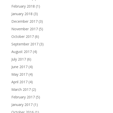
February 2018
(1)
January 2018
(3)
December 2017
(3)
November 2017
(5)
October 2017
(6)
September 2017
(3)
August 2017
(4)
July 2017
(6)
June 2017
(4)
May 2017
(4)
April 2017
(4)
March 2017
(2)
February 2017
(5)
January 2017
(1)
October 2016
(1)