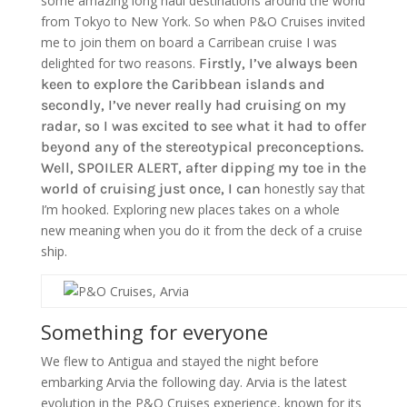
some amazing long haul destinations around the world
from Tokyo to New York. So when P&O Cruises invited
me to join them on board a Carribean cruise I was
delighted for two reasons.
Firstly, I’ve always been
keen to explore the Caribbean islands and
secondly, I’ve never really had cruising on my
radar, so I was excited to see what it had to offer
beyond any of the stereotypical preconceptions.
Well, SPOILER ALERT, after dipping my toe in the
world of cruising just once, I can
honestly say that
I’m hooked. Exploring new places takes on a whole
new meaning when you do it from the deck of a cruise
ship.
Something for everyone
We flew to Antigua and stayed the night before
embarking Arvia the following day. Arvia is the latest
evolution in the P&O Cruises experience, known for its