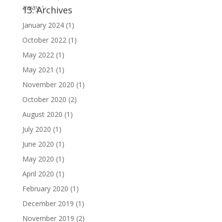
13. Archives
January 2024
(1)
October 2022
(1)
May 2022
(1)
May 2021
(1)
November 2020
(1)
October 2020
(2)
August 2020
(1)
July 2020
(1)
June 2020
(1)
May 2020
(1)
April 2020
(1)
February 2020
(1)
December 2019
(1)
November 2019
(2)