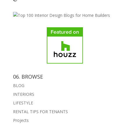
06. BROWSE
BLOG
INTERIORS
LIFESTYLE
RENTAL TIPS FOR TENANTS
Projects