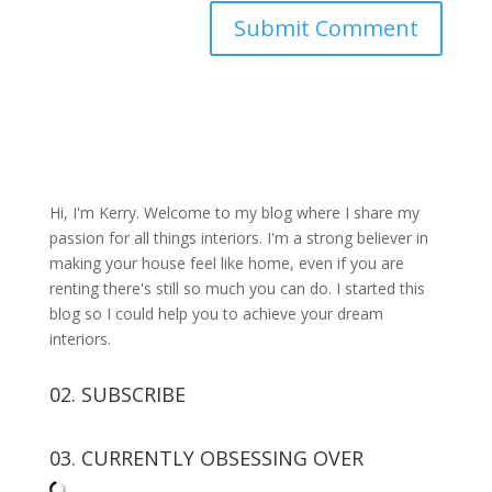
Hi, I'm Kerry. Welcome to my blog where I share my
passion for all things interiors. I'm a strong believer in
making your house feel like home, even if you are
renting there's still so much you can do. I started this
blog so I could help you to achieve your dream
interiors.
02. SUBSCRIBE
03. CURRENTLY OBSESSING OVER