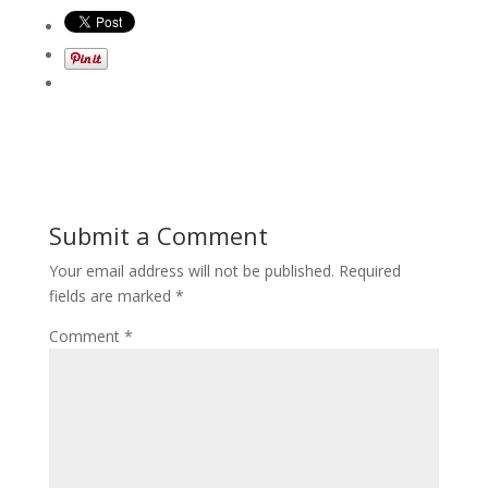
Submit a Comment
Your email address will not be published.
Required
fields are marked
*
Comment
*