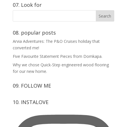
07. Look for
08. popular posts
Arvia Adventures: The P&O Cruises holiday that
converted me!
Five Favourite Statement Pieces from Domkapa.
Why we chose Quick-Step engineered wood flooring
for our new home.
09. FOLLOW ME
View
View
View
View
10. INSTALOVE
kerrylockwoodindetail’s
kerry_lockwood’s
kerry
KerryLockwood1’s
profile
profile
lockwood_’s
profile
on
on
profile
on
Facebook
Twitter
on
Pinterest