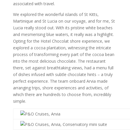
associated with travel.
We explored the wonderful islands of St Kitts,
Martinique and St Lucia on our voyage, and for me, St
Lucia really stood out. With its pristine white beaches
and mesmerising blue waters, it really was a highlight.
Opting for the Hotel Chocolat shore experience, we
explored a cocoa plantation, witnessing the intricate
process of transforming every part of the cocoa bean
into the most delicious chocolate. The restaurant
there, set against breathtaking views, had a menu full
of dishes infused with subtle chocolate hints – a truly
perfect experience. The team onboard Arvia made
arranging trips, shore experiences and activities, of
which there are hundreds to choose from, incredibly
simple.