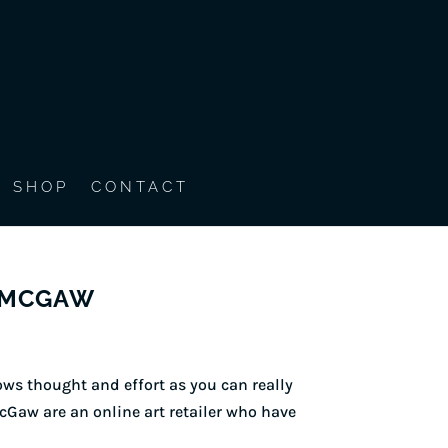
SHOP
CONTACT
& MCGAW
ws thought and effort as you can really
cGaw are an online art retailer who have