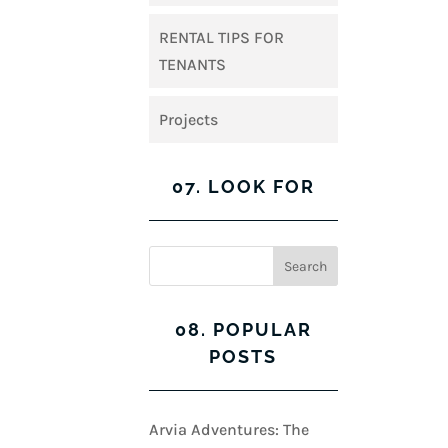
RENTAL TIPS FOR
TENANTS
Projects
07. LOOK FOR
08. POPULAR
POSTS
Arvia Adventures: The