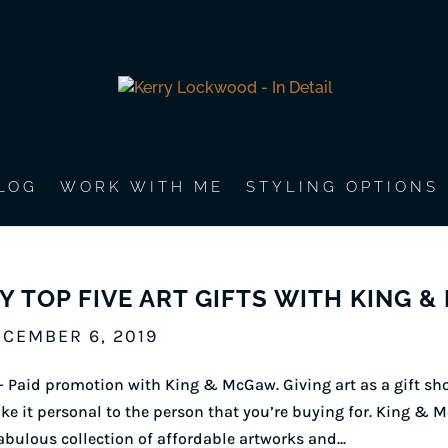
LOG
WORK WITH ME
STYLING OPTIONS
Y TOP FIVE ART GIFTS WITH KING 
CEMBER 6, 2019
 Paid promotion with King & McGaw. Giving art as a gift sho
e it personal to the person that you’re buying for. King & M
abulous collection of affordable artworks and...