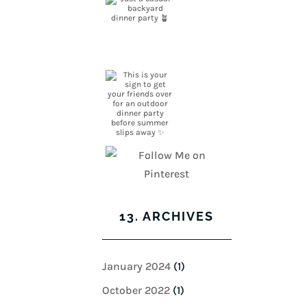
13. ARCHIVES
January 2024
(1)
October 2022
(1)