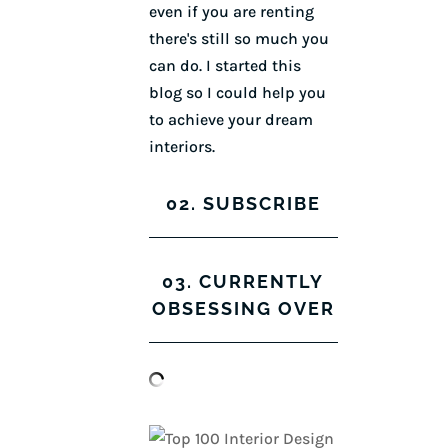
even if you are renting
there's still so much you
can do. I started this
blog so I could help you
to achieve your dream
interiors.
02. SUBSCRIBE
03. CURRENTLY
OBSESSING OVER