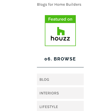
06. BROWSE
BLOG
INTERIORS
LIFESTYLE