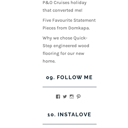
P&O Cruises holiday
that converted me!
Five Favourite Statement
Pieces from Domkapa.
Why we chose Quick-
Step engineered wood
flooring for our new
home.
09. FOLLOW ME
View
View
View
View
kerrylockwoodindetail’s
kerry_lockwood’s
kerry
KerryLockwood1’s
profile
profile
lockwood_’s
profile
on
on
profile
on
10. INSTALOVE
Facebook
Twitter
on
Pinterest
Instagram