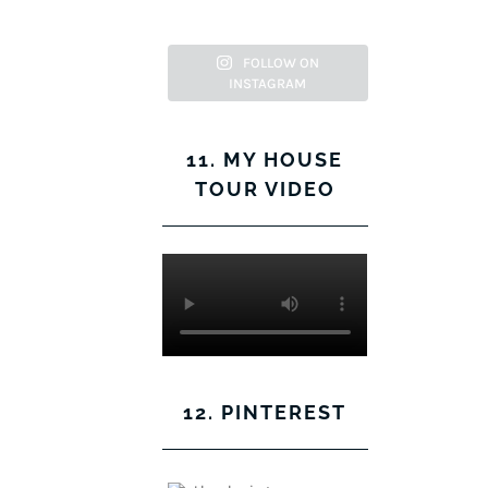
FOLLOW ON
INSTAGRAM
11. MY HOUSE
TOUR VIDEO
12. PINTEREST