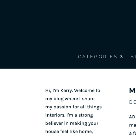
CATEGORIES
B
M
Hi, I'm Kerry. Welcome to
my blog where I share
DE
my passion for all things
interiors. I'm a strong
AD-
believer in making your
mak
house feel like home,
a f