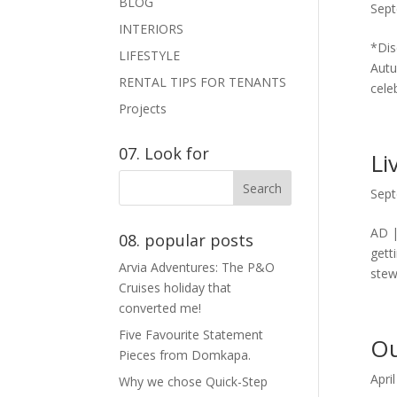
BLOG
Sept
INTERIORS
*Dis
LIFESTYLE
Autu
RENTAL TIPS FOR TENANTS
celeb
Projects
07. Look for
Li
Sept
AD |
08. popular posts
gett
Arvia Adventures: The P&O
stew
Cruises holiday that
converted me!
Five Favourite Statement
Ou
Pieces from Domkapa.
Apri
Why we chose Quick-Step