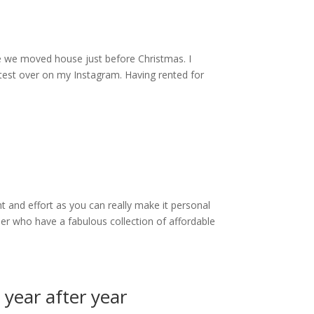
nce we moved house just before Christmas. I
atest over on my Instagram. Having rented for
 and effort as you can really make it personal
ler who have a fabulous collection of affordable
year after year