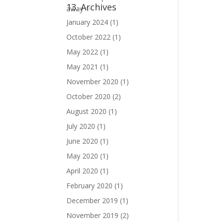
13. Archives
January 2024
(1)
October 2022
(1)
May 2022
(1)
May 2021
(1)
November 2020
(1)
October 2020
(2)
August 2020
(1)
July 2020
(1)
June 2020
(1)
May 2020
(1)
April 2020
(1)
February 2020
(1)
December 2019
(1)
November 2019
(2)