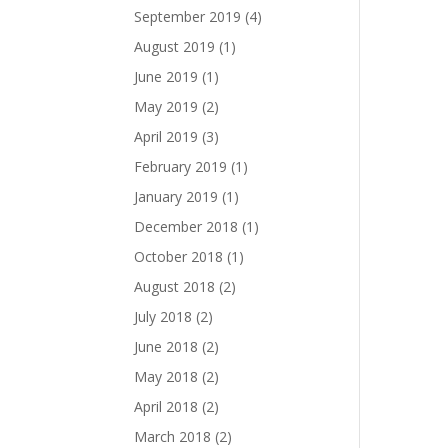
September 2019
(4)
August 2019
(1)
June 2019
(1)
May 2019
(2)
April 2019
(3)
February 2019
(1)
January 2019
(1)
December 2018
(1)
October 2018
(1)
August 2018
(2)
July 2018
(2)
June 2018
(2)
May 2018
(2)
April 2018
(2)
March 2018
(2)