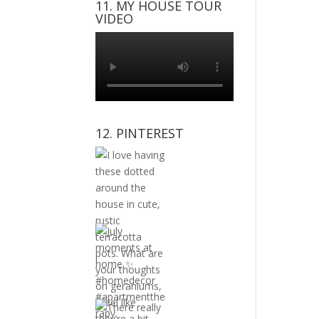
11. MY HOUSE TOUR
VIDEO
12. PINTEREST