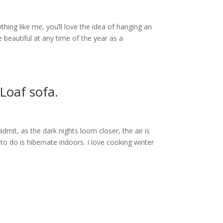
ything like me, you’ll love the idea of hanging an
beautiful at any time of the year as a
 Loaf sofa.
dmit, as the dark nights loom closer, the air is
to do is hibernate indoors. I love cooking winter