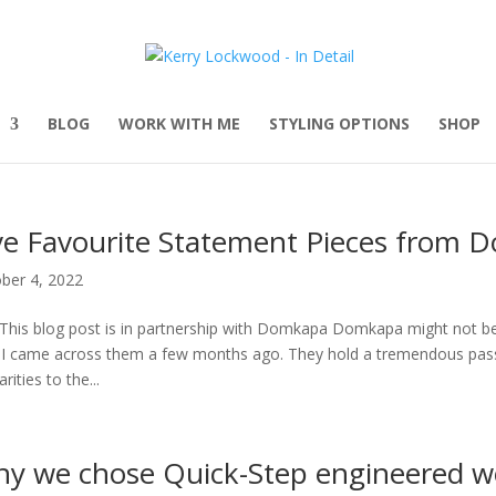
BLOG
WORK WITH ME
STYLING OPTIONS
SHOP
ve Favourite Statement Pieces from 
ber 4, 2022
This blog post is in partnership with Domkapa Domkapa might not be a
l I came across them a few months ago. They hold a tremendous passio
arities to the...
y we chose Quick-Step engineered wo