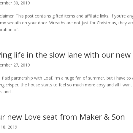
ember 30, 2019
claimer. This post contains gifted items and affiliate links. If you’re an
mn wreath on your door. Wreaths are not just for Christmas, they are 
ration of...
ving life in the slow lane with our new
ember 27, 2019
 Paid partnership with Loaf. I’m a huge fan of summer, but I have to a
ing crisper, the house starts to feel so much more cosy and all I want 
s and...
r new Love seat from Maker & Son
l 18, 2019