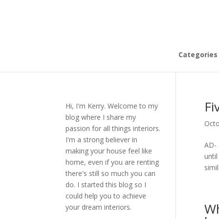
Categories
Fi
Hi, I'm Kerry. Welcome to my
blog where I share my
Octo
passion for all things interiors.
I'm a strong believer in
AD- 
making your house feel like
unti
home, even if you are renting
simil
there's still so much you can
do. I started this blog so I
could help you to achieve
Wh
your dream interiors.