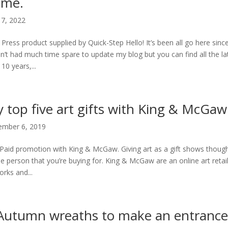
ome.
7, 2022
 Press product supplied by Quick-Step Hello! It’s been all go here si
n’t had much time spare to update my blog but you can find all the l
10 years,...
 top five art gifts with King & McGaw
mber 6, 2019
Paid promotion with King & McGaw. Giving art as a gift shows thought
he person that you’re buying for. King & McGaw are an online art retai
orks and...
Autumn wreaths to make an entrance 