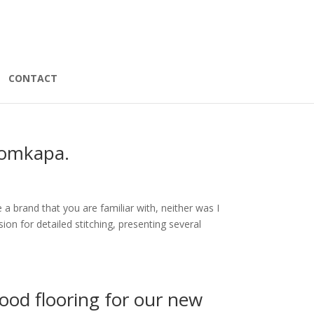
CONTACT
Domkapa.
 brand that you are familiar with, neither was I
n for detailed stitching, presenting several
od flooring for our new