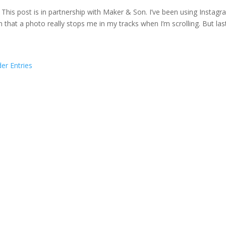
 This post is in partnership with Maker & Son. I’ve been using Instagr
n that a photo really stops me in my tracks when I’m scrolling. But las
der Entries