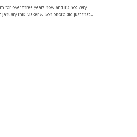
am for over three years now and it’s not very
t January this Maker & Son photo did just that...