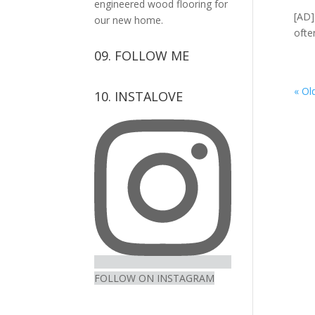
engineered wood flooring for
[AD]
our new home.
ofte
09. FOLLOW ME
View
View
View
View
« Ol
10. INSTALOVE
kerrylockwoodindetail’s
kerry_lockwood’s
kerry
KerryLockwood1’s
profile
profile
lockwood_’s
profile
on
on
profile
on
Facebook
Twitter
on
Pinterest
Instagram
FOLLOW ON INSTAGRAM