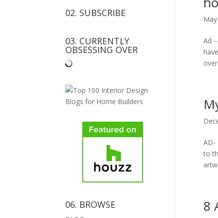
h
02. SUBSCRIBE
May 
03. CURRENTLY
Ad –
OBSESSING OVER
have
over 
My
Dece
AD- 
to t
artw
8 
06. BROWSE