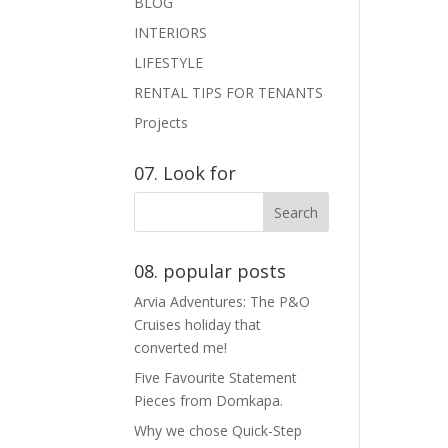
BLOG
INTERIORS
LIFESTYLE
RENTAL TIPS FOR TENANTS
Projects
07. Look for
08. popular posts
Arvia Adventures: The P&O
Cruises holiday that
converted me!
Five Favourite Statement
Pieces from Domkapa.
Why we chose Quick-Step