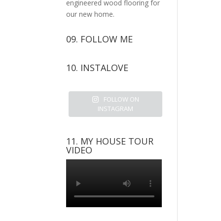
engineered wood flooring for
our new home.
09. FOLLOW ME
View
View
View
View
10. INSTALOVE
kerrylockwoodindetail’s
kerry_lockwood’s
kerry
KerryLockwood1’s
profile
profile
lockwood_’s
profile
on
on
profile
on
FOLLOW ON
Facebook
Twitter
on
Pinterest
INSTAGRAM
Instagram
11. MY HOUSE TOUR
VIDEO