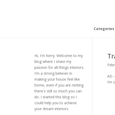
Categories
Tr
Hi, I'm Kerry. Welcome to my
blog where I share my
Febr
passion for all things interiors.
I'm a strong believer in
AD –
making your house feel like
I’m 
home, even if you are renting
there's still so much you can
do. I started this blog so I
could help you to achieve
your dream interiors.