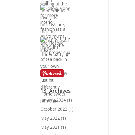
13. Archives
January 2024
(1)
October 2022
(1)
May 2022
(1)
May 2021
(1)