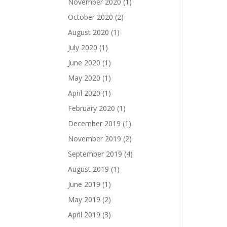
November 2020
(1)
October 2020
(2)
August 2020
(1)
July 2020
(1)
June 2020
(1)
May 2020
(1)
April 2020
(1)
February 2020
(1)
December 2019
(1)
November 2019
(2)
September 2019
(4)
August 2019
(1)
June 2019
(1)
May 2019
(2)
April 2019
(3)