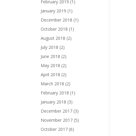
February 2019
(1)
January 2019
(1)
December 2018
(1)
October 2018
(1)
August 2018
(2)
July 2018
(2)
June 2018
(2)
May 2018
(2)
April 2018
(2)
March 2018
(2)
February 2018
(1)
January 2018
(3)
December 2017
(3)
November 2017
(5)
October 2017
(6)