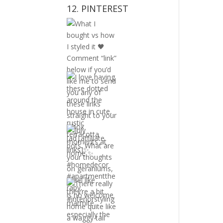
12. PINTEREST