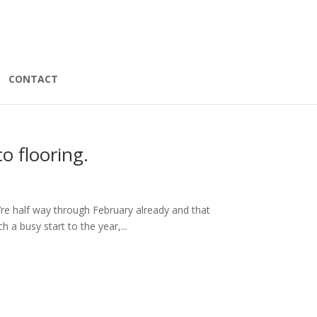
CONTACT
o flooring.
we’re half way through February already and that
h a busy start to the year,...