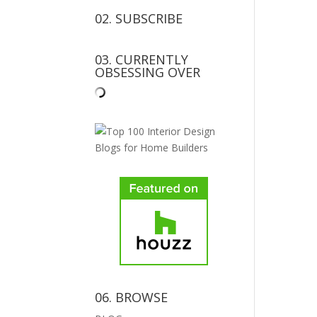
02. SUBSCRIBE
03. CURRENTLY
OBSESSING OVER
06. BROWSE