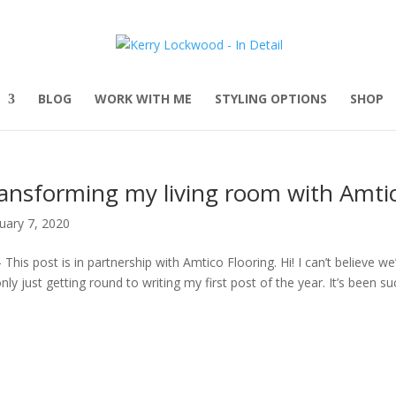
BLOG
WORK WITH ME
STYLING OPTIONS
SHOP
ansforming my living room with Amtic
uary 7, 2020
 This post is in partnership with Amtico Flooring. Hi! I can’t believe 
only just getting round to writing my first post of the year. It’s been suc