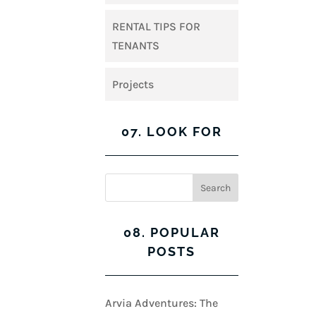
RENTAL TIPS FOR
TENANTS
Projects
07. LOOK FOR
08. POPULAR
POSTS
Arvia Adventures: The