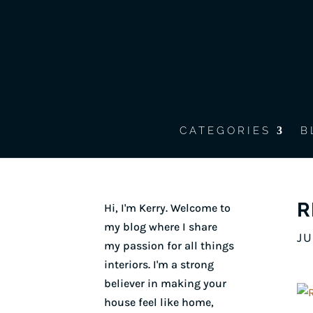
CATEGORIES
B
R
Hi, I'm Kerry. Welcome to
my blog where I share
JU
my passion for all things
interiors. I'm a strong
believer in making your
house feel like home,