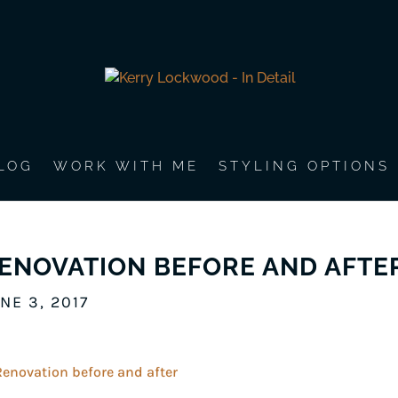
LOG
WORK WITH ME
STYLING OPTIONS
ENOVATION BEFORE AND AFTE
NE 3, 2017