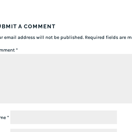
UBMIT A COMMENT
r email address will not be published.
Required fields are 
mment
*
ame
*