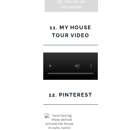
Facebook
Twitter
on
Pinterest
FOLLOW ON
INSTAGRAM
Instagram
11. MY HOUSE
TOUR VIDEO
12. PINTEREST