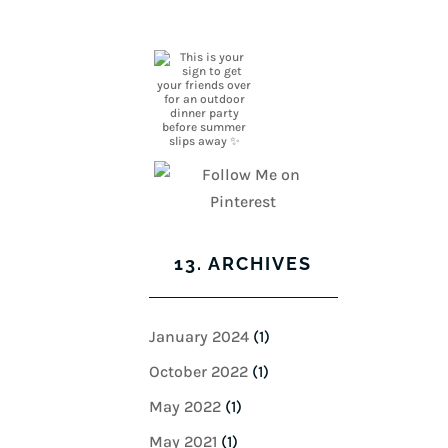
13. ARCHIVES
January 2024
(1)
October 2022
(1)
May 2022
(1)
May 2021
(1)