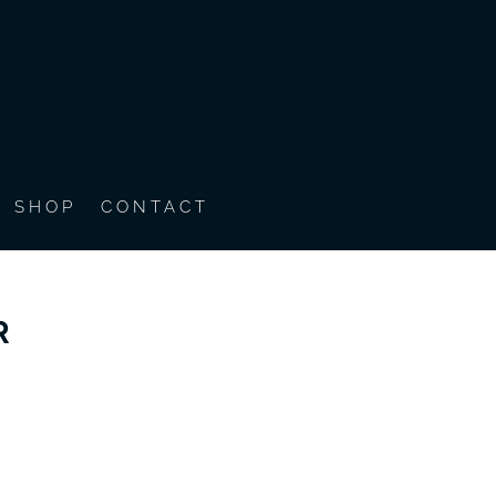
SHOP
CONTACT
R