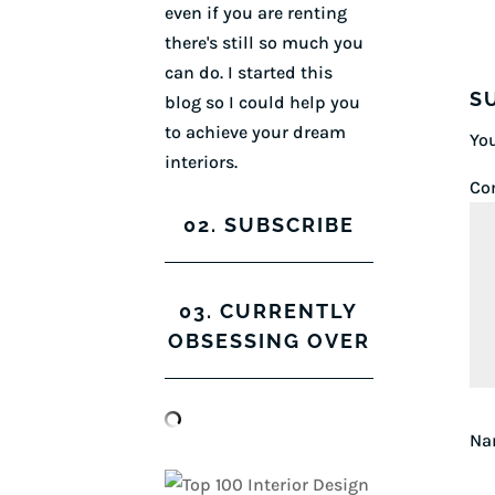
even if you are renting
there's still so much you
can do. I started this
S
blog so I could help you
to achieve your dream
You
interiors.
Co
02. SUBSCRIBE
03. CURRENTLY
OBSESSING OVER
N