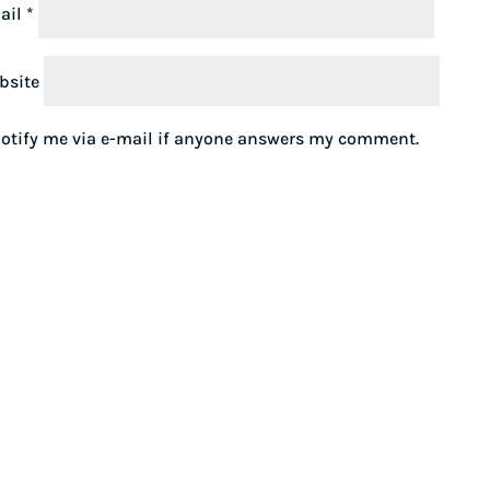
ail
*
bsite
otify me via e-mail if anyone answers my comment.