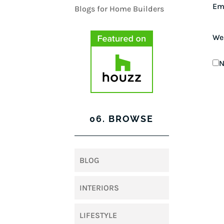
Em
We
N
06. BROWSE
BLOG
INTERIORS
LIFESTYLE