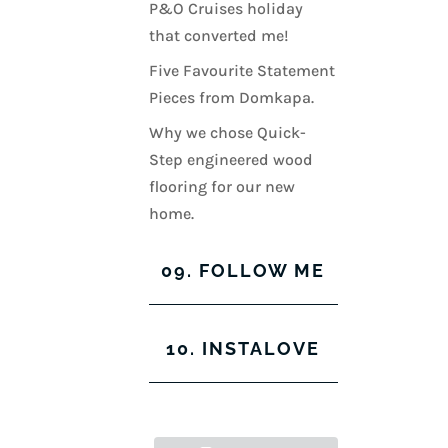
P&O Cruises holiday
that converted me!
Five Favourite Statement
Pieces from Domkapa.
Why we chose Quick-
Step engineered wood
flooring for our new
home.
09. FOLLOW ME
View
View
View
View
10. INSTALOVE
kerrylockwoodindetail’s
kerry_lockwood’s
kerry
KerryLockwood1’s
profile
profile
lockwood_’s
profile
on
on
profile
on