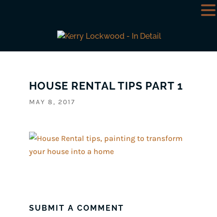
HOUSE RENTAL TIPS PART 1
MAY 8, 2017
SUBMIT A COMMENT