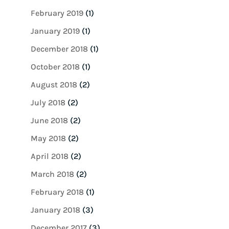
February 2019
(1)
January 2019
(1)
December 2018
(1)
October 2018
(1)
August 2018
(2)
July 2018
(2)
June 2018
(2)
May 2018
(2)
April 2018
(2)
March 2018
(2)
February 2018
(1)
January 2018
(3)
December 2017
(3)