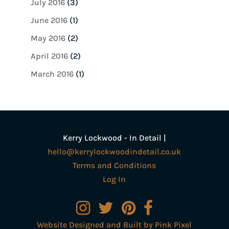
July 2016
(3)
June 2016
(1)
May 2016
(2)
April 2016
(2)
March 2016
(1)
Kerry Lockwood - In Detail |
hello@kerrylockwoodindetail.co.uk
Terms and Conditions
Log In
Website Designed and Built by Pink Pixel