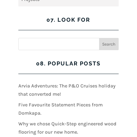
07. LOOK FOR
08. POPULAR POSTS
Arvia Adventures: The P&O Cruises holiday
that converted me!
Five Favourite Statement Pieces from
Domkapa.
Why we chose Quick-Step engineered wood
flooring for our new home.