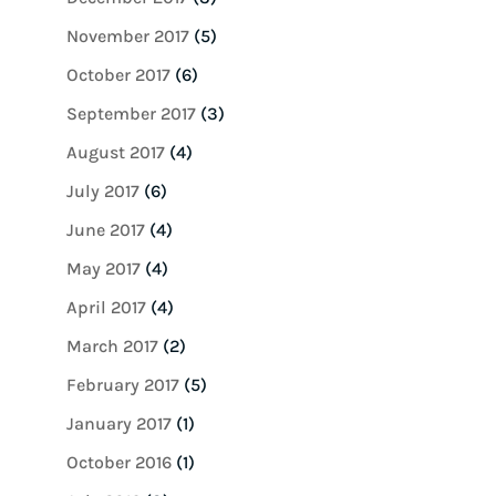
November 2017
(5)
October 2017
(6)
September 2017
(3)
August 2017
(4)
July 2017
(6)
June 2017
(4)
May 2017
(4)
April 2017
(4)
March 2017
(2)
February 2017
(5)
January 2017
(1)
October 2016
(1)