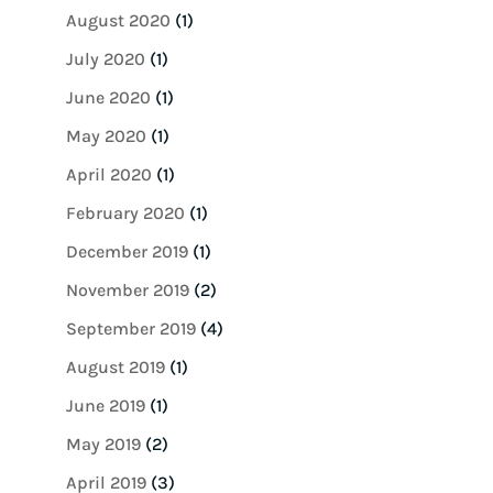
August 2020
(1)
July 2020
(1)
June 2020
(1)
May 2020
(1)
April 2020
(1)
February 2020
(1)
December 2019
(1)
November 2019
(2)
September 2019
(4)
August 2019
(1)
June 2019
(1)
May 2019
(2)
April 2019
(3)