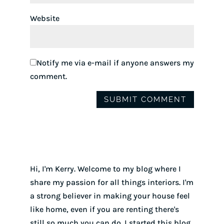
Website
Notify me via e-mail if anyone answers my
comment.
Hi, I'm Kerry. Welcome to my blog where I
share my passion for all things interiors. I'm
a strong believer in making your house feel
like home, even if you are renting there's
still so much you can do. I started this blog