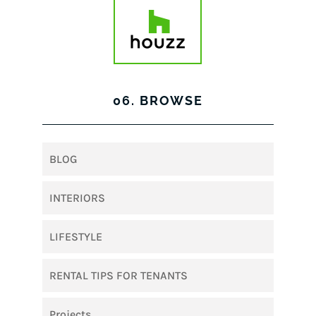
06. BROWSE
BLOG
INTERIORS
LIFESTYLE
RENTAL TIPS FOR TENANTS
Projects