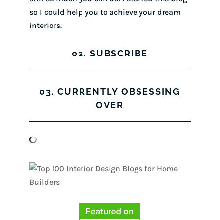
so I could help you to achieve your dream
interiors.
02. SUBSCRIBE
03. CURRENTLY OBSESSING
OVER