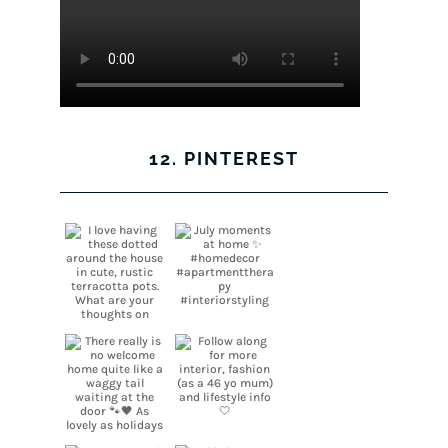
12. PINTEREST