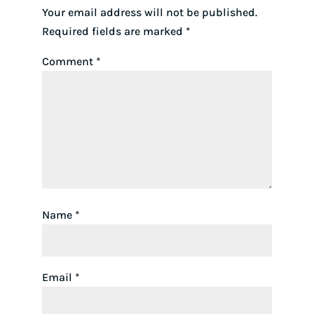
Your email address will not be published.
Required fields are marked
*
Comment
*
Name
*
Email
*