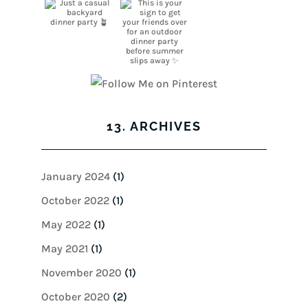
13. ARCHIVES
January 2024
(1)
October 2022
(1)
May 2022
(1)
May 2021
(1)
November 2020
(1)
October 2020
(2)