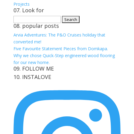
Projects
07. Look for
Search
08. popular posts
for:
Arvia Adventures: The P&O Cruises holiday that
converted me!
Five Favourite Statement Pieces from Domkapa.
Why we chose Quick-Step engineered wood flooring
for our new home.
09. FOLLOW ME
10. INSTALOVE
View
View
View
View
kerrylockwoodindetail’s
kerry_lockwood’s
kerry
KerryLockwood1’s
profile
profile
lockwood_’s
profile
on
on
profile
on
Facebook
Twitter
on
Pinterest
Instagram