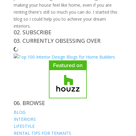
making your house feel like home, even if you are
renting there's still so much you can do. I started this
blog so I could help you to achieve your dream
interiors.
02. SUBSCRIBE
03. CURRENTLY OBSESSING OVER
06. BROWSE
BLOG
INTERIORS
LIFESTYLE
RENTAL TIPS FOR TENANTS