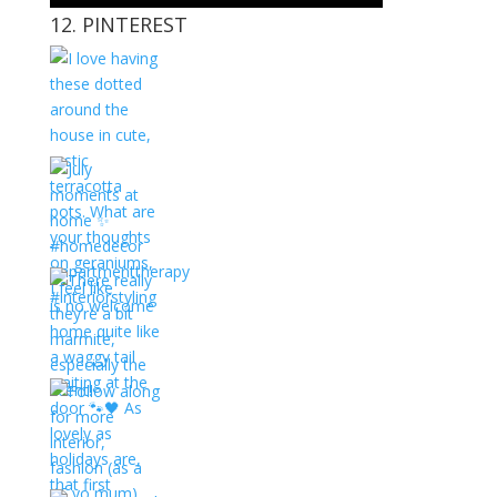
12. PINTEREST