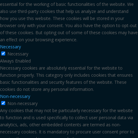
essential for the working of basic functionalities of the website. We
also use third-party cookies that help us analyze and understand
how you use this website. These cookies will be stored in your
browser only with your consent. You also have the option to opt-out
of these cookies. But opting out of some of these cookies may have
an effect on your browsing experience.
Necessary
Necessary
Always Enabled
Necessary cookies are absolutely essential for the website to
function properly. This category only includes cookies that ensures
basic functionalities and security features of the website. These
cookies do not store any personal information.
Non-necessary
Non-necessary
Any cookies that may not be particularly necessary for the website
to function and is used specifically to collect user personal data via
analytics, ads, other embedded contents are termed as non-
necessary cookies. It is mandatory to procure user consent prior to