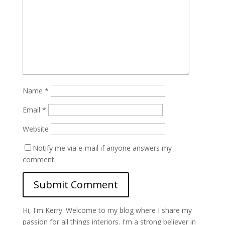
Name
*
Email
*
Website
Notify me via e-mail if anyone answers my
comment.
Hi, I'm Kerry. Welcome to my blog where I share my
passion for all things interiors. I'm a strong believer in