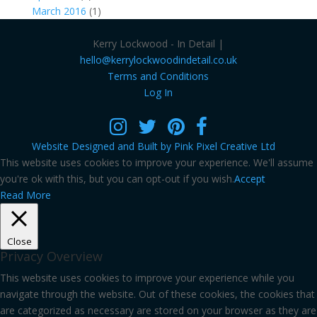
March 2016
(1)
Kerry Lockwood - In Detail |
hello@kerrylockwoodindetail.co.uk
Terms and Conditions
Log In
Website Designed and Built by Pink Pixel Creative Ltd
This website uses cookies to improve your experience. We'll assume
you're ok with this, but you can opt-out if you wish.
Accept
Read More
Close
Privacy Overview
This website uses cookies to improve your experience while you
navigate through the website. Out of these cookies, the cookies that
are categorized as necessary are stored on your browser as they are