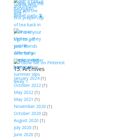
13. Archives
January 2024
(1)
October 2022
(1)
May 2022
(1)
May 2021
(1)
November 2020
(1)
October 2020
(2)
August 2020
(1)
July 2020
(1)
June 2020
(1)