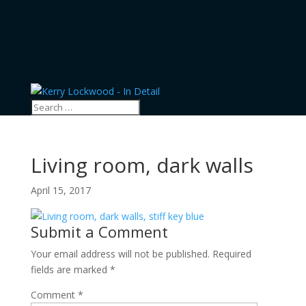
Living room, dark walls
April 15, 2017
Submit a Comment
Your email address will not be published.
Required
fields are marked
*
Comment
*