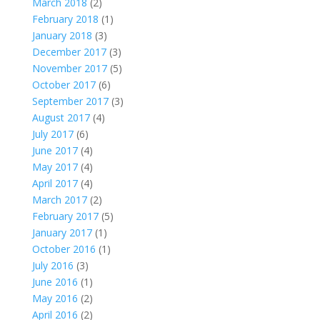
March 2018
(2)
February 2018
(1)
January 2018
(3)
December 2017
(3)
November 2017
(5)
October 2017
(6)
September 2017
(3)
August 2017
(4)
July 2017
(6)
June 2017
(4)
May 2017
(4)
April 2017
(4)
March 2017
(2)
February 2017
(5)
January 2017
(1)
October 2016
(1)
July 2016
(3)
June 2016
(1)
May 2016
(2)
April 2016
(2)