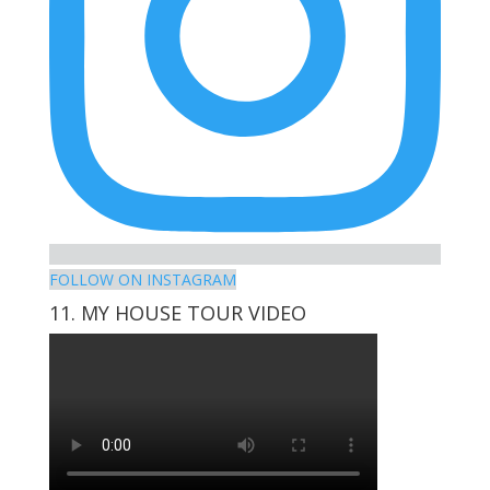
FOLLOW ON INSTAGRAM
11. MY HOUSE TOUR VIDEO