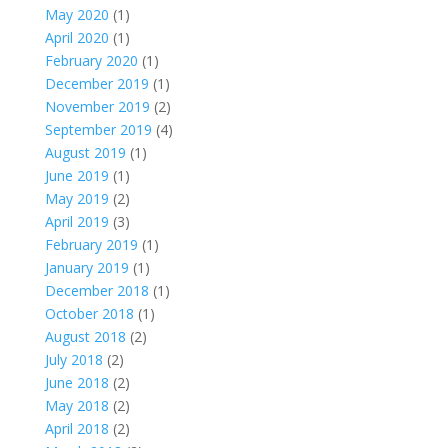
May 2020
(1)
April 2020
(1)
February 2020
(1)
December 2019
(1)
November 2019
(2)
September 2019
(4)
August 2019
(1)
June 2019
(1)
May 2019
(2)
April 2019
(3)
February 2019
(1)
January 2019
(1)
December 2018
(1)
October 2018
(1)
August 2018
(2)
July 2018
(2)
June 2018
(2)
May 2018
(2)
April 2018
(2)