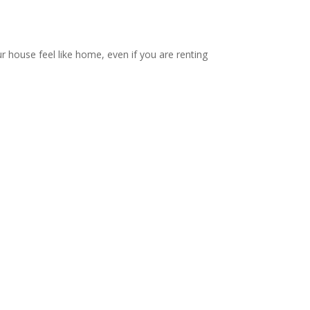
ur house feel like home, even if you are renting