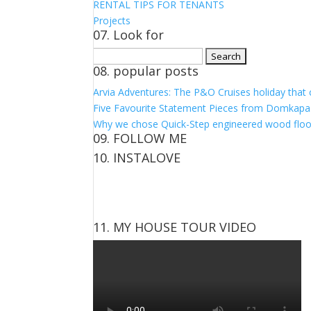
RENTAL TIPS FOR TENANTS
Projects
07. Look for
Search
08. popular posts
for:
Arvia Adventures: The P&O Cruises holiday that
Five Favourite Statement Pieces from Domkapa
Why we chose Quick-Step engineered wood floo
09. FOLLOW ME
10. INSTALOVE
View
View
View
View
kerrylockwoodindetail’s
kerry_lockwood’s
kerry
KerryLockwood1’s
profile
profile
lockwood_’s
profile
on
on
profile
on
Facebook
Twitter
on
Pinterest
11. MY HOUSE TOUR VIDEO
Instagram