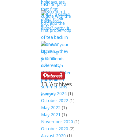
13. Archives
January 2024
(1)
October 2022
(1)
May 2022
(1)
May 2021
(1)
November 2020
(1)
October 2020
(2)
August 2020
(1)