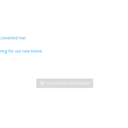
 converted me!
.
ring for our new home.
FOLLOW ON INSTAGRAM