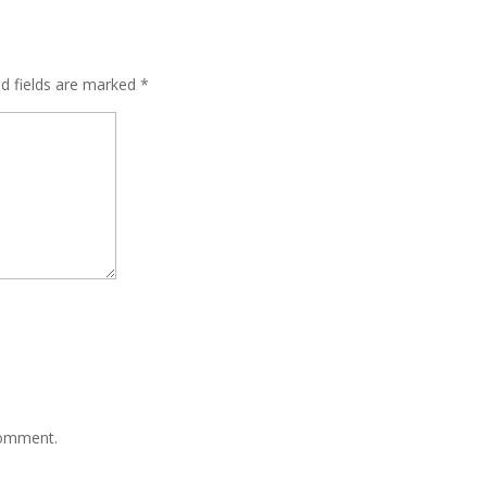
ed fields are marked
*
comment.