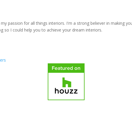
y passion for all things interiors. I'm a strong believer in making yo
log so I could help you to achieve your dream interiors.