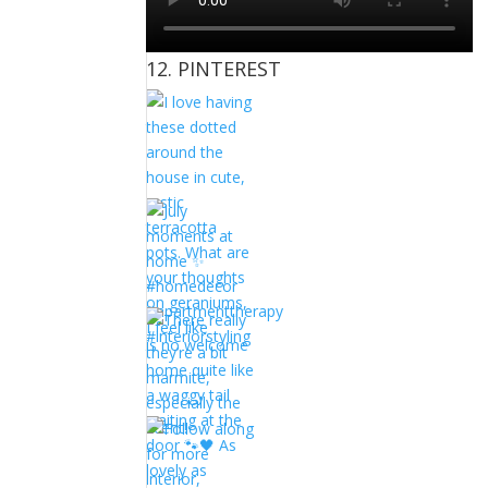
12. PINTEREST