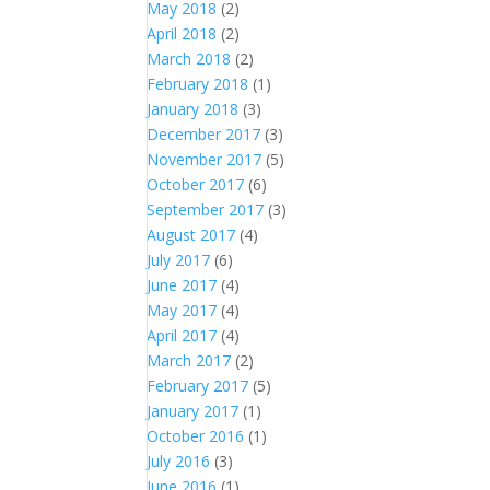
May 2018
(2)
April 2018
(2)
March 2018
(2)
February 2018
(1)
January 2018
(3)
December 2017
(3)
November 2017
(5)
October 2017
(6)
September 2017
(3)
August 2017
(4)
July 2017
(6)
June 2017
(4)
May 2017
(4)
April 2017
(4)
March 2017
(2)
February 2017
(5)
January 2017
(1)
October 2016
(1)
July 2016
(3)
June 2016
(1)