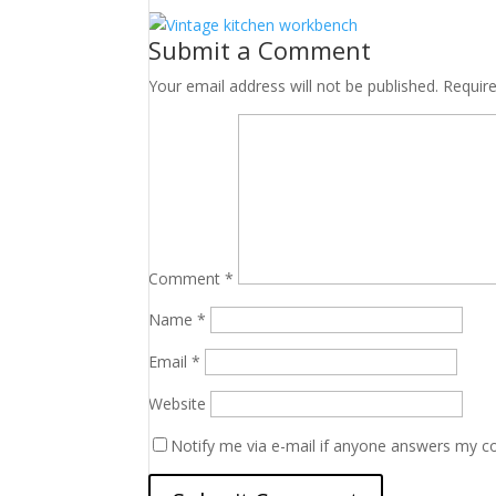
Submit a Comment
Your email address will not be published.
Requir
Comment
*
Name
*
Email
*
Website
Notify me via e-mail if anyone answers my 