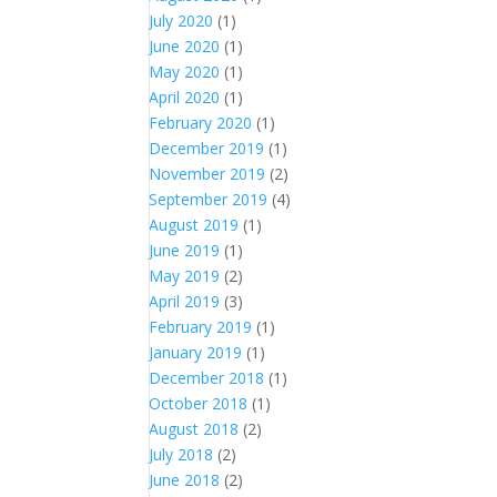
July 2020
(1)
June 2020
(1)
May 2020
(1)
April 2020
(1)
February 2020
(1)
December 2019
(1)
November 2019
(2)
September 2019
(4)
August 2019
(1)
June 2019
(1)
May 2019
(2)
April 2019
(3)
February 2019
(1)
January 2019
(1)
December 2018
(1)
October 2018
(1)
August 2018
(2)
July 2018
(2)
June 2018
(2)