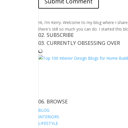
Hi, I'm Kerry. Welcome to my blog where I share m
there's still so much you can do. I started this b
02. SUBSCRIBE
03. CURRENTLY OBSESSING OVER
06. BROWSE
BLOG
INTERIORS
LIFESTYLE