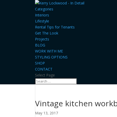
Categories
Interiors
Lifestyle
Rental Tips for Tenants
Get The Look
Projects
BLOG
WORK WITH ME
STYLING OPTIONS
SHOP
CONTACT
Select Page
Vintage kitchen work
May 13, 2017