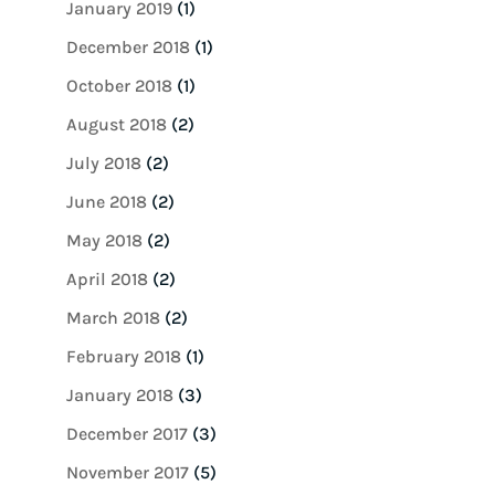
January 2019
(1)
December 2018
(1)
October 2018
(1)
August 2018
(2)
July 2018
(2)
June 2018
(2)
May 2018
(2)
April 2018
(2)
March 2018
(2)
February 2018
(1)
January 2018
(3)
December 2017
(3)
November 2017
(5)