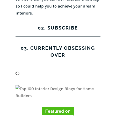
so I could help you to achieve your dream
interiors.
02. SUBSCRIBE
03. CURRENTLY OBSESSING
OVER