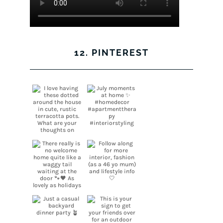
12. PINTEREST