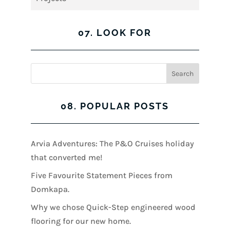
07. LOOK FOR
08. POPULAR POSTS
Arvia Adventures: The P&O Cruises holiday
that converted me!
Five Favourite Statement Pieces from
Domkapa.
Why we chose Quick-Step engineered wood
flooring for our new home.