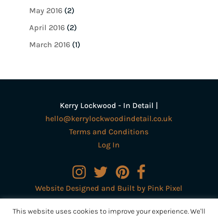
May 2016
(2)
April 2016
(2)
March 2016
(1)
Kerry Lockwood - In Detail |
hello@kerrylockwoodindetail.co.uk
Terms and Conditions
Log In
Website Designed and Built by Pink Pixel
Creative Ltd
This website uses cookies to improve your experience. We'll