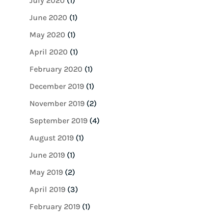
July 2020
(1)
June 2020
(1)
May 2020
(1)
April 2020
(1)
February 2020
(1)
December 2019
(1)
November 2019
(2)
September 2019
(4)
August 2019
(1)
June 2019
(1)
May 2019
(2)
April 2019
(3)
February 2019
(1)