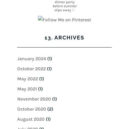
13. ARCHIVES
January 2024
(1)
October 2022
(1)
May 2022
(1)
May 2021
(1)
November 2020
(1)
October 2020
(2)
August 2020
(1)