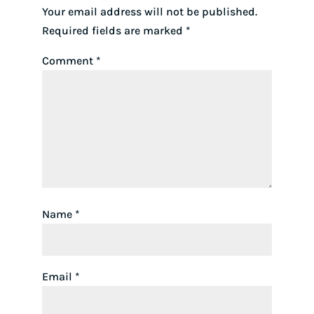
Your email address will not be published.
Required fields are marked
*
Comment
*
Name
*
Email
*