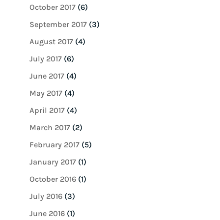
October 2017
(6)
September 2017
(3)
August 2017
(4)
July 2017
(6)
June 2017
(4)
May 2017
(4)
April 2017
(4)
March 2017
(2)
February 2017
(5)
January 2017
(1)
October 2016
(1)
July 2016
(3)
June 2016
(1)