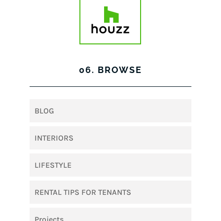
06. BROWSE
BLOG
INTERIORS
LIFESTYLE
RENTAL TIPS FOR TENANTS
Projects