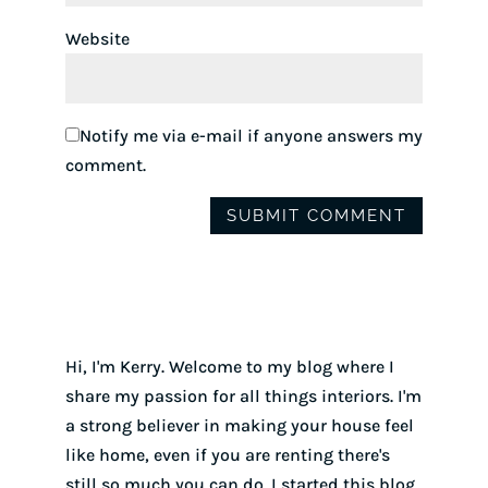
Website
Notify me via e-mail if anyone answers my
comment.
Hi, I'm Kerry. Welcome to my blog where I
share my passion for all things interiors. I'm
a strong believer in making your house feel
like home, even if you are renting there's
still so much you can do. I started this blog