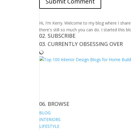
Hi, I'm Kerry. Welcome to my blog where I share m
there's still so much you can do. I started this b
02. SUBSCRIBE
03. CURRENTLY OBSESSING OVER
06. BROWSE
BLOG
INTERIORS
LIFESTYLE