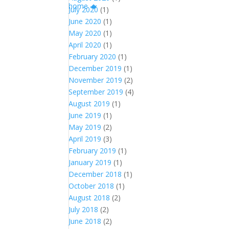
July 2020
(1)
June 2020
(1)
May 2020
(1)
April 2020
(1)
February 2020
(1)
December 2019
(1)
November 2019
(2)
September 2019
(4)
August 2019
(1)
June 2019
(1)
May 2019
(2)
April 2019
(3)
February 2019
(1)
January 2019
(1)
December 2018
(1)
October 2018
(1)
August 2018
(2)
July 2018
(2)
June 2018
(2)