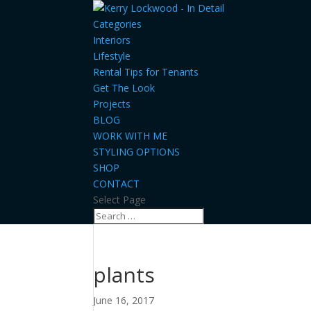
Categories
Interiors
Lifestyle
Rental Tips for Tenants
Get The Look
Projects
BLOG
WORK WITH ME
STYLING OPTIONS
SHOP
CONTACT
Select Page
plants
June 16, 2017