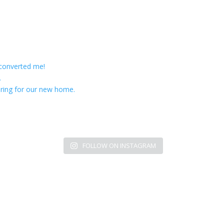
 converted me!
.
ring for our new home.
FOLLOW ON INSTAGRAM