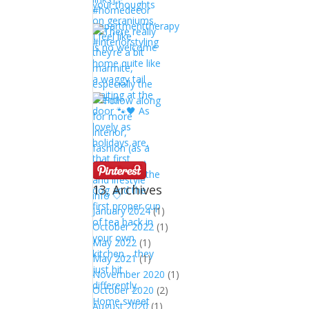
13. Archives
January 2024
(1)
October 2022
(1)
May 2022
(1)
May 2021
(1)
November 2020
(1)
October 2020
(2)
August 2020
(1)