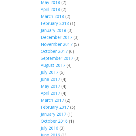
May 2018
(2)
April 2018
(2)
March 2018
(2)
February 2018
(1)
January 2018
(3)
December 2017
(3)
November 2017
(5)
October 2017
(6)
September 2017
(3)
August 2017
(4)
July 2017
(6)
June 2017
(4)
May 2017
(4)
April 2017
(4)
March 2017
(2)
February 2017
(5)
January 2017
(1)
October 2016
(1)
July 2016
(3)
June 2016
(1)