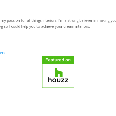
y passion for all things interiors. I'm a strong believer in making yo
log so I could help you to achieve your dream interiors.