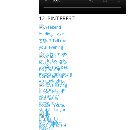
12. PINTEREST