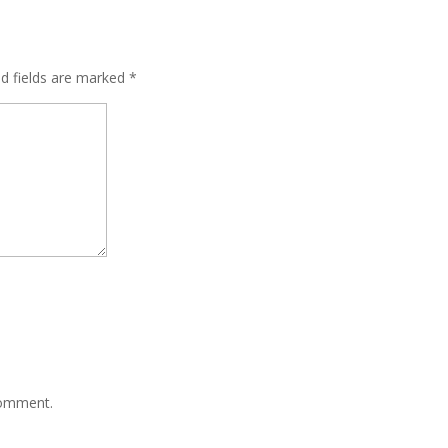
ed fields are marked
*
comment.