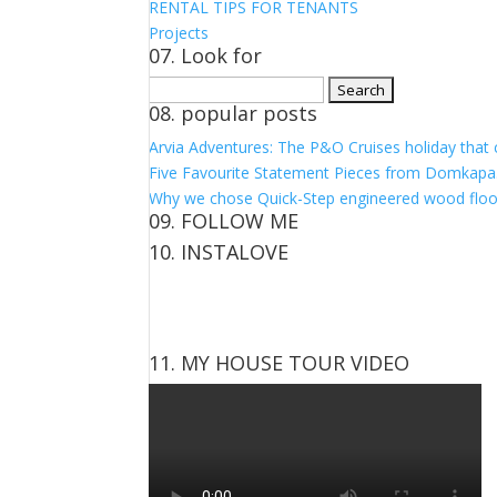
RENTAL TIPS FOR TENANTS
Projects
07. Look for
Search
08. popular posts
for:
Arvia Adventures: The P&O Cruises holiday that
Five Favourite Statement Pieces from Domkapa
Why we chose Quick-Step engineered wood floo
09. FOLLOW ME
10. INSTALOVE
View
View
View
View
kerrylockwoodindetail’s
kerry_lockwood’s
kerry
KerryLockwood1’s
profile
profile
lockwood_’s
profile
on
on
profile
on
Facebook
Twitter
on
Pinterest
11. MY HOUSE TOUR VIDEO
Instagram