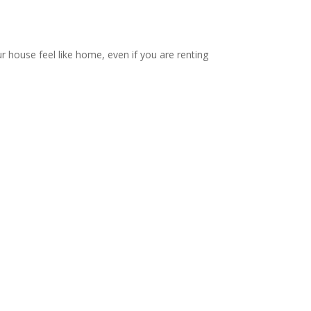
ur house feel like home, even if you are renting