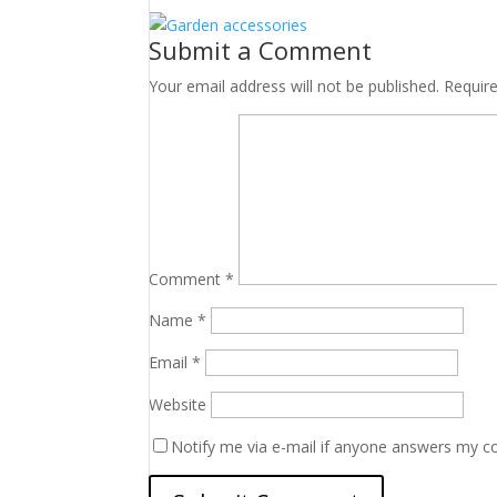
Submit a Comment
Your email address will not be published.
Requir
Comment
*
Name
*
Email
*
Website
Notify me via e-mail if anyone answers my 