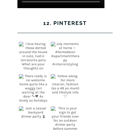
12. PINTEREST