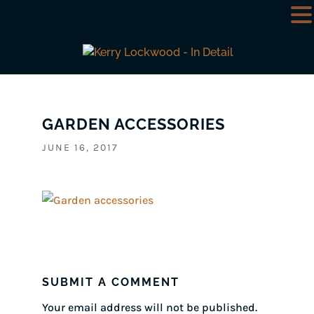
GARDEN ACCESSORIES
JUNE 16, 2017
SUBMIT A COMMENT
Your email address will not be published.