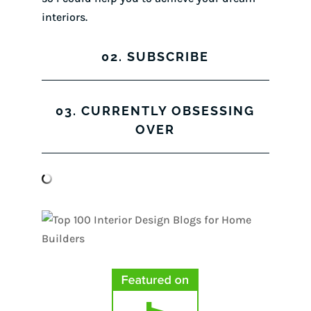
interiors.
02. SUBSCRIBE
03. CURRENTLY OBSESSING
OVER