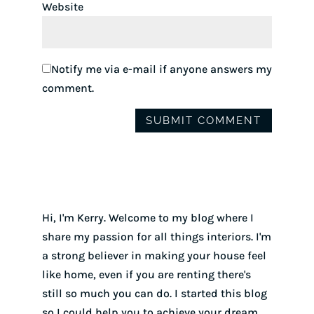
Website
Notify me via e-mail if anyone answers my
comment.
Hi, I'm Kerry. Welcome to my blog where I
share my passion for all things interiors. I'm
a strong believer in making your house feel
like home, even if you are renting there's
still so much you can do. I started this blog
so I could help you to achieve your dream