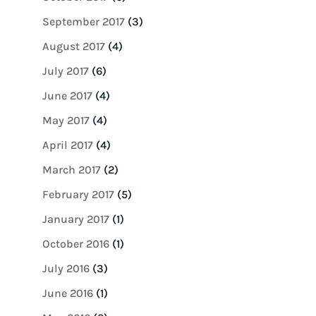
September 2017
(3)
August 2017
(4)
July 2017
(6)
June 2017
(4)
May 2017
(4)
April 2017
(4)
March 2017
(2)
February 2017
(5)
January 2017
(1)
October 2016
(1)
July 2016
(3)
June 2016
(1)