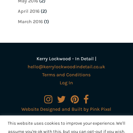
May 2016
(2)
April 2016
(2)
March 2016
(1)
Kerry Lockwood - In Detail |
hello@kerrylockwoodindetail.co.uk
Terms and Conditions
Log In
Website Designed and Built by Pink Pixel
Creative Ltd
This website uses cookies to improve your experience. We'll
assume you're ok with this, but you can opt-out if you wish.