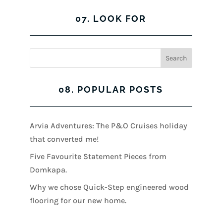
07. LOOK FOR
08. POPULAR POSTS
Arvia Adventures: The P&O Cruises holiday
that converted me!
Five Favourite Statement Pieces from
Domkapa.
Why we chose Quick-Step engineered wood
flooring for our new home.