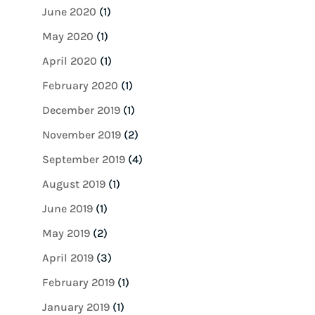
June 2020
(1)
May 2020
(1)
April 2020
(1)
February 2020
(1)
December 2019
(1)
November 2019
(2)
September 2019
(4)
August 2019
(1)
June 2019
(1)
May 2019
(2)
April 2019
(3)
February 2019
(1)
January 2019
(1)