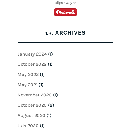
13. ARCHIVES
January 2024
(1)
October 2022
(1)
May 2022
(1)
May 2021
(1)
November 2020
(1)
October 2020
(2)
August 2020
(1)
July 2020
(1)