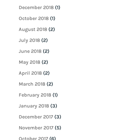
December 2018
(1)
October 2018
(1)
August 2018
(2)
July 2018
(2)
June 2018
(2)
May 2018
(2)
April 2018
(2)
March 2018
(2)
February 2018
(1)
January 2018
(3)
December 2017
(3)
November 2017
(5)
October 2017
(6)