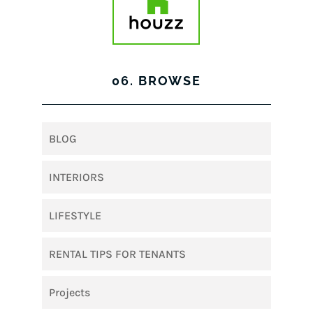
06. BROWSE
BLOG
INTERIORS
LIFESTYLE
RENTAL TIPS FOR TENANTS
Projects