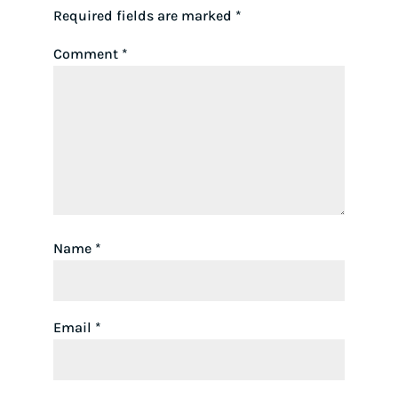
Required fields are marked
*
Comment
*
Name
*
Email
*