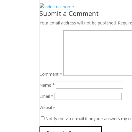
Submit a Comment
Your email address will not be published.
Requir
Comment
*
Name
*
Email
*
Website
Notify me via e-mail if anyone answers my 