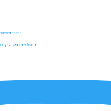
 converted me!
.
ring for our new home.