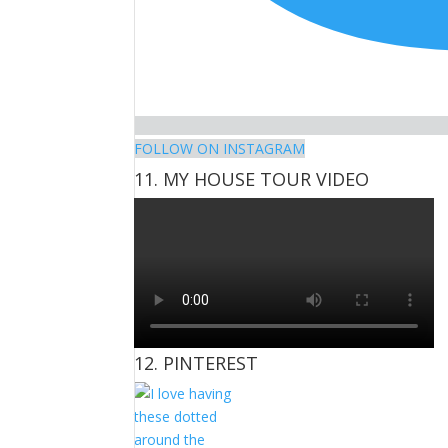
FOLLOW ON INSTAGRAM
11. MY HOUSE TOUR VIDEO
12. PINTEREST