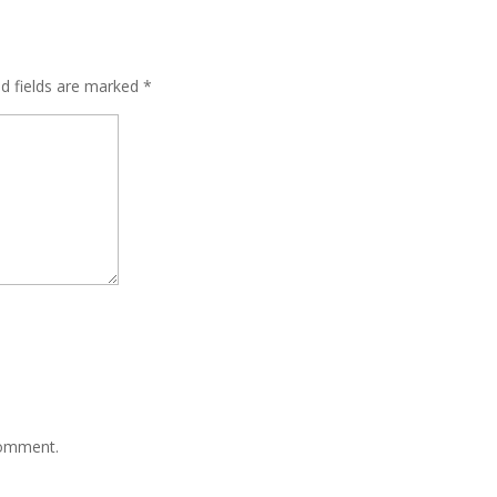
ed fields are marked
*
comment.