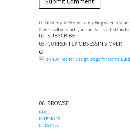
Hi, I'm Kerry. Welcome to my blog where I share m
there's still so much you can do. I started this b
02. SUBSCRIBE
03. CURRENTLY OBSESSING OVER
06. BROWSE
BLOG
INTERIORS
LIFESTYLE