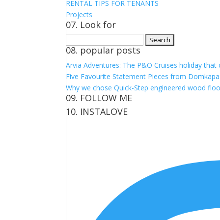
RENTAL TIPS FOR TENANTS
Projects
07. Look for
Search
08. popular posts
for:
Arvia Adventures: The P&O Cruises holiday that
Five Favourite Statement Pieces from Domkapa
Why we chose Quick-Step engineered wood floo
09. FOLLOW ME
10. INSTALOVE
View
View
View
View
kerrylockwoodindetail’s
kerry_lockwood’s
kerry
KerryLockwood1’s
profile
profile
lockwood_’s
profile
on
on
profile
on
Facebook
Twitter
on
Pinterest
Instagram