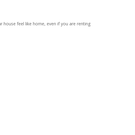
ur house feel like home, even if you are renting