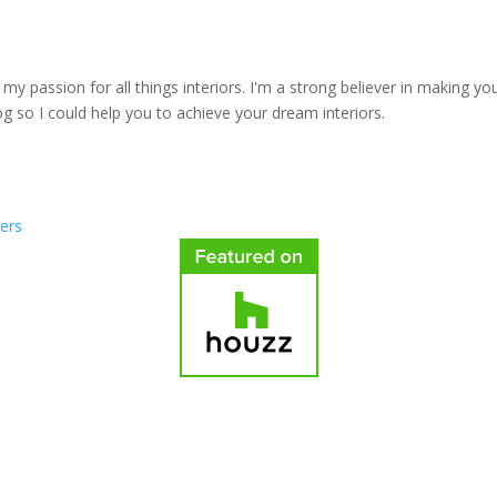
y passion for all things interiors. I'm a strong believer in making yo
log so I could help you to achieve your dream interiors.