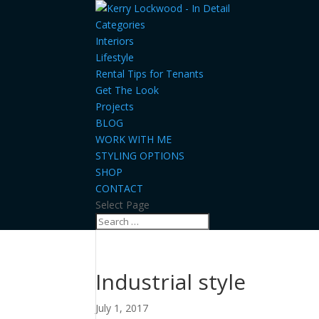
Categories
Interiors
Lifestyle
Rental Tips for Tenants
Get The Look
Projects
BLOG
WORK WITH ME
STYLING OPTIONS
SHOP
CONTACT
Select Page
Industrial style
July 1, 2017