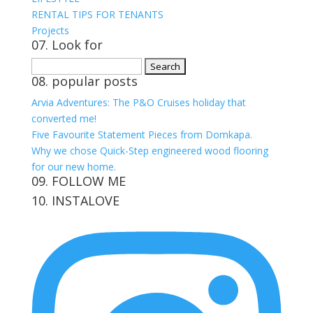
RENTAL TIPS FOR TENANTS
Projects
07. Look for
Search
08. popular posts
for:
Arvia Adventures: The P&O Cruises holiday that
converted me!
Five Favourite Statement Pieces from Domkapa.
Why we chose Quick-Step engineered wood flooring
for our new home.
09. FOLLOW ME
10. INSTALOVE
View
View
View
View
kerrylockwoodindetail’s
kerry_lockwood’s
kerry
KerryLockwood1’s
profile
profile
lockwood_’s
profile
on
on
profile
on
Facebook
Twitter
on
Pinterest
Instagram