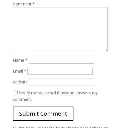
Comment
*
Name
*
Email
*
Website
Notify me via e-mail if anyone answers my
comment.