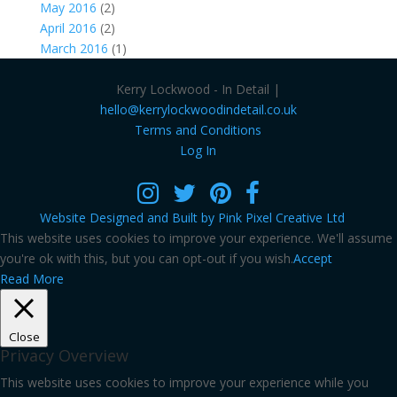
May 2016
(2)
April 2016
(2)
March 2016
(1)
Kerry Lockwood - In Detail |
hello@kerrylockwoodindetail.co.uk
Terms and Conditions
Log In
Website Designed and Built by Pink Pixel Creative Ltd
This website uses cookies to improve your experience. We'll assume
you're ok with this, but you can opt-out if you wish.
Accept
Read More
Close
Privacy Overview
This website uses cookies to improve your experience while you