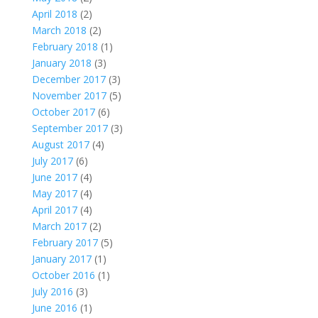
April 2018
(2)
March 2018
(2)
February 2018
(1)
January 2018
(3)
December 2017
(3)
November 2017
(5)
October 2017
(6)
September 2017
(3)
August 2017
(4)
July 2017
(6)
June 2017
(4)
May 2017
(4)
April 2017
(4)
March 2017
(2)
February 2017
(5)
January 2017
(1)
October 2016
(1)
July 2016
(3)
June 2016
(1)