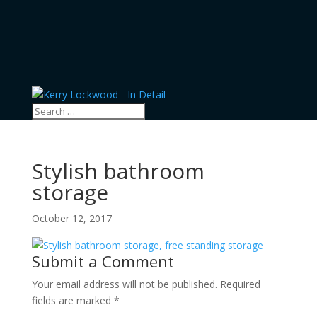
Stylish bathroom
storage
October 12, 2017
Submit a Comment
Your email address will not be published.
Required
fields are marked
*