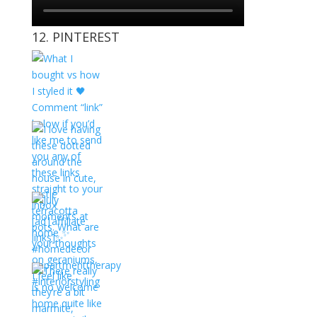
12. PINTEREST