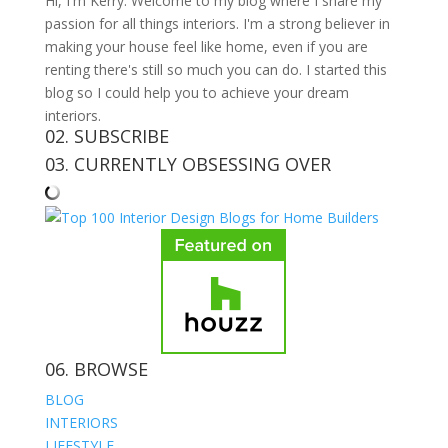
Hi, I'm Kerry. Welcome to my blog where I share my
passion for all things interiors. I'm a strong believer in
making your house feel like home, even if you are
renting there's still so much you can do. I started this
blog so I could help you to achieve your dream
interiors.
02. SUBSCRIBE
03. CURRENTLY OBSESSING OVER
06. BROWSE
BLOG
INTERIORS
LIFESTYLE