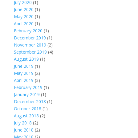
July 2020
(1)
June 2020
(1)
May 2020
(1)
April 2020
(1)
February 2020
(1)
December 2019
(1)
November 2019
(2)
September 2019
(4)
August 2019
(1)
June 2019
(1)
May 2019
(2)
April 2019
(3)
February 2019
(1)
January 2019
(1)
December 2018
(1)
October 2018
(1)
August 2018
(2)
July 2018
(2)
June 2018
(2)
May 2018
(2)