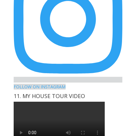
FOLLOW ON INSTAGRAM
11. MY HOUSE TOUR VIDEO