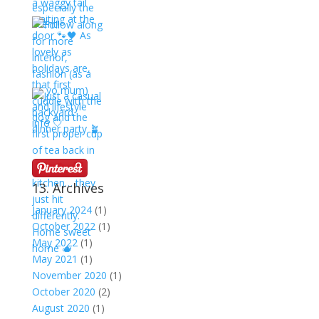
13. Archives
January 2024
(1)
October 2022
(1)
May 2022
(1)
May 2021
(1)
November 2020
(1)
October 2020
(2)
August 2020
(1)