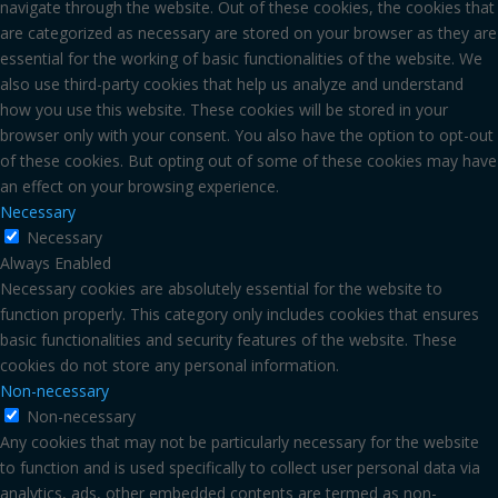
navigate through the website. Out of these cookies, the cookies that
are categorized as necessary are stored on your browser as they are
essential for the working of basic functionalities of the website. We
also use third-party cookies that help us analyze and understand
how you use this website. These cookies will be stored in your
browser only with your consent. You also have the option to opt-out
of these cookies. But opting out of some of these cookies may have
an effect on your browsing experience.
Necessary
Necessary
Always Enabled
Necessary cookies are absolutely essential for the website to
function properly. This category only includes cookies that ensures
basic functionalities and security features of the website. These
cookies do not store any personal information.
Non-necessary
Non-necessary
Any cookies that may not be particularly necessary for the website
to function and is used specifically to collect user personal data via
analytics, ads, other embedded contents are termed as non-