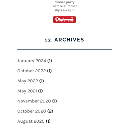
13. ARCHIVES
January 2024
(1)
October 2022
(1)
May 2022
(1)
May 2021
(1)
November 2020
(1)
October 2020
(2)
August 2020
(1)