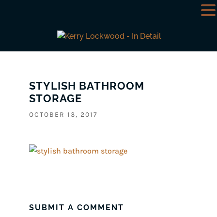
STYLISH BATHROOM
STORAGE
OCTOBER 13, 2017
SUBMIT A COMMENT