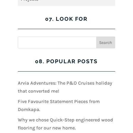
07. LOOK FOR
08. POPULAR POSTS
Arvia Adventures: The P&O Cruises holiday
that converted me!
Five Favourite Statement Pieces from
Domkapa.
Why we chose Quick-Step engineered wood
flooring for our new home.