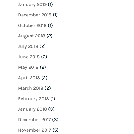
January 2019
(1)
December 2018
(1)
October 2018
(1)
August 2018
(2)
July 2018
(2)
June 2018
(2)
May 2018
(2)
April 2018
(2)
March 2018
(2)
February 2018
(1)
January 2018
(3)
December 2017
(3)
November 2017
(5)