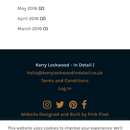
May 2016
(2)
April 2016
(2)
March 2016
(1)
Kerry Lockwood - In Detail |
hello@kerrylockwoodindetail.co.uk
Terms and Conditions
Log In
Website Designed and Built by Pink Pixel
Creative Ltd
This website uses cookies to improve your experience. We'll