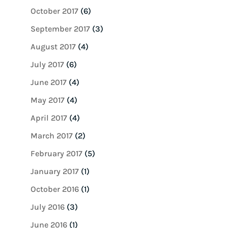
October 2017
(6)
September 2017
(3)
August 2017
(4)
July 2017
(6)
June 2017
(4)
May 2017
(4)
April 2017
(4)
March 2017
(2)
February 2017
(5)
January 2017
(1)
October 2016
(1)
July 2016
(3)
June 2016
(1)