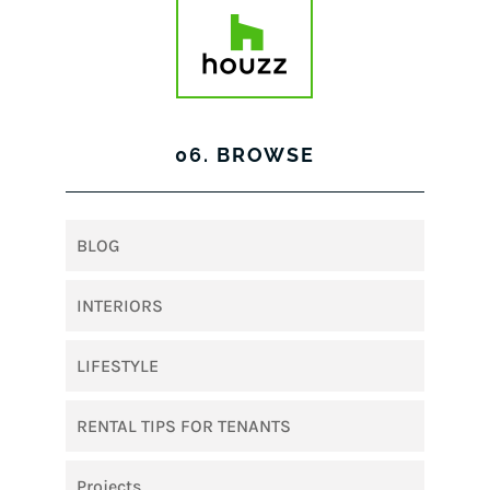
06. BROWSE
BLOG
INTERIORS
LIFESTYLE
RENTAL TIPS FOR TENANTS
Projects