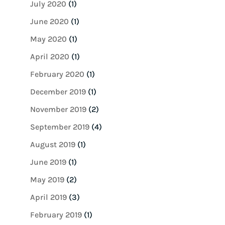
July 2020
(1)
June 2020
(1)
May 2020
(1)
April 2020
(1)
February 2020
(1)
December 2019
(1)
November 2019
(2)
September 2019
(4)
August 2019
(1)
June 2019
(1)
May 2019
(2)
April 2019
(3)
February 2019
(1)