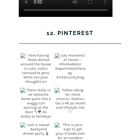
12. PINTEREST