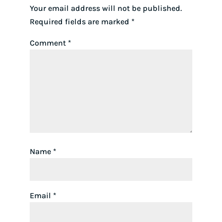
Your email address will not be published.
Required fields are marked
*
Comment
*
Name
*
Email
*