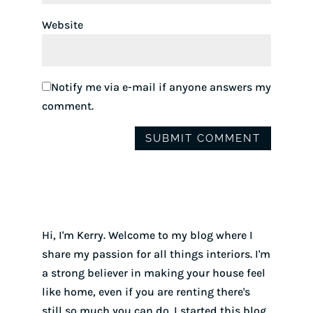
Website
Notify me via e-mail if anyone answers my
comment.
Hi, I'm Kerry. Welcome to my blog where I
share my passion for all things interiors. I'm
a strong believer in making your house feel
like home, even if you are renting there's
still so much you can do. I started this blog