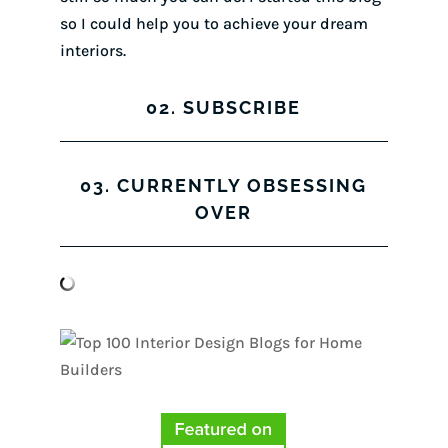
so I could help you to achieve your dream
interiors.
02. SUBSCRIBE
03. CURRENTLY OBSESSING
OVER