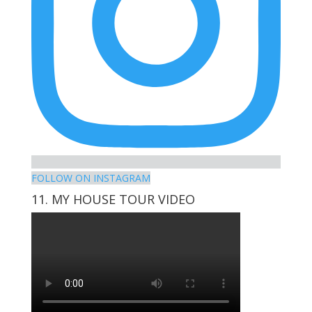
FOLLOW ON INSTAGRAM
11. MY HOUSE TOUR VIDEO