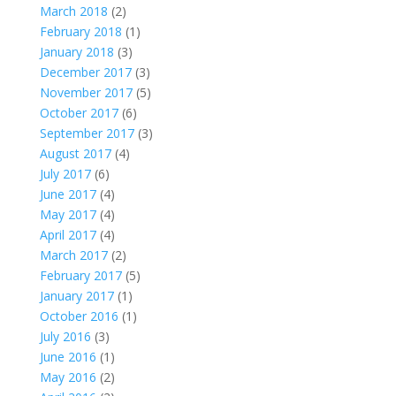
March 2018
(2)
February 2018
(1)
January 2018
(3)
December 2017
(3)
November 2017
(5)
October 2017
(6)
September 2017
(3)
August 2017
(4)
July 2017
(6)
June 2017
(4)
May 2017
(4)
April 2017
(4)
March 2017
(2)
February 2017
(5)
January 2017
(1)
October 2016
(1)
July 2016
(3)
June 2016
(1)
May 2016
(2)