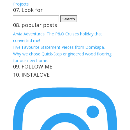
Projects
07. Look for
Search
08. popular posts
for:
Arvia Adventures: The P&O Cruises holiday that
converted me!
Five Favourite Statement Pieces from Domkapa.
Why we chose Quick-Step engineered wood flooring
for our new home.
09. FOLLOW ME
10. INSTALOVE
View
View
View
View
kerrylockwoodindetail’s
kerry_lockwood’s
kerry
KerryLockwood1’s
profile
profile
lockwood_’s
profile
on
on
profile
on
Facebook
Twitter
on
Pinterest
Instagram