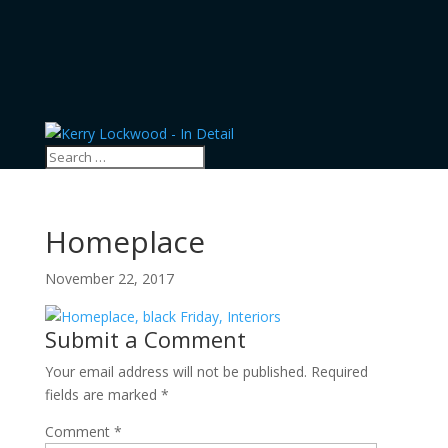
Homeplace
November 22, 2017
Submit a Comment
Your email address will not be published.
Required
fields are marked
*
Comment
*