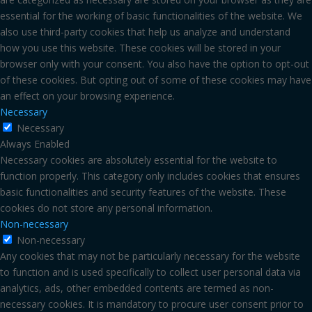
essential for the working of basic functionalities of the website. We
also use third-party cookies that help us analyze and understand
how you use this website. These cookies will be stored in your
browser only with your consent. You also have the option to opt-out
of these cookies. But opting out of some of these cookies may have
an effect on your browsing experience.
Necessary
Necessary
Always Enabled
Necessary cookies are absolutely essential for the website to
function properly. This category only includes cookies that ensures
basic functionalities and security features of the website. These
cookies do not store any personal information.
Non-necessary
Non-necessary
Any cookies that may not be particularly necessary for the website
to function and is used specifically to collect user personal data via
analytics, ads, other embedded contents are termed as non-
necessary cookies. It is mandatory to procure user consent prior to