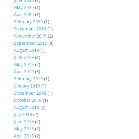
June 2020
(1)
May 2020
(1)
April 2020
(1)
February 2020
(1)
December 2019
(1)
November 2019
(2)
September 2019
(4)
August 2019
(1)
June 2019
(1)
May 2019
(2)
April 2019
(3)
February 2019
(1)
January 2019
(1)
December 2018
(1)
October 2018
(1)
August 2018
(2)
July 2018
(2)
June 2018
(2)
May 2018
(2)
April 2018
(2)