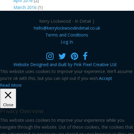
April 2016
(2)
March 2016
(1)
Kerry Lockwood - In Detail |
hello@kerrylockwoodindetail.co.uk
Terms and Conditions
Log In
Website Designed and Built by Pink Pixel Creative Ltd
This website uses cookies to improve your experience. We'll assume
you're ok with this, but you can opt-out if you wish.
Accept
Read More
Close
Privacy Overview
This website uses cookies to improve your experience while you
navigate through the website. Out of these cookies, the cookies that
are categorized as necessary are stored on your browser as they are