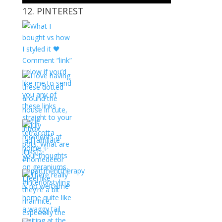
12. PINTEREST