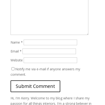
Name
*
Email
*
Website
Notify me via e-mail if anyone answers my
comment.
Hi, I'm Kerry. Welcome to my blog where I share my
passion for all things interiors. I'm a strong believer in