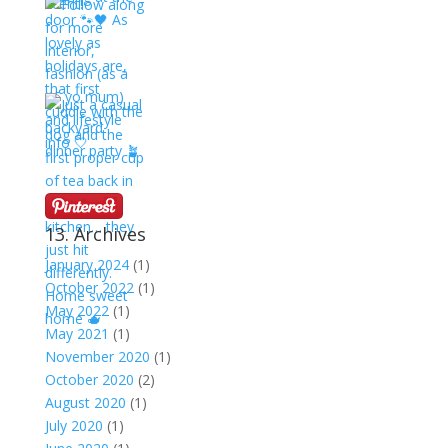
13. Archives
January 2024
(1)
October 2022
(1)
May 2022
(1)
May 2021
(1)
November 2020
(1)
October 2020
(2)
August 2020
(1)
July 2020
(1)