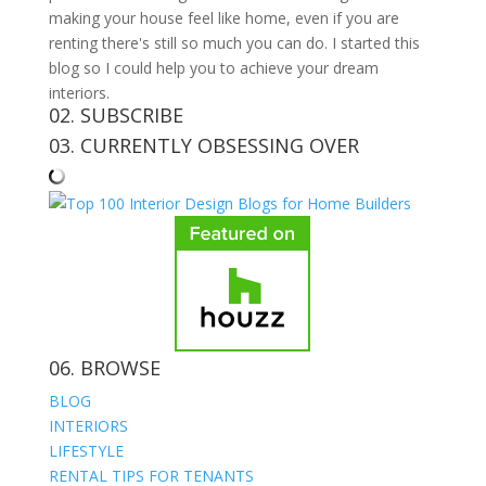
making your house feel like home, even if you are
renting there's still so much you can do. I started this
blog so I could help you to achieve your dream
interiors.
02. SUBSCRIBE
03. CURRENTLY OBSESSING OVER
06. BROWSE
BLOG
INTERIORS
LIFESTYLE
RENTAL TIPS FOR TENANTS