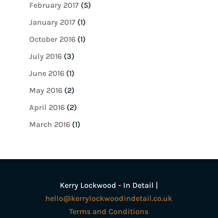
February 2017
(5)
January 2017
(1)
October 2016
(1)
July 2016
(3)
June 2016
(1)
May 2016
(2)
April 2016
(2)
March 2016
(1)
Kerry Lockwood - In Detail |
hello@kerrylockwoodindetail.co.uk
Terms and Conditions