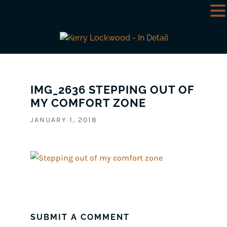
IMG_2636 STEPPING OUT OF
MY COMFORT ZONE
JANUARY 1, 2018
SUBMIT A COMMENT