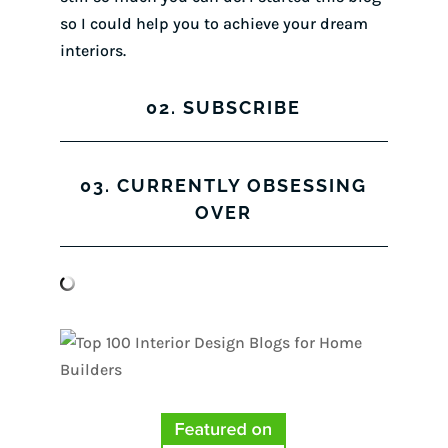
so I could help you to achieve your dream
interiors.
02. SUBSCRIBE
03. CURRENTLY OBSESSING
OVER