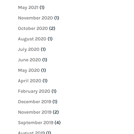
May 2021
(1)
November 2020
(1)
October 2020
(2)
August 2020
(1)
July 2020
(1)
June 2020
(1)
May 2020
(1)
April 2020
(1)
February 2020
(1)
December 2019
(1)
November 2019
(2)
September 2019
(4)
August 2019
(1)