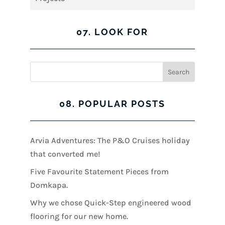
07. LOOK FOR
08. POPULAR POSTS
Arvia Adventures: The P&O Cruises holiday
that converted me!
Five Favourite Statement Pieces from
Domkapa.
Why we chose Quick-Step engineered wood
flooring for our new home.