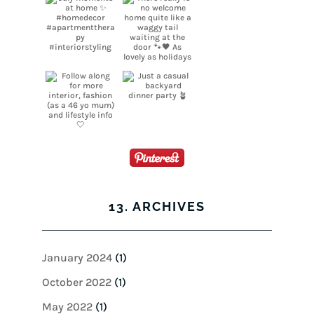
13. ARCHIVES
January 2024
(1)
October 2022
(1)
May 2022
(1)