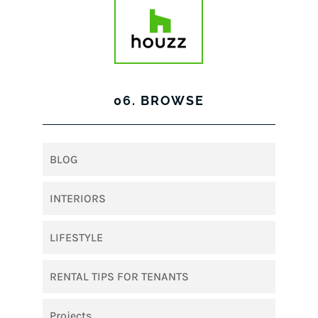
06. BROWSE
BLOG
INTERIORS
LIFESTYLE
RENTAL TIPS FOR TENANTS
Projects