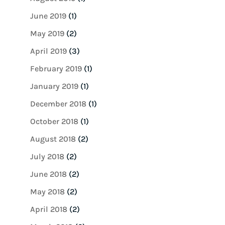
June 2019
(1)
May 2019
(2)
April 2019
(3)
February 2019
(1)
January 2019
(1)
December 2018
(1)
October 2018
(1)
August 2018
(2)
July 2018
(2)
June 2018
(2)
May 2018
(2)
April 2018
(2)