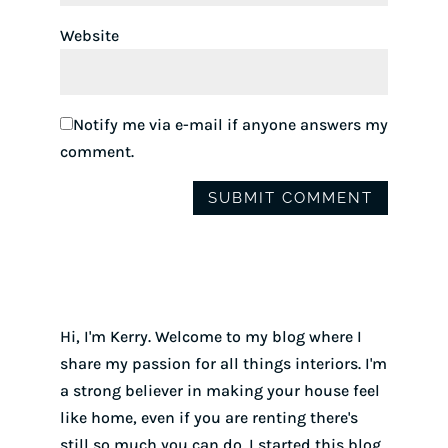
Website
Notify me via e-mail if anyone answers my
comment.
Hi, I'm Kerry. Welcome to my blog where I
share my passion for all things interiors. I'm
a strong believer in making your house feel
like home, even if you are renting there's
still so much you can do. I started this blog