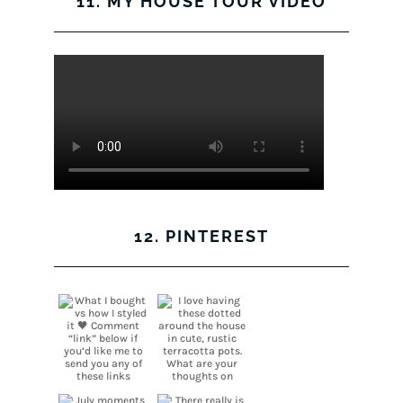
11. MY HOUSE TOUR VIDEO
12. PINTEREST