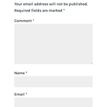
Your email address will not be published.
Required fields are marked
*
Comment
*
Name
*
Email
*