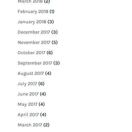
March 2018
(2)
February 2018
(1)
January 2018
(3)
December 2017
(3)
November 2017
(5)
October 2017
(6)
September 2017
(3)
August 2017
(4)
July 2017
(6)
June 2017
(4)
May 2017
(4)
April 2017
(4)
March 2017
(2)