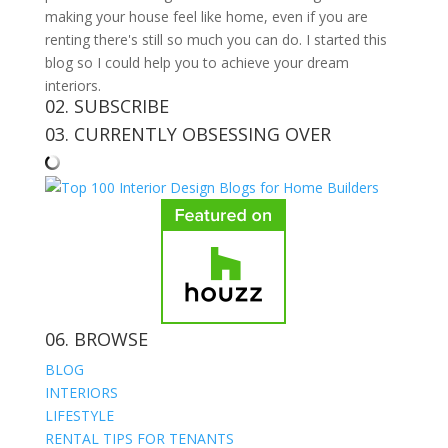
making your house feel like home, even if you are
renting there's still so much you can do. I started this
blog so I could help you to achieve your dream
interiors.
02. SUBSCRIBE
03. CURRENTLY OBSESSING OVER
06. BROWSE
BLOG
INTERIORS
LIFESTYLE
RENTAL TIPS FOR TENANTS