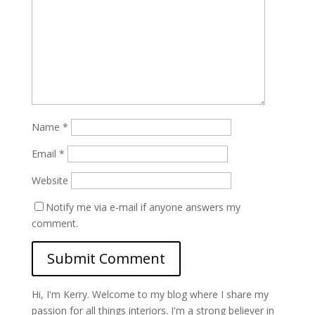
Name
*
Email
*
Website
Notify me via e-mail if anyone answers my
comment.
Hi, I'm Kerry. Welcome to my blog where I share my
passion for all things interiors. I'm a strong believer in