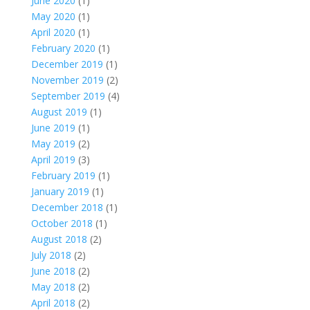
June 2020
(1)
May 2020
(1)
April 2020
(1)
February 2020
(1)
December 2019
(1)
November 2019
(2)
September 2019
(4)
August 2019
(1)
June 2019
(1)
May 2019
(2)
April 2019
(3)
February 2019
(1)
January 2019
(1)
December 2018
(1)
October 2018
(1)
August 2018
(2)
July 2018
(2)
June 2018
(2)
May 2018
(2)
April 2018
(2)