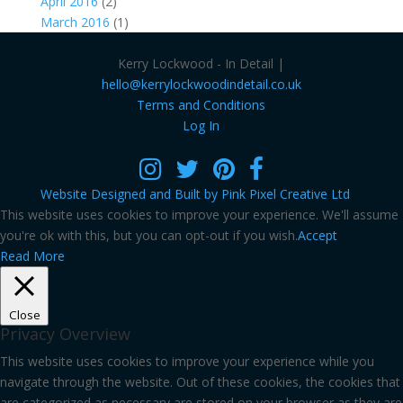
April 2016
(2)
March 2016
(1)
Kerry Lockwood - In Detail |
hello@kerrylockwoodindetail.co.uk
Terms and Conditions
Log In
Website Designed and Built by Pink Pixel Creative Ltd
This website uses cookies to improve your experience. We'll assume
you're ok with this, but you can opt-out if you wish.
Accept
Read More
Close
Privacy Overview
This website uses cookies to improve your experience while you
navigate through the website. Out of these cookies, the cookies that
are categorized as necessary are stored on your browser as they are