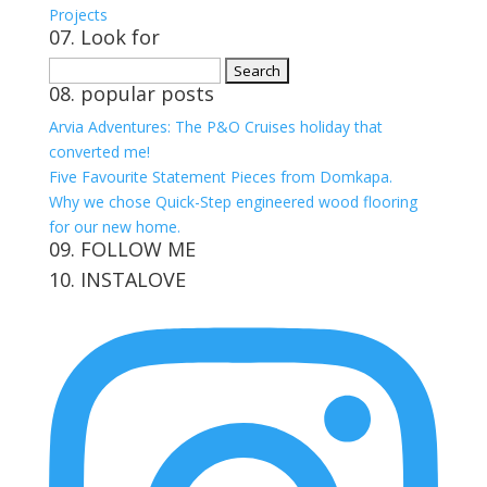
Projects
07. Look for
Search
08. popular posts
for:
Arvia Adventures: The P&O Cruises holiday that
converted me!
Five Favourite Statement Pieces from Domkapa.
Why we chose Quick-Step engineered wood flooring
for our new home.
09. FOLLOW ME
10. INSTALOVE
View
View
View
View
kerrylockwoodindetail’s
kerry_lockwood’s
kerry
KerryLockwood1’s
profile
profile
lockwood_’s
profile
on
on
profile
on
Facebook
Twitter
on
Pinterest
Instagram