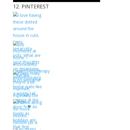
12. PINTEREST