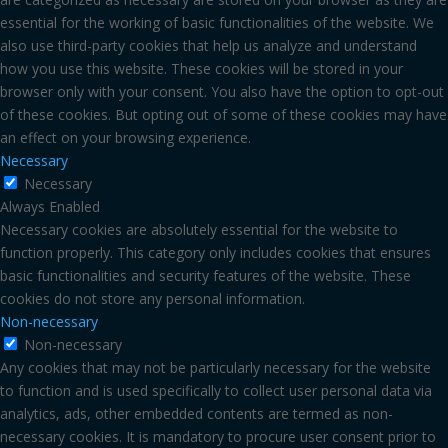
essential for the working of basic functionalities of the website. We
also use third-party cookies that help us analyze and understand
how you use this website. These cookies will be stored in your
browser only with your consent. You also have the option to opt-out
of these cookies. But opting out of some of these cookies may have
an effect on your browsing experience.
Necessary
Necessary
Always Enabled
Necessary cookies are absolutely essential for the website to
function properly. This category only includes cookies that ensures
basic functionalities and security features of the website. These
cookies do not store any personal information.
Non-necessary
Non-necessary
Any cookies that may not be particularly necessary for the website
to function and is used specifically to collect user personal data via
analytics, ads, other embedded contents are termed as non-
necessary cookies. It is mandatory to procure user consent prior to