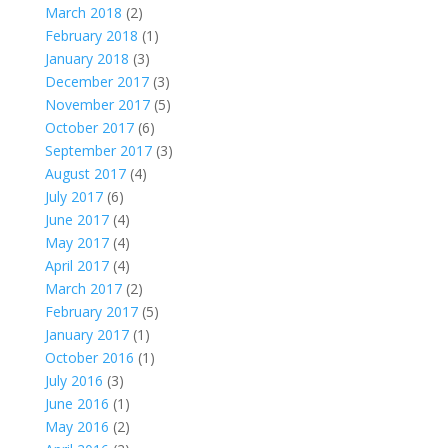
March 2018
(2)
February 2018
(1)
January 2018
(3)
December 2017
(3)
November 2017
(5)
October 2017
(6)
September 2017
(3)
August 2017
(4)
July 2017
(6)
June 2017
(4)
May 2017
(4)
April 2017
(4)
March 2017
(2)
February 2017
(5)
January 2017
(1)
October 2016
(1)
July 2016
(3)
June 2016
(1)
May 2016
(2)