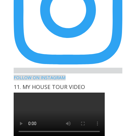
FOLLOW ON INSTAGRAM
11. MY HOUSE TOUR VIDEO