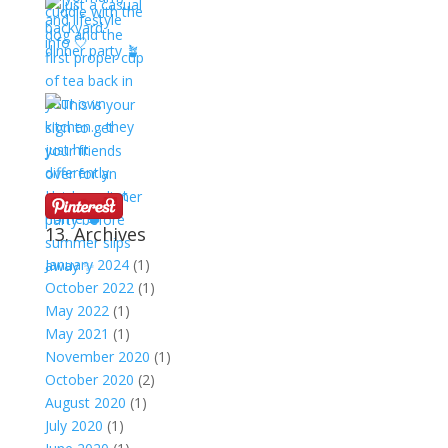
13. Archives
January 2024
(1)
October 2022
(1)
May 2022
(1)
May 2021
(1)
November 2020
(1)
October 2020
(2)
August 2020
(1)
July 2020
(1)