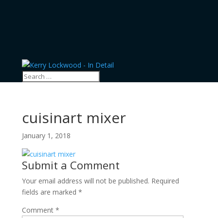
cuisinart mixer
January 1, 2018
Submit a Comment
Your email address will not be published.
Required
fields are marked
*
Comment
*