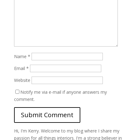
Name
*
Email
*
Website
Notify me via e-mail if anyone answers my
comment.
Hi, I'm Kerry. Welcome to my blog where I share my
passion for all things interiors. I'm a strong believer in