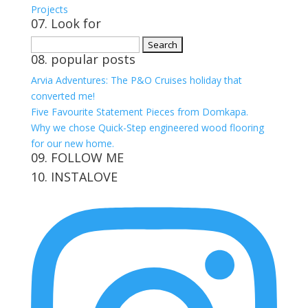
Projects
07. Look for
Search
08. popular posts
for:
Arvia Adventures: The P&O Cruises holiday that
converted me!
Five Favourite Statement Pieces from Domkapa.
Why we chose Quick-Step engineered wood flooring
for our new home.
09. FOLLOW ME
10. INSTALOVE
View
View
View
View
kerrylockwoodindetail’s
kerry_lockwood’s
kerry
KerryLockwood1’s
profile
profile
lockwood_’s
profile
on
on
profile
on
Facebook
Twitter
on
Pinterest
Instagram