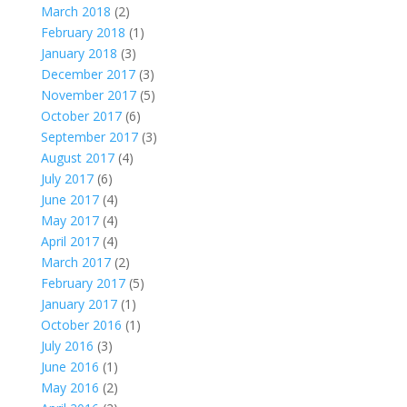
March 2018
(2)
February 2018
(1)
January 2018
(3)
December 2017
(3)
November 2017
(5)
October 2017
(6)
September 2017
(3)
August 2017
(4)
July 2017
(6)
June 2017
(4)
May 2017
(4)
April 2017
(4)
March 2017
(2)
February 2017
(5)
January 2017
(1)
October 2016
(1)
July 2016
(3)
June 2016
(1)
May 2016
(2)