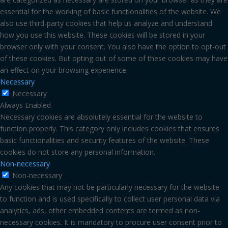
essential for the working of basic functionalities of the website. We
also use third-party cookies that help us analyze and understand
how you use this website. These cookies will be stored in your
browser only with your consent. You also have the option to opt-out
of these cookies. But opting out of some of these cookies may have
an effect on your browsing experience.
Necessary
Necessary
Always Enabled
Necessary cookies are absolutely essential for the website to
function properly. This category only includes cookies that ensures
basic functionalities and security features of the website. These
cookies do not store any personal information.
Non-necessary
Non-necessary
Any cookies that may not be particularly necessary for the website
to function and is used specifically to collect user personal data via
analytics, ads, other embedded contents are termed as non-
necessary cookies. It is mandatory to procure user consent prior to