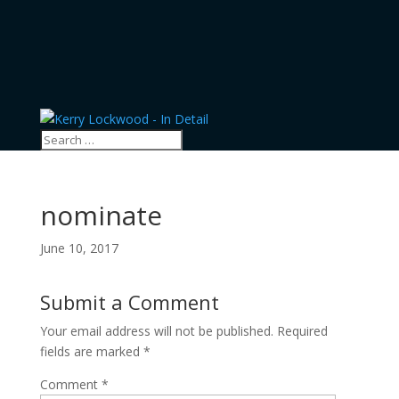
nominate
June 10, 2017
Submit a Comment
Your email address will not be published.
Required
fields are marked
*
Comment
*