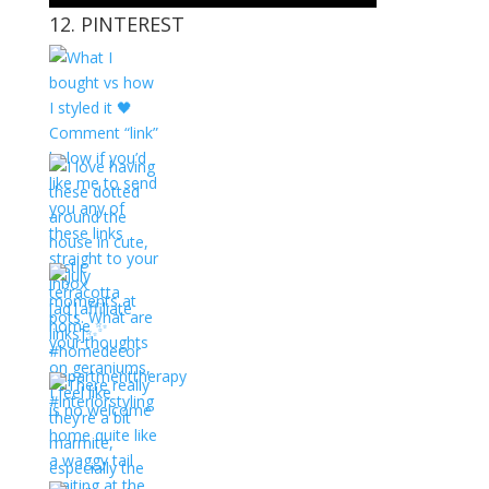
12. PINTEREST