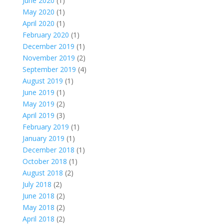
June 2020
(1)
May 2020
(1)
April 2020
(1)
February 2020
(1)
December 2019
(1)
November 2019
(2)
September 2019
(4)
August 2019
(1)
June 2019
(1)
May 2019
(2)
April 2019
(3)
February 2019
(1)
January 2019
(1)
December 2018
(1)
October 2018
(1)
August 2018
(2)
July 2018
(2)
June 2018
(2)
May 2018
(2)
April 2018
(2)