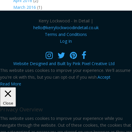
April 2016
(2)
March 2016
(1)
Kerry Lockwood - In Detail |
hello@kerrylockwoodindetail.co.uk
Terms and Conditions
Log In
Website Designed and Built by Pink Pixel Creative Ltd
This website uses cookies to improve your experience. We'll assume
you're ok with this, but you can opt-out if you wish.
Accept
Read More
Close
Privacy Overview
This website uses cookies to improve your experience while you
navigate through the website. Out of these cookies, the cookies that
are categorized as necessary are stored on your browser as they are