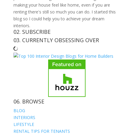
making your house feel like home, even if you are
renting there's still so much you can do. I started this
blog so I could help you to achieve your dream
interiors.
02. SUBSCRIBE
03. CURRENTLY OBSESSING OVER
06. BROWSE
BLOG
INTERIORS
LIFESTYLE
RENTAL TIPS FOR TENANTS