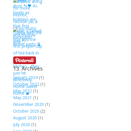
13. Archives
January 2024
(1)
October 2022
(1)
May 2022
(1)
May 2021
(1)
November 2020
(1)
October 2020
(2)
August 2020
(1)
July 2020
(1)