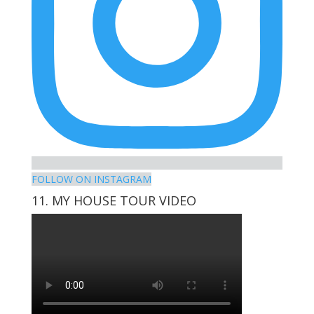
FOLLOW ON INSTAGRAM
11. MY HOUSE TOUR VIDEO