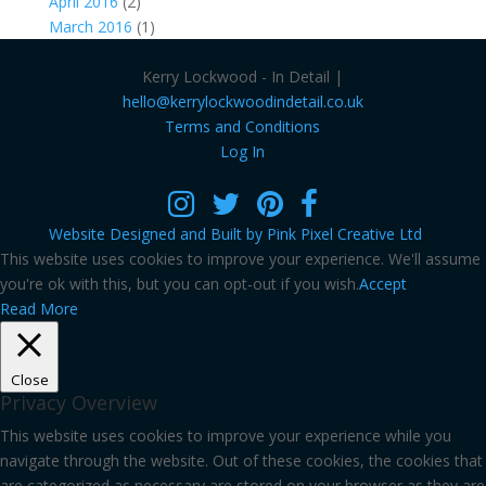
April 2016
(2)
March 2016
(1)
Kerry Lockwood - In Detail |
hello@kerrylockwoodindetail.co.uk
Terms and Conditions
Log In
Website Designed and Built by Pink Pixel Creative Ltd
This website uses cookies to improve your experience. We'll assume
you're ok with this, but you can opt-out if you wish.
Accept
Read More
Close
Privacy Overview
This website uses cookies to improve your experience while you
navigate through the website. Out of these cookies, the cookies that
are categorized as necessary are stored on your browser as they are