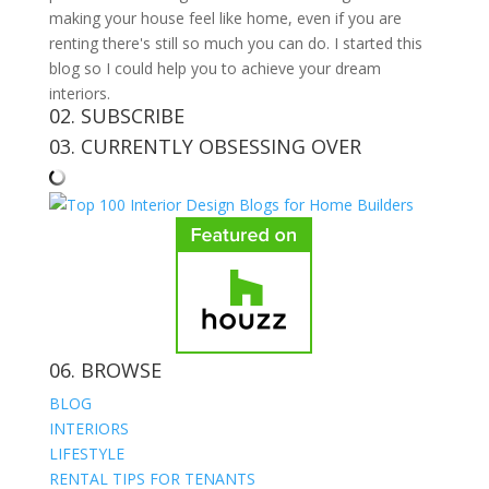
making your house feel like home, even if you are
renting there's still so much you can do. I started this
blog so I could help you to achieve your dream
interiors.
02. SUBSCRIBE
03. CURRENTLY OBSESSING OVER
06. BROWSE
BLOG
INTERIORS
LIFESTYLE
RENTAL TIPS FOR TENANTS