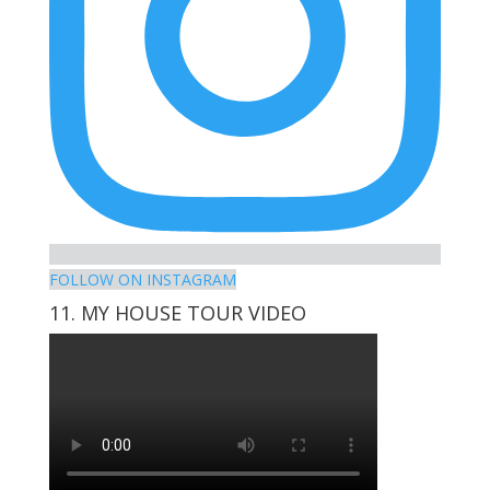
FOLLOW ON INSTAGRAM
11. MY HOUSE TOUR VIDEO