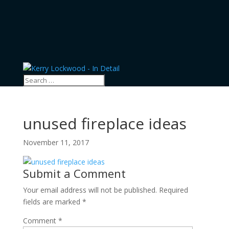
unused fireplace ideas
November 11, 2017
Submit a Comment
Your email address will not be published.
Required
fields are marked
*
Comment
*