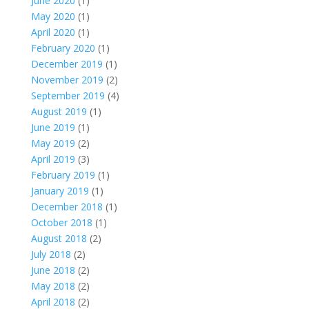
June 2020
(1)
May 2020
(1)
April 2020
(1)
February 2020
(1)
December 2019
(1)
November 2019
(2)
September 2019
(4)
August 2019
(1)
June 2019
(1)
May 2019
(2)
April 2019
(3)
February 2019
(1)
January 2019
(1)
December 2018
(1)
October 2018
(1)
August 2018
(2)
July 2018
(2)
June 2018
(2)
May 2018
(2)
April 2018
(2)