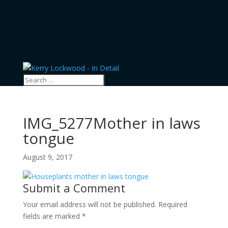
IMG_5277Mother in laws
tongue
August 9, 2017
Submit a Comment
Your email address will not be published.
Required
fields are marked
*