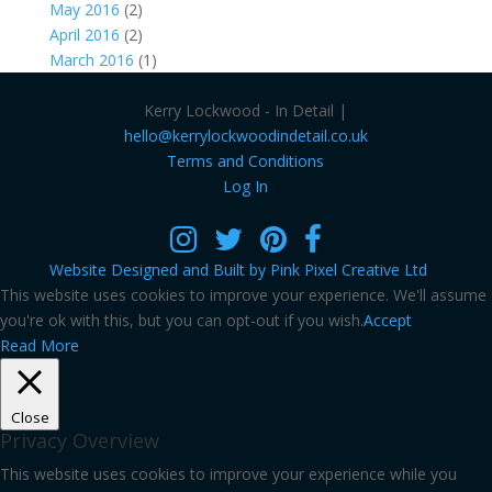
May 2016
(2)
April 2016
(2)
March 2016
(1)
Kerry Lockwood - In Detail |
hello@kerrylockwoodindetail.co.uk
Terms and Conditions
Log In
Website Designed and Built by Pink Pixel Creative Ltd
This website uses cookies to improve your experience. We'll assume
you're ok with this, but you can opt-out if you wish.
Accept
Read More
Close
Privacy Overview
This website uses cookies to improve your experience while you