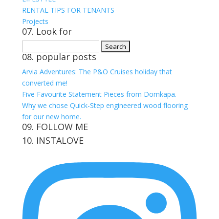
RENTAL TIPS FOR TENANTS
Projects
07. Look for
Search
08. popular posts
for:
Arvia Adventures: The P&O Cruises holiday that
converted me!
Five Favourite Statement Pieces from Domkapa.
Why we chose Quick-Step engineered wood flooring
for our new home.
09. FOLLOW ME
10. INSTALOVE
View
View
View
View
kerrylockwoodindetail’s
kerry_lockwood’s
kerry
KerryLockwood1’s
profile
profile
lockwood_’s
profile
on
on
profile
on
Facebook
Twitter
on
Pinterest
Instagram