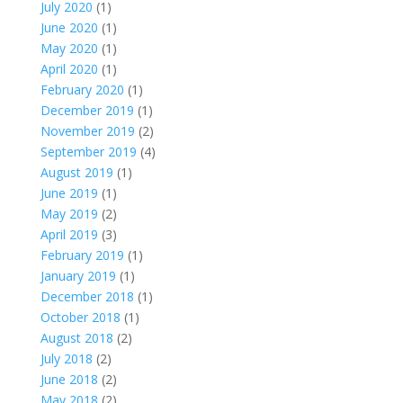
July 2020
(1)
June 2020
(1)
May 2020
(1)
April 2020
(1)
February 2020
(1)
December 2019
(1)
November 2019
(2)
September 2019
(4)
August 2019
(1)
June 2019
(1)
May 2019
(2)
April 2019
(3)
February 2019
(1)
January 2019
(1)
December 2018
(1)
October 2018
(1)
August 2018
(2)
July 2018
(2)
June 2018
(2)
May 2018
(2)