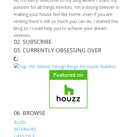
Hi, I'm Kerry. Welcome to my blog where I share my
passion for all things interiors. I'm a strong believer in
making your house feel like home, even if you are
renting there's still so much you can do. I started this
blog so I could help you to achieve your dream
interiors.
02. SUBSCRIBE
03. CURRENTLY OBSESSING OVER
06. BROWSE
BLOG
INTERIORS
LIFESTYLE