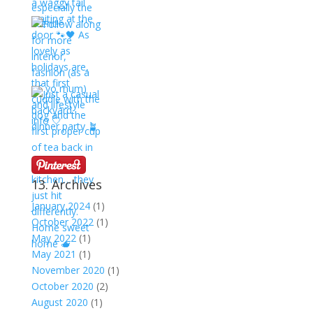
13. Archives
January 2024
(1)
October 2022
(1)
May 2022
(1)
May 2021
(1)
November 2020
(1)
October 2020
(2)
August 2020
(1)