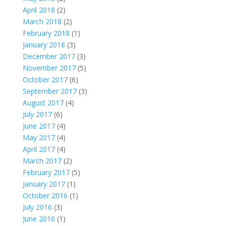
April 2018
(2)
March 2018
(2)
February 2018
(1)
January 2018
(3)
December 2017
(3)
November 2017
(5)
October 2017
(6)
September 2017
(3)
August 2017
(4)
July 2017
(6)
June 2017
(4)
May 2017
(4)
April 2017
(4)
March 2017
(2)
February 2017
(5)
January 2017
(1)
October 2016
(1)
July 2016
(3)
June 2016
(1)