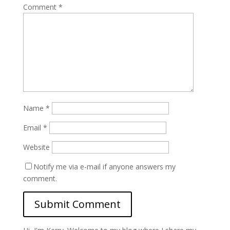
Comment
*
Name
*
Email
*
Website
Notify me via e-mail if anyone answers my
comment.