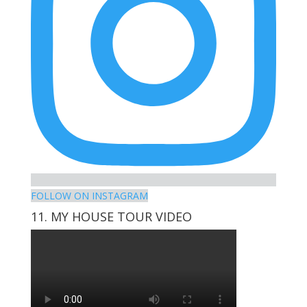
FOLLOW ON INSTAGRAM
11. MY HOUSE TOUR VIDEO