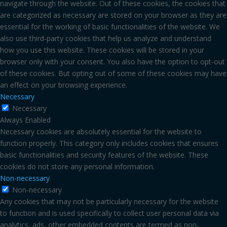
navigate through the website. Out of these cookies, the cookies that
are categorized as necessary are stored on your browser as they are
essential for the working of basic functionalities of the website. We
also use third-party cookies that help us analyze and understand
how you use this website. These cookies will be stored in your
browser only with your consent. You also have the option to opt-out
of these cookies. But opting out of some of these cookies may have
an effect on your browsing experience.
Necessary
Necessary
Always Enabled
Necessary cookies are absolutely essential for the website to
function properly. This category only includes cookies that ensures
basic functionalities and security features of the website. These
cookies do not store any personal information.
Non-necessary
Non-necessary
Any cookies that may not be particularly necessary for the website
to function and is used specifically to collect user personal data via
analytics, ads, other embedded contents are termed as non-