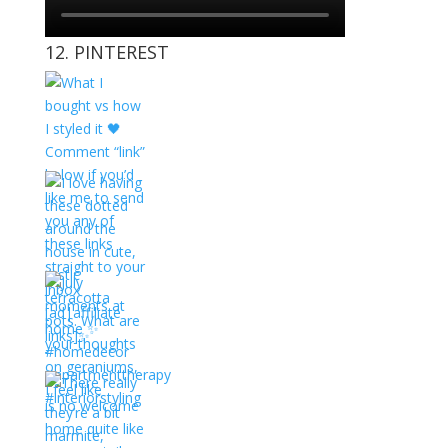
12. PINTEREST