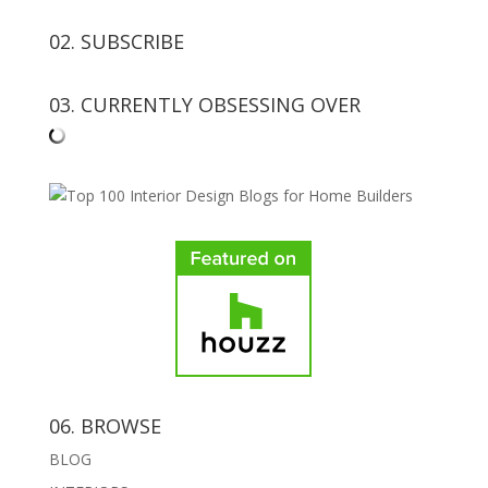
02. SUBSCRIBE
03. CURRENTLY OBSESSING OVER
06. BROWSE
BLOG