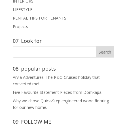
INTERIORS
LIFESTYLE
RENTAL TIPS FOR TENANTS
Projects
07. Look for
08. popular posts
Arvia Adventures: The P&O Cruises holiday that
converted me!
Five Favourite Statement Pieces from Domkapa.
Why we chose Quick-Step engineered wood flooring
for our new home.
09. FOLLOW ME