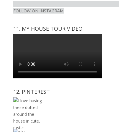
FOLLOW ON INSTAGRAM
11. MY HOUSE TOUR VIDEO
12. PINTEREST