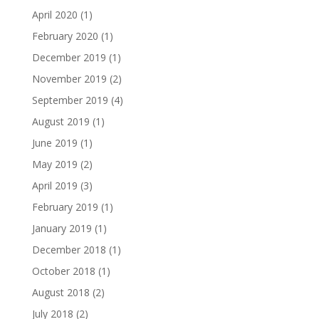
April 2020
(1)
February 2020
(1)
December 2019
(1)
November 2019
(2)
September 2019
(4)
August 2019
(1)
June 2019
(1)
May 2019
(2)
April 2019
(3)
February 2019
(1)
January 2019
(1)
December 2018
(1)
October 2018
(1)
August 2018
(2)
July 2018
(2)