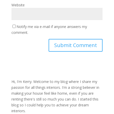
Website
Notify me via e-mail if anyone answers my
comment.
Hi, I'm Kerry. Welcome to my blog where I share my
passion for all things interiors. I'm a strong believer in
making your house feel like home, even if you are
renting there's still so much you can do. I started this
blog so I could help you to achieve your dream
interiors.