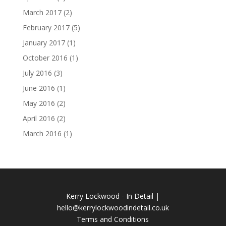
March 2017
(2)
February 2017
(5)
January 2017
(1)
October 2016
(1)
July 2016
(3)
June 2016
(1)
May 2016
(2)
April 2016
(2)
March 2016
(1)
Kerry Lockwood - In Detail |
hello@kerrylockwoodindetail.co.uk
Terms and Conditions