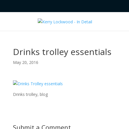
Drinks trolley essentials
May 20, 2016
Drinks trolley, blog
Submit a Comment