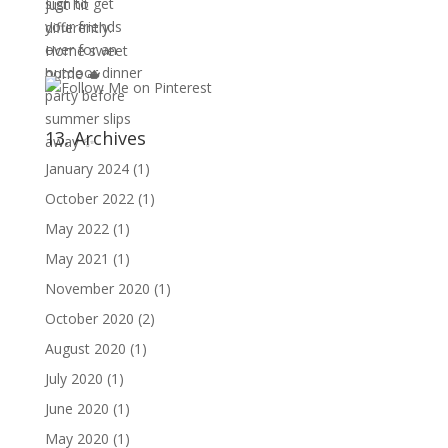
13. Archives
January 2024
(1)
October 2022
(1)
May 2022
(1)
May 2021
(1)
November 2020
(1)
October 2020
(2)
August 2020
(1)
July 2020
(1)
June 2020
(1)
May 2020
(1)