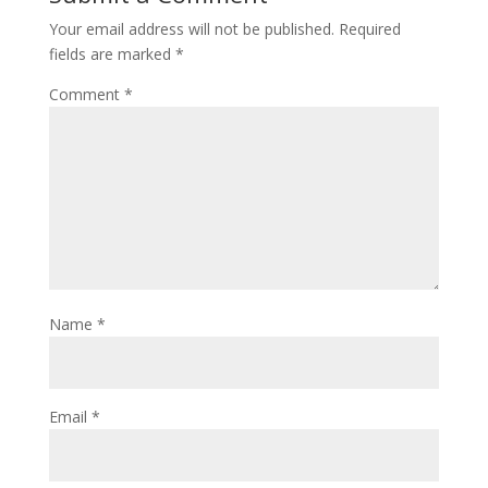
Your email address will not be published.
Required
fields are marked
*
Comment
*
Name
*
Email
*