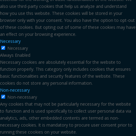
also use third-party cookies that help us analyze and understand
how you use this website. These cookies will be stored in your
browser only with your consent. You also have the option to opt-out
of these cookies. But opting out of some of these cookies may have
an effect on your browsing experience.
Necessary
Necessary
Always Enabled
Necessary cookies are absolutely essential for the website to
function properly. This category only includes cookies that ensures
basic functionalities and security features of the website. These
cookies do not store any personal information.
Non-necessary
Non-necessary
Any cookies that may not be particularly necessary for the website
to function and is used specifically to collect user personal data via
analytics, ads, other embedded contents are termed as non-
necessary cookies. It is mandatory to procure user consent prior to
running these cookies on your website.