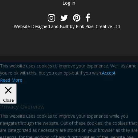
Log In
Website Designed and Built by Pink Pixel Creative Ltd
This website uses cookies to improve your experience. We'll assume
you're ok with this, but you can opt-out if you wish.
Accept
Read More
Close
Privacy Overview
This website uses cookies to improve your experience while you
navigate through the website. Out of these cookies, the cookies that
are categorized as necessary are stored on your browser as they are
essential for the working of basic functionalities of the website. We