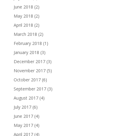
June 2018
(2)
May 2018
(2)
April 2018
(2)
March 2018
(2)
February 2018
(1)
January 2018
(3)
December 2017
(3)
November 2017
(5)
October 2017
(6)
September 2017
(3)
August 2017
(4)
July 2017
(6)
June 2017
(4)
May 2017
(4)
April 2017
(4)