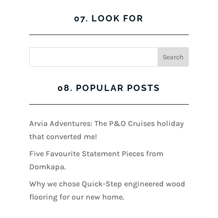
07. LOOK FOR
08. POPULAR POSTS
Arvia Adventures: The P&O Cruises holiday
that converted me!
Five Favourite Statement Pieces from
Domkapa.
Why we chose Quick-Step engineered wood
flooring for our new home.