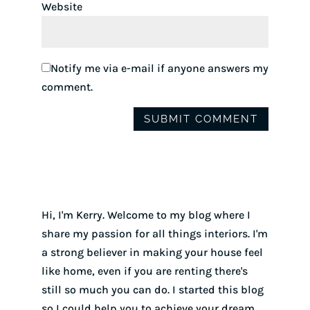
Website
Notify me via e-mail if anyone answers my
comment.
Hi, I'm Kerry. Welcome to my blog where I
share my passion for all things interiors. I'm
a strong believer in making your house feel
like home, even if you are renting there's
still so much you can do. I started this blog
so I could help you to achieve your dream