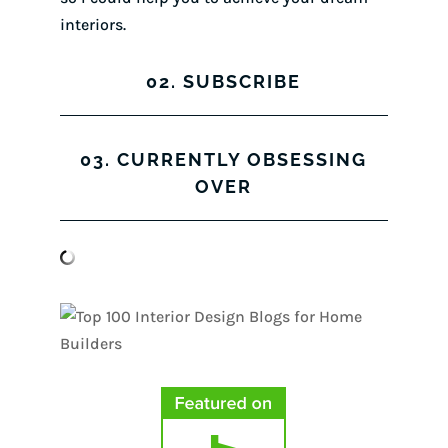
interiors.
02. SUBSCRIBE
03. CURRENTLY OBSESSING
OVER