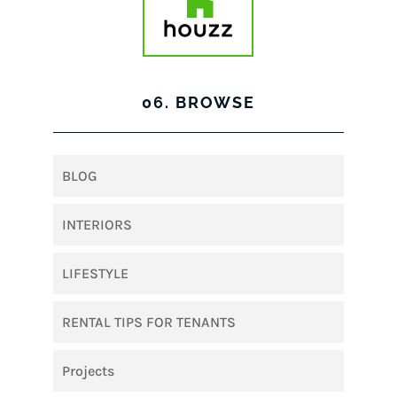
06. BROWSE
BLOG
INTERIORS
LIFESTYLE
RENTAL TIPS FOR TENANTS
Projects