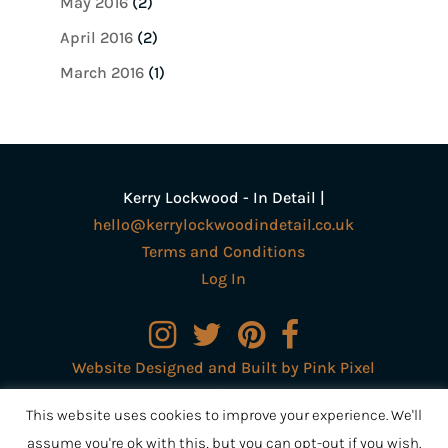
May 2016
(2)
April 2016
(2)
March 2016
(1)
Kerry Lockwood - In Detail |
hello@kerrylockwoodindetail.co.uk
Terms and Conditions
Log In
Website Designed and Built by Pink Pixel
Creative Ltd
This website uses cookies to improve your experience. We'll
assume you're ok with this, but you can opt-out if you wish.