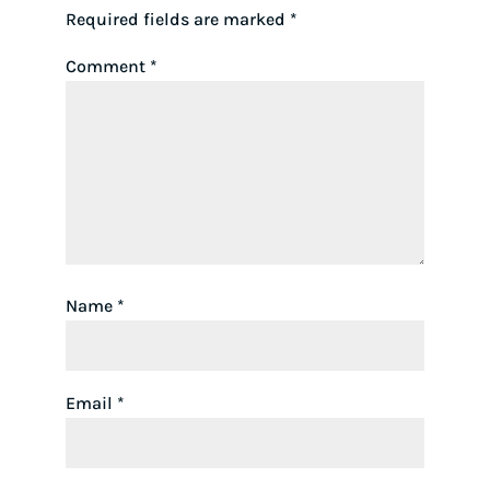
Required fields are marked
*
Comment
*
Name
*
Email
*