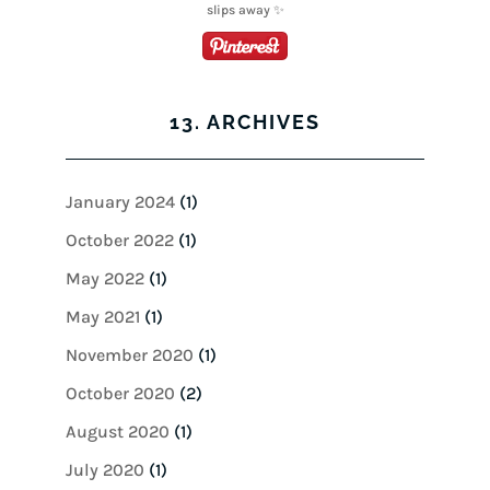
13. ARCHIVES
January 2024
(1)
October 2022
(1)
May 2022
(1)
May 2021
(1)
November 2020
(1)
October 2020
(2)
August 2020
(1)
July 2020
(1)