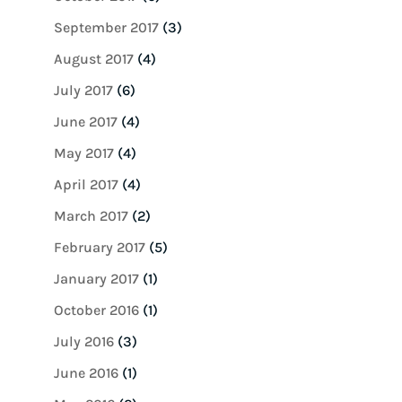
September 2017
(3)
August 2017
(4)
July 2017
(6)
June 2017
(4)
May 2017
(4)
April 2017
(4)
March 2017
(2)
February 2017
(5)
January 2017
(1)
October 2016
(1)
July 2016
(3)
June 2016
(1)