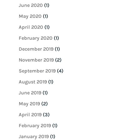
June 2020
(1)
May 2020
(1)
April 2020
(1)
February 2020
(1)
December 2019
(1)
November 2019
(2)
September 2019
(4)
August 2019
(1)
June 2019
(1)
May 2019
(2)
April 2019
(3)
February 2019
(1)
January 2019
(1)