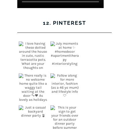
12. PINTEREST