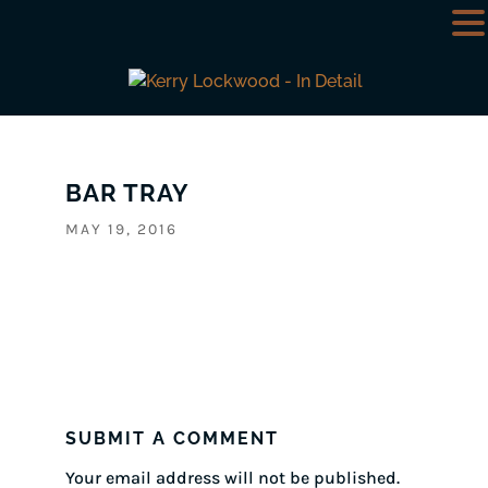
BAR TRAY
MAY 19, 2016
SUBMIT A COMMENT
Your email address will not be published.