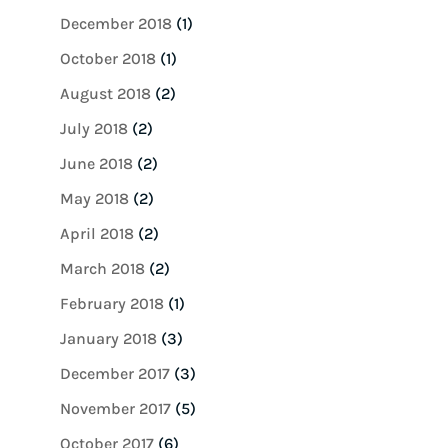
December 2018
(1)
October 2018
(1)
August 2018
(2)
July 2018
(2)
June 2018
(2)
May 2018
(2)
April 2018
(2)
March 2018
(2)
February 2018
(1)
January 2018
(3)
December 2017
(3)
November 2017
(5)
October 2017
(6)