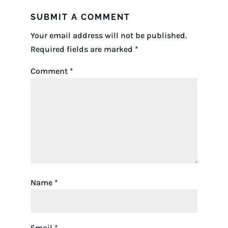
SUBMIT A COMMENT
Your email address will not be published.
Required fields are marked
*
Comment
*
Name
*
Email
*