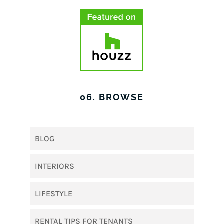
06. BROWSE
BLOG
INTERIORS
LIFESTYLE
RENTAL TIPS FOR TENANTS