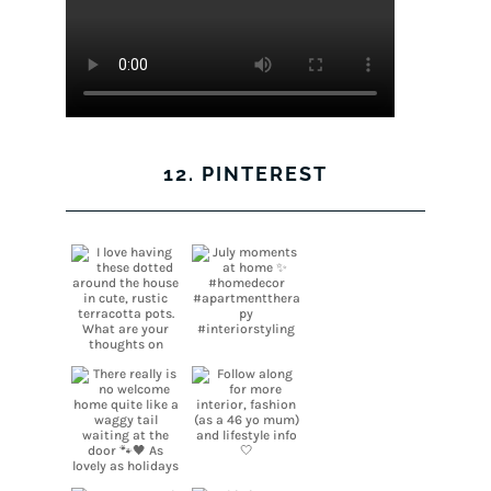
12. PINTEREST