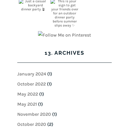
13. ARCHIVES
January 2024
(1)
October 2022
(1)
May 2022
(1)
May 2021
(1)
November 2020
(1)
October 2020
(2)