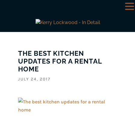
THE BEST KITCHEN
UPDATES FOR A RENTAL
HOME
JULY 24, 2017