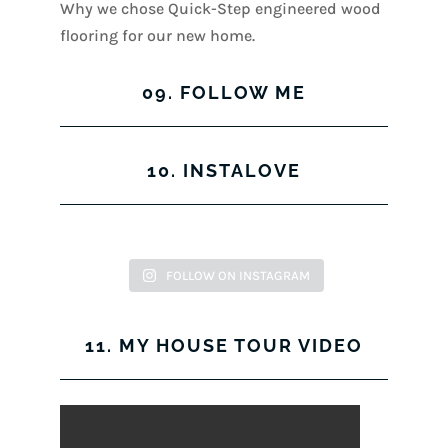
Why we chose Quick-Step engineered wood
flooring for our new home.
09. FOLLOW ME
View
View
View
View
10. INSTALOVE
kerrylockwoodindetail’s
kerry_lockwood’s
kerry
KerryLockwood1’s
profile
profile
lockwood_’s
profile
on
on
profile
on
Facebook
Twitter
on
Pinterest
FOLLOW ON INSTAGRAM
Instagram
11. MY HOUSE TOUR VIDEO