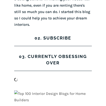
like home, even if you are renting there's
still so much you can do. I started this blog
so I could help you to achieve your dream
interiors.
02. SUBSCRIBE
03. CURRENTLY OBSESSING
OVER