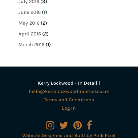
July 2016
(3)
June 2016
(1)
May 2016
(2)
April 2016
(2)
March 2016
(1)
Kerry Lockwood - In Detail |
hello@kerrylockwoodindetail.co.uk
Terms and Conditions
Log In
Website Designed and Built by Pink Pixel