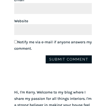
Website
Notify me via e-mail if anyone answers my
comment.
Hi, I'm Kerry. Welcome to my blog where I
share my passion for all things interiors. I'm
a strong believer in making your house feel