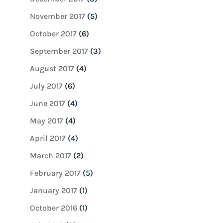
November 2017
(5)
October 2017
(6)
September 2017
(3)
August 2017
(4)
July 2017
(6)
June 2017
(4)
May 2017
(4)
April 2017
(4)
March 2017
(2)
February 2017
(5)
January 2017
(1)
October 2016
(1)