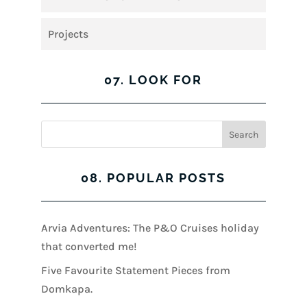
Projects
07. LOOK FOR
08. POPULAR POSTS
Arvia Adventures: The P&O Cruises holiday
that converted me!
Five Favourite Statement Pieces from
Domkapa.