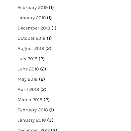
February 2019
(1)
January 2019
(1)
December 2018
(1)
October 2018
(1)
August 2018
(2)
July 2018
(2)
June 2018
(2)
May 2018
(2)
April 2018
(2)
March 2018
(2)
February 2018
(1)
January 2018
(3)
December 2017
(3)