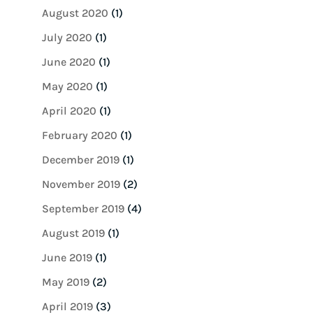
August 2020
(1)
July 2020
(1)
June 2020
(1)
May 2020
(1)
April 2020
(1)
February 2020
(1)
December 2019
(1)
November 2019
(2)
September 2019
(4)
August 2019
(1)
June 2019
(1)
May 2019
(2)
April 2019
(3)