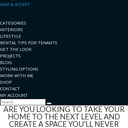
SAVE & ACCEPT
CATEGORIES
INTERIORS
LIFESTYLE
RENTAL TIPS FOR TENANTS
GET THE LOOK
PROJECTS
BLOG
STYLING OPTIONS
WORK WITH ME
SHOP
CONTACT
MY ACCOUNT
Search
ARE YOU LOOKING TO TAKE YOUR
HOME TO THE NEXT LEVEL AND
CREATE A SPACE YOU'LL NEVER