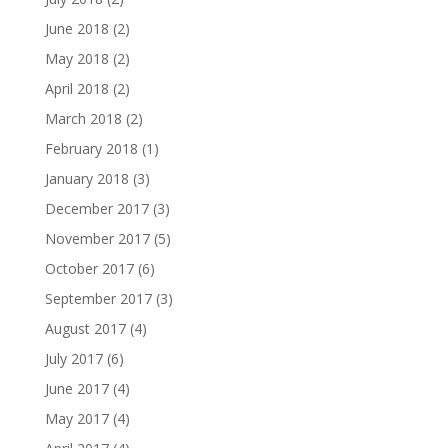
June 2018
(2)
May 2018
(2)
April 2018
(2)
March 2018
(2)
February 2018
(1)
January 2018
(3)
December 2017
(3)
November 2017
(5)
October 2017
(6)
September 2017
(3)
August 2017
(4)
July 2017
(6)
June 2017
(4)
May 2017
(4)