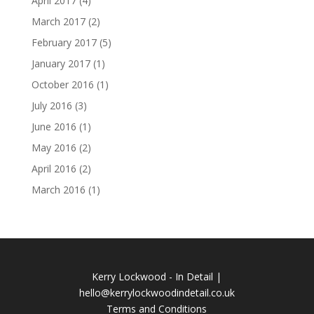
April 2017
(4)
March 2017
(2)
February 2017
(5)
January 2017
(1)
October 2016
(1)
July 2016
(3)
June 2016
(1)
May 2016
(2)
April 2016
(2)
March 2016
(1)
Kerry Lockwood - In Detail |
hello@kerrylockwoodindetail.co.uk
Terms and Conditions