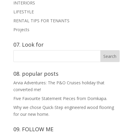
INTERIORS
LIFESTYLE
RENTAL TIPS FOR TENANTS
Projects
07. Look for
08. popular posts
Arvia Adventures: The P&O Cruises holiday that
converted me!
Five Favourite Statement Pieces from Domkapa.
Why we chose Quick-Step engineered wood flooring
for our new home.
09. FOLLOW ME