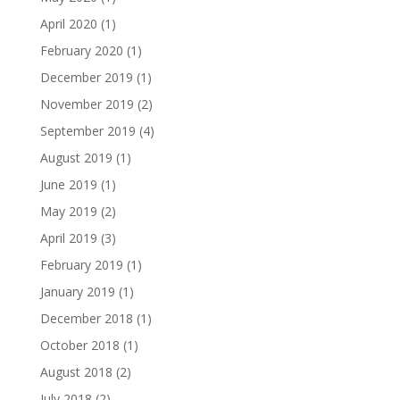
April 2020
(1)
February 2020
(1)
December 2019
(1)
November 2019
(2)
September 2019
(4)
August 2019
(1)
June 2019
(1)
May 2019
(2)
April 2019
(3)
February 2019
(1)
January 2019
(1)
December 2018
(1)
October 2018
(1)
August 2018
(2)
July 2018
(2)