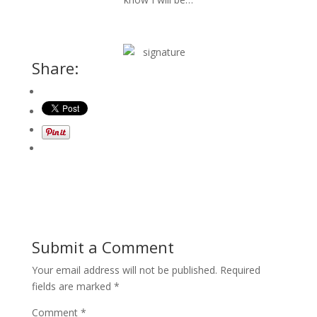
Share:
Submit a Comment
Your email address will not be published.
Required
fields are marked
*
Comment
*