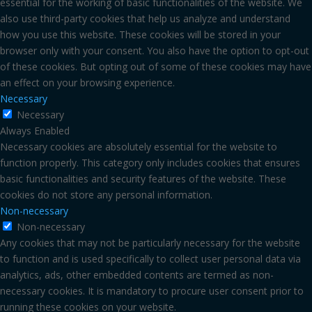
essential for the working of basic functionalities of the website. We
also use third-party cookies that help us analyze and understand
how you use this website. These cookies will be stored in your
browser only with your consent. You also have the option to opt-out
of these cookies. But opting out of some of these cookies may have
an effect on your browsing experience.
Necessary
Necessary
Always Enabled
Necessary cookies are absolutely essential for the website to
function properly. This category only includes cookies that ensures
basic functionalities and security features of the website. These
cookies do not store any personal information.
Non-necessary
Non-necessary
Any cookies that may not be particularly necessary for the website
to function and is used specifically to collect user personal data via
analytics, ads, other embedded contents are termed as non-
necessary cookies. It is mandatory to procure user consent prior to
running these cookies on your website.