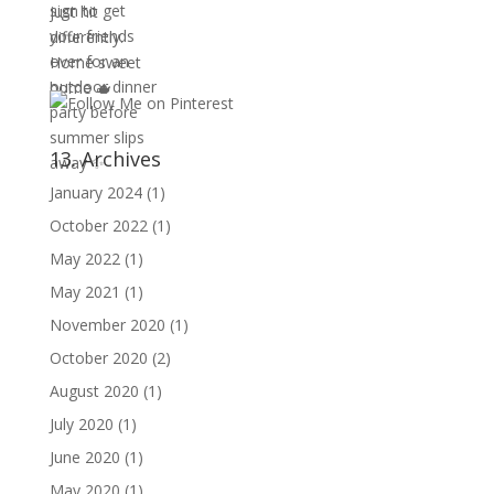
13. Archives
January 2024
(1)
October 2022
(1)
May 2022
(1)
May 2021
(1)
November 2020
(1)
October 2020
(2)
August 2020
(1)
July 2020
(1)
June 2020
(1)
May 2020
(1)