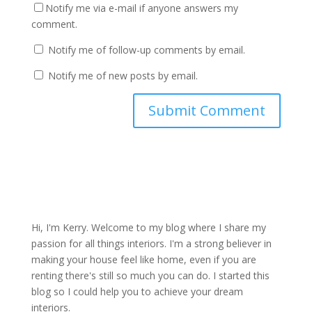
Notify me via e-mail if anyone answers my
comment.
Notify me of follow-up comments by email.
Notify me of new posts by email.
Hi, I'm Kerry. Welcome to my blog where I share my
passion for all things interiors. I'm a strong believer in
making your house feel like home, even if you are
renting there's still so much you can do. I started this
blog so I could help you to achieve your dream
interiors.