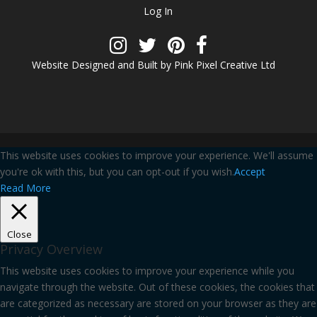
Log In
Website Designed and Built by Pink Pixel Creative Ltd
This website uses cookies to improve your experience. We'll assume
you're ok with this, but you can opt-out if you wish.
Accept
Read More
Close
Privacy Overview
This website uses cookies to improve your experience while you
navigate through the website. Out of these cookies, the cookies that
are categorized as necessary are stored on your browser as they are