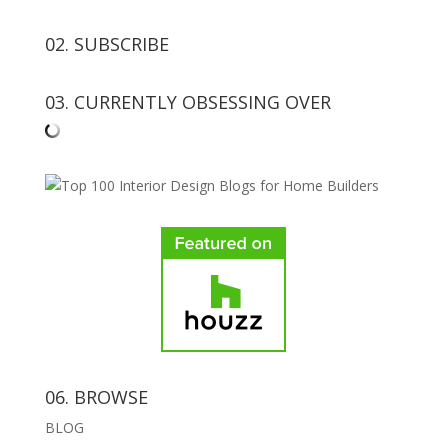
02. SUBSCRIBE
03. CURRENTLY OBSESSING OVER
06. BROWSE
BLOG