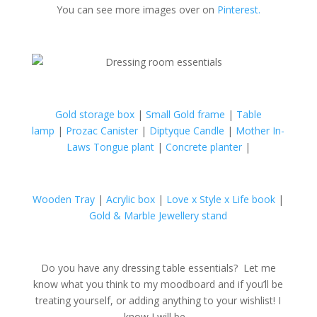
You can see more images over on
Pinterest.
Gold storage box
|
Small Gold frame
|
Table
lamp
|
Prozac Canister
|
Diptyque Candle
|
Mother In-
Laws Tongue plant
|
Concrete planter
|
Wooden Tray
|
Acrylic box
|
Love x Style x Life book
|
Gold & Marble Jewellery stand
Do you have any dressing table essentials? Let me
know what you think to my moodboard and if you’ll be
treating yourself, or adding anything to your wishlist! I
know I will be…