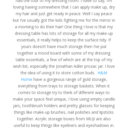
had the tour of my dressing room. I have to say, I’m
loving having somewhere that I can apply make up, dry
my hair and just get ready in peace. Well I say peace
but I’ve usually got the kids fighting me for the mirror in
a morning to do their hair! One thing I love is that my
dressing table has lots of storage for all my make-up
essentials, it really helps to keep the surface tidy. If
yours doesn’t have much storage then I’ve put
together a mood board with some of my dressing
table essentials, a few of which are at the top of my
wish list, especially the Jonathan Adler prozac jar. I love
the idea of using it to store cotton buds.
H&M
Home
have a gorgeous range of gold storage,
everything from trays to storage baskets. When it
comes to storage try to think of different ways to
make your space feel unique, I love using empty candle
jars, toothbrush holders and pretty glasses for keeping
things like make-up brushes, nail polishes and lipsticks
together. Acrylic storage boxes from MUJI are also
useful to keep things like eyeliners and eyeshadows in.