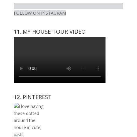
FOLLOW ON INSTAGRAM
11. MY HOUSE TOUR VIDEO
12. PINTEREST