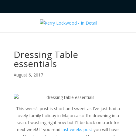
Dressing Table
essentials
August 6, 2017
This week’s post is short and sweet as I’ve just had a
lovely family holiday in Majorca so I’m drowning in a
sea of washing right now but I’ll be back on track for
next week! If you read
last weeks post
you will have