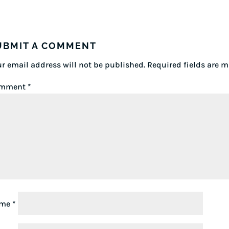
UBMIT A COMMENT
r email address will not be published.
Required fields are 
mment
*
ame
*