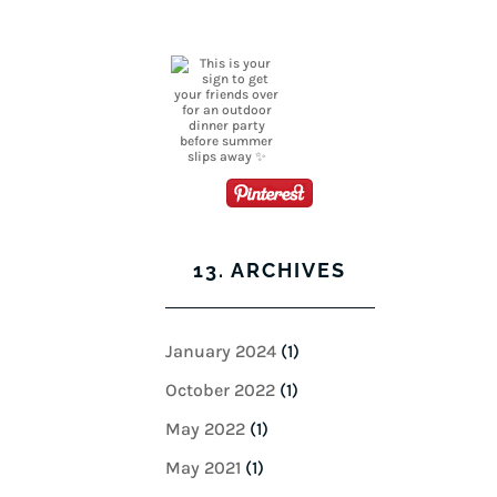
13. ARCHIVES
January 2024
(1)
October 2022
(1)
May 2022
(1)
May 2021
(1)