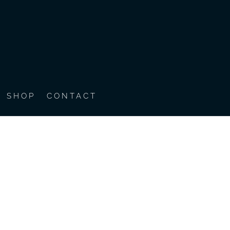
SHOP
CONTACT