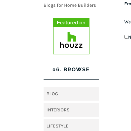
Em
We
N
06. BROWSE
BLOG
INTERIORS
LIFESTYLE