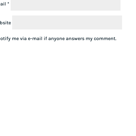
ail
*
bsite
otify me via e-mail if anyone answers my comment.