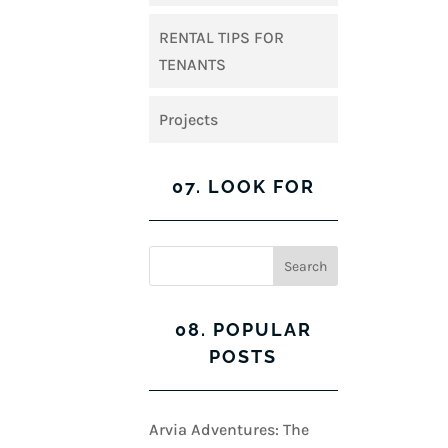
RENTAL TIPS FOR
TENANTS
Projects
07. LOOK FOR
08. POPULAR
POSTS
Arvia Adventures: The