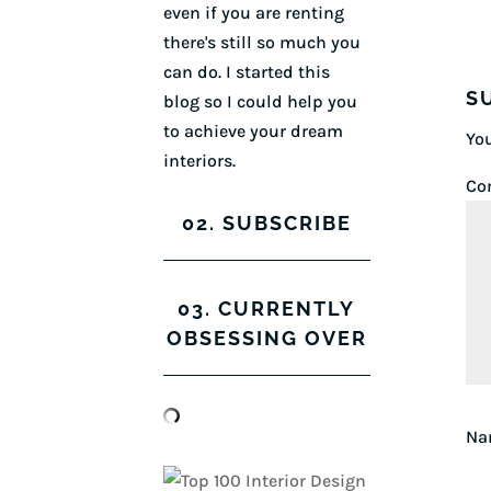
even if you are renting
there's still so much you
can do. I started this
S
blog so I could help you
to achieve your dream
You
interiors.
Co
02. SUBSCRIBE
03. CURRENTLY
OBSESSING OVER
N