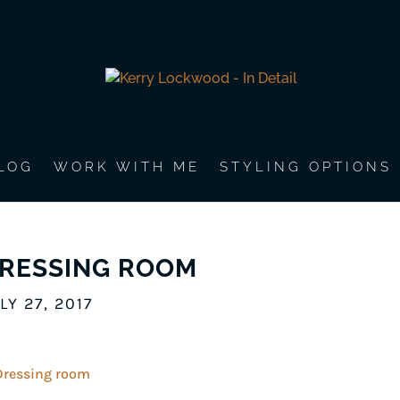
LOG
WORK WITH ME
STYLING OPTIONS
RESSING ROOM
LY 27, 2017