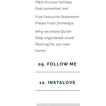
P&O Cruises holiday
that converted me!
Five Favourite Statement
Pieces from Domkapa.
Why we chose Quick-
Step engineered wood
flooring for our new
home.
09. FOLLOW ME
View
View
View
View
10. INSTALOVE
kerrylockwoodindetail’s
kerry_lockwood’s
kerry
KerryLockwood1’s
profile
profile
lockwood_’s
profile
on
on
profile
on