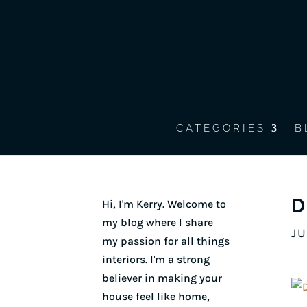
CATEGORIES
B
D
Hi, I'm Kerry. Welcome to
my blog where I share
JU
my passion for all things
interiors. I'm a strong
believer in making your
house feel like home,