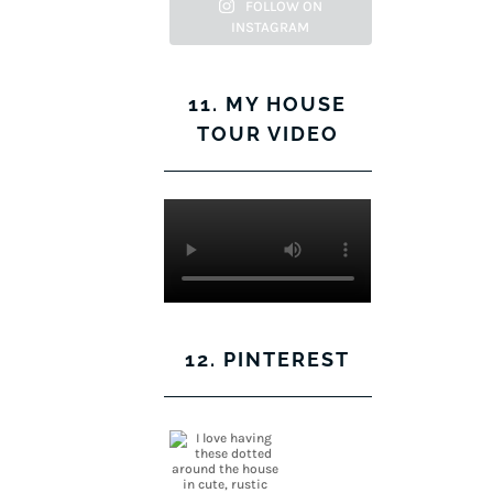
Facebook
Twitter
on
Pinterest
FOLLOW ON
INSTAGRAM
Instagram
11. MY HOUSE
TOUR VIDEO
12. PINTEREST