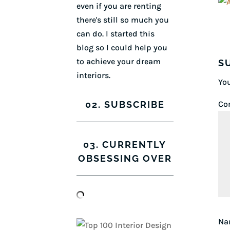
even if you are renting
there's still so much you
can do. I started this
blog so I could help you
to achieve your dream
S
interiors.
You
02. SUBSCRIBE
Co
03. CURRENTLY
OBSESSING OVER
N