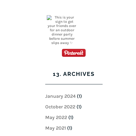
13. ARCHIVES
January 2024
(1)
October 2022
(1)
May 2022
(1)
May 2021
(1)