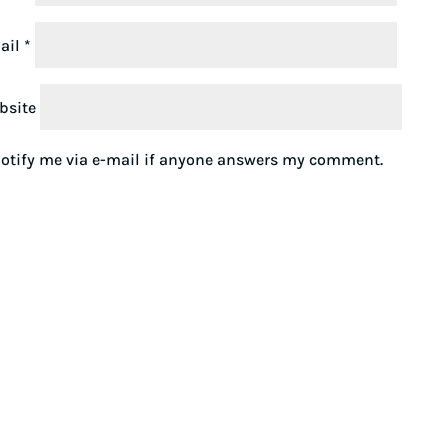
ail
*
bsite
otify me via e-mail if anyone answers my comment.