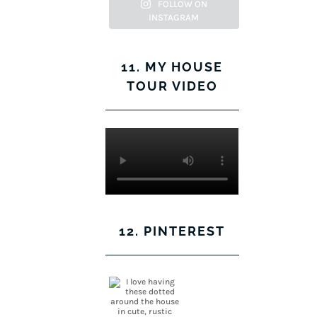
Facebook
Twitter
on
Pinterest
FOLLOW ON
INSTAGRAM
Instagram
11. MY HOUSE
TOUR VIDEO
12. PINTEREST