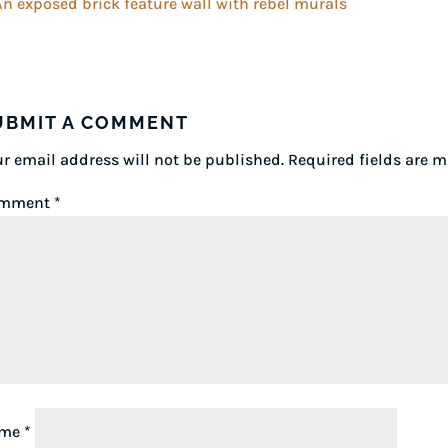
UBMIT A COMMENT
r email address will not be published.
Required fields are 
mment
*
ame
*