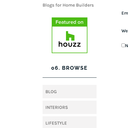
Em
We
N
06. BROWSE
BLOG
INTERIORS
LIFESTYLE