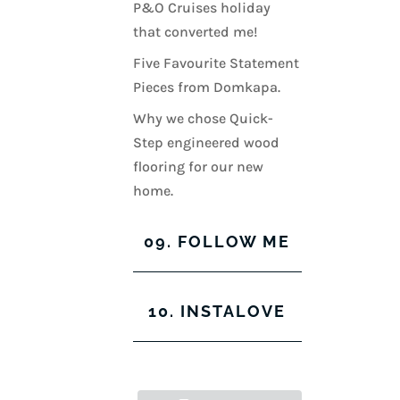
P&O Cruises holiday
that converted me!
Five Favourite Statement
Pieces from Domkapa.
Why we chose Quick-
Step engineered wood
flooring for our new
home.
09. FOLLOW ME
View
View
View
View
10. INSTALOVE
kerrylockwoodindetail’s
kerry_lockwood’s
kerry
KerryLockwood1’s
profile
profile
lockwood_’s
profile
on
on
profile
on