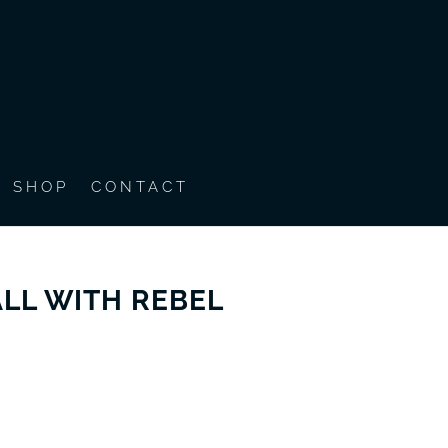
SHOP
CONTACT
LL WITH REBEL