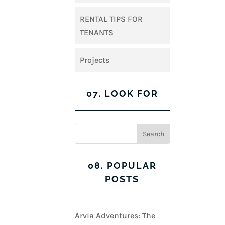
RENTAL TIPS FOR
TENANTS
Projects
07. LOOK FOR
08. POPULAR
POSTS
Arvia Adventures: The