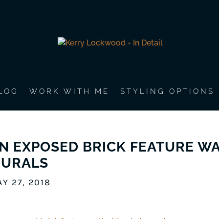
LOG
WORK WITH ME
STYLING OPTIONS
N EXPOSED BRICK FEATURE WA
URALS
Y 27, 2018