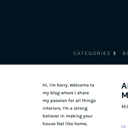
CATEGORIES
B
A
Hi, I'm Kerry. Welcome to
my blog where I share
M
my passion for all things
MA
interiors. I'm a strong
believer in making your
house feel like home,